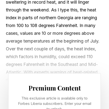
sweltering in record heat, and it will linger
through the weekend. As I type this, the heat
index in parts of northern Georgia are ranging
from 100 to 108 degrees Fahrenheit. In many
cases, values are 10 or more degrees above
average temperatures at the beginning of July.
Over the next couple of days, the heat index,
which factors in humidity, could exceed 110
degrees Fahrenheit in the Southeast and Mid-
Atlantic. With experts warning of heat-related
risks, many people are brushing it off as hype
Premium Content
because, “It’s just summer, it’s supposed to be
hot.” Interestingly, extreme cold warnings do not
This exclusive article is available only to
elicit such complacency or skepticism. What’s
Forbes Liberia subscribers. Enter your email
to unlock.