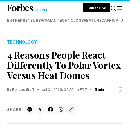
Forbes
Subscribe
LIBERIA
ENTREPRENEURS
WOMAN
TECHNOLOGY
FEATURED
AFRICA: UND
TECHNOLOGY
4 Reasons People React
Differently To Polar Vortex
Versus Heat Domes
By Forbes Staff
•
Jul 01, 2026, 04:55pm EDT
•
5 min
SHARE