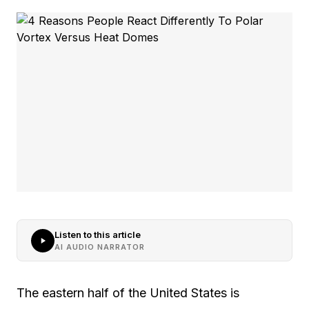
Listen to this article
AI AUDIO NARRATOR
The eastern half of the United States is