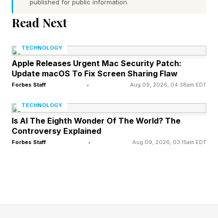
published for public information.
temperatures in June, July, and August are not
always the same. Let’s use Atlanta as an
Read Next
example. The normal temperature range on June
TECHNOLOGY
1st is 65 to 85 degrees Fahrenheit. That range
Apple Releases Urgent Mac Security Patch:
shifts to 71 to 89 degrees Fahrenheit on July 1st.
Update macOS To Fix Screen Sharing Flaw
By August 1st, it shifts to 72 to 90 degrees
Forbes Staff
•
Aug 09, 2026, 04:38am EDT
Fahrenheit. What did we learn from this? Each
TECHNOLOGY
month is progressively hotter. However, we also
Is AI The Eighth Wonder Of The World? The
learned that current temperatures in the upper
Controversy Explained
Forbes Staff
•
Aug 09, 2026, 03:15am EDT
nineties or exceeding 100 degrees Fahrenheit is
abnormally hot for any of those summer
months. Yes, each month is hot, but there is an
expected range.