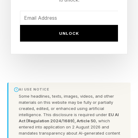
going on? This question has haunted me for
many years, but I think the answers have been
staring me in the face.
UNLOCK
False Perception That All Heat
Is The Same
Over the course of this week, I have seen
AI USE NOTICE
people asking why meteorologists are “hyping”
Some headlines, texts, images, videos, and other
the hot weather. “It’s always hot in the summer"
materials on this website may be fully or partially
created, edited, or enhanced using artificial
has been a common retort. Right now the
intelligence. This disclosure is required under
EU AI
Northern Hemisphere is tilting towards the Sun.
Act (Regulation 2024/1689), Article 50
, which
entered into application on 2 August 2026 and
That’s why we have summer. However, the
mandates transparency about AI-generated content