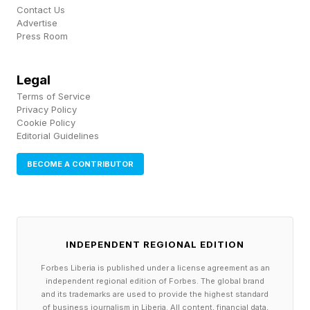
discussion about trends in temperature over
Contact Us
Advertise
time is an example of climate. The atmosphere
Press Room
is changing on a day-to-day basis and that is
what we experience as weather. However, the
Legal
Terms of Service
statistical aspects of the atmosphere such as
Privacy Policy
averages, maxima, minimum, frequency, ranges,
Cookie Policy
Editorial Guidelines
and so forth are climate.
BECOME A CONTRIBUTOR
Yes, there have been hot years in the past. The
1930’s is a great example that people always
bring up in these types of discussions. “The
INDEPENDENT REGIONAL EDITION
"Dust Bowl" years between 1930-36
Forbes Liberia is published under a license agreement as an
contributed some of the hottest summers on
independent regional edition of Forbes. The global brand
record in the United States for places like the
and its trademarks are used to provide the highest standard
of business journalism in Liberia. All content, financial data,