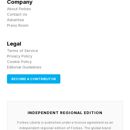
Company
foundation.”
About Forbes
Contact Us
Advertise
Capital One’s AI readiness wasn’t built
Press Room
overnight. “We have a long history of
implementing machine learning and AI,”
Legal
Terms of Service
Mathewson noted.
Privacy Policy
Cookie Policy
Editorial Guidelines
Today, Capital One runs hundreds of AI and ML
use cases across disciplines ranging from fraud
BECOME A CONTRIBUTOR
detection to customer servicing to software
development. A combination of modern
technology and data infrastructure, deep
INDEPENDENT REGIONAL EDITION
experience in AI and machine learning and
Forbes Liberia is published under a license agreement as an
exceptional talent made the leap to agentic AI
independent regional edition of Forbes. The global brand