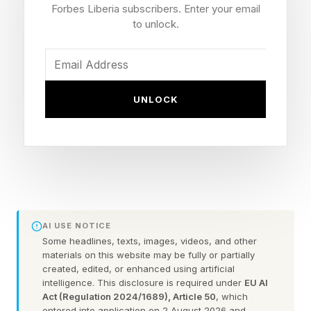
Forbes Liberia subscribers. Enter your email
to unlock.
“[Becoming an agentic enterprise] means
building AI that understands its environment and
can make decisions … in a secure, active
UNLOCK
environment,” said Mark Mathewson, executive
vice president and divisional CIO for bank
technology at Capital One , in a live interview
with Forbes.
Speaking to Janett Haas, senior vice president
AI USE NOTICE
of executive thought leadership at Forbes,
Some headlines, texts, images, videos, and other
Mathewson shared his path to strategic success
materials on this website may be fully or partially
created, edited, or enhanced using artificial
that offers evidentiary proof that early movers
intelligence. This disclosure is required under
EU AI
and adopters have a head start seizing
Act (Regulation 2024/1689), Article 50
, which
entered into application on 2 August 2026 and