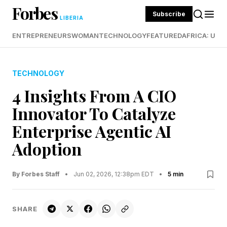
Forbes
Subscribe
LIBERIA
ENTREPRENEURS
WOMAN
TECHNOLOGY
FEATURED
AFRICA: UND
TECHNOLOGY
4 Insights From A CIO
Innovator To Catalyze
Enterprise Agentic AI
Adoption
By Forbes Staff
•
Jun 02, 2026, 12:38pm EDT
•
5 min
SHARE