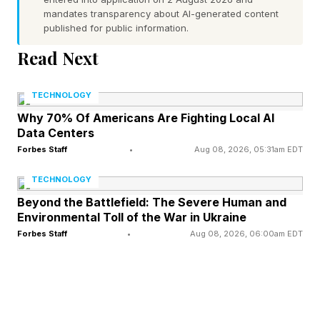
competitiveness.
mandates transparency about AI-generated content
published for public information.
Years before agentic AI was even a concept,
Read Next
Capital One made a bet on cloud technology,
becoming the first U.S. financial institution to go
TECHNOLOGY
all-in on the public cloud. The benefits that
Why 70% Of Americans Are Fighting Local AI
Data Centers
drove that decision — on-demand resources,
Forbes Staff
•
Aug 08, 2026, 05:31am EDT
dynamic scaling, elastic compute — turned out
TECHNOLOGY
to be precisely what large-scale AI
Beyond the Battlefield: The Severe Human and
development requires today.
Environmental Toll of the War in Ukraine
Forbes Staff
•
Aug 08, 2026, 06:00am EDT
“Our history on the cloud has been foundational
to preparing us for this next transition,”
Mathewson said.