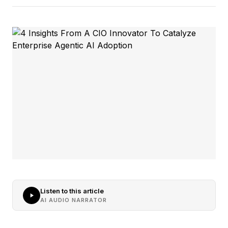
Listen to this article
AI AUDIO NARRATOR