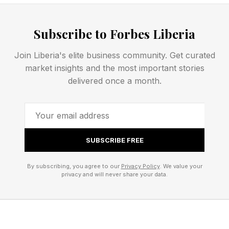
What that transition actually demands — and
how Capital One is meeting it — is worth
Subscribe to Forbes Liberia
examining closely.
Join Liberia's elite business community. Get curated
market insights and the most important stories
Below, explore Mathewson’s strategic insights
delivered once a month.
to power the future of the agentic-ready
enterprise.
1. Build On A Modern, Data-
SUBSCRIBE FREE
Powered Foundation
By subscribing, you agree to our
Privacy Policy
. We value your
privacy and will never share your data.
Every evolution in AI has asked more of
enterprise infrastructure than the last. Agentic AI