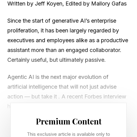
Written by Jeff Koyen, Edited by Mallory Gafas
Since the start of generative AI’s enterprise
proliferation, it has been largely regarded by
executives and employees alike as a productive
assistant more than an engaged collaborator.
Certainly useful, but ultimately passive.
Agentic AI is the next major evolution of
artificial intelligence that will not just advise
action — but take it . A recent Forbes interview
highlights how enterprises must evolve their
technology foundation and business thinking to
Premium Content
capitalize on agentic AI and stay competitive in
This exclusive article is available only to
the market.