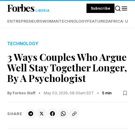
Forbes
Subscribe
LIBERIA
ENTREPRENEURS
WOMAN
TECHNOLOGY
FEATURED
AFRICA: UND
TECHNOLOGY
3 Ways Couples Who Argue
Well Stay Together Longer,
By A Psychologist
By Forbes Staff
•
May 03, 2026, 08:30am EDT
•
5 min
SHARE