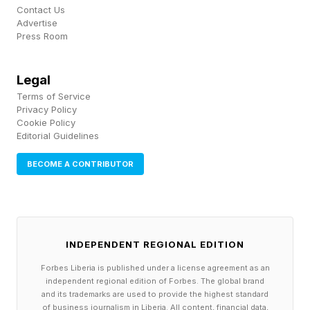
naming what’s bothering you) tends to be far
Contact Us
Advertise
more effective at improving problems over time
Press Room
than indirect, passive-aggressive or overly
softened approaches.
Legal
Terms of Service
Privacy Policy
In this sense, healthy conflict pushes couples to
Cookie Policy
Editorial Guidelines
practice clarity. They need to thoughtfully
articulate what they feel, what they need and
BECOME A CONTRIBUTOR
what specifically needs to change. And
because these conversations typically happen
during moments of consequence, they double
INDEPENDENT REGIONAL EDITION
as real-time training in communication. This
Forbes Liberia is published under a license agreement as an
training carries into everyday interactions, which
independent regional edition of Forbes. The global brand
helps prevent everyday misunderstandings.
and its trademarks are used to provide the highest standard
of business journalism in Liberia. All content, financial data,