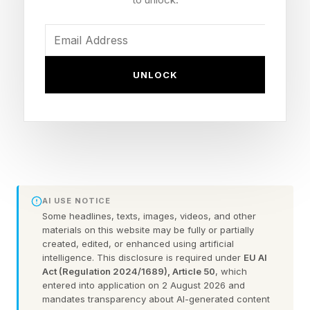
when handled well, can actually improve a
relationship.
The key words, however, are “handled well.”
UNLOCK
And unfortunately, handling conflict well isn’t an
instinctive skill, nor is it something that we’re
explicitly taught at a young age. Thankfully,
there’s no shortage of psychological research
on the matter. And even better, there’s no
shortage of literature that teaches us how to
AI USE NOTICE
become better at “handling it well.”
Some headlines, texts, images, videos, and other
materials on this website may be fully or partially
created, edited, or enhanced using artificial
Here are three ways to start fighting right in
intelligence. This disclosure is required under
EU AI
Act (Regulation 2024/1689), Article 50
, which
your relationship, and both the immediate and
entered into application on 2 August 2026 and
long-term benefits it will bring you.
mandates transparency about AI-generated content