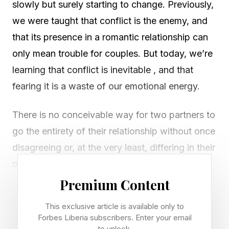
slowly but surely starting to change. Previously,
we were taught that conflict is the enemy, and
that its presence in a romantic relationship can
only mean trouble for couples. But today, we’re
learning that conflict is inevitable , and that
fearing it is a waste of our emotional energy.
There is no conceivable way for two partners to
go the entirety of their relationship without once
disagreeing or, at the very least, differing in their
perspective on things — this is something that
modern self-help is, rightly, encouraging
Premium Content
couples to acknowledge. In fact, we’re seeing
This exclusive article is available only to
an influx of studies demonstrating that conflict,
Forbes Liberia subscribers. Enter your email
to unlock.