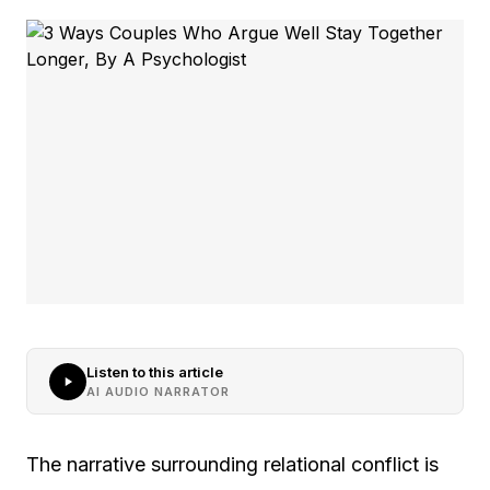
Listen to this article
AI AUDIO NARRATOR
The narrative surrounding relational conflict is