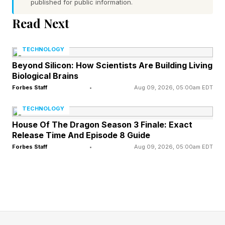
published for public information.
Read Next
1. Couples Who Argue Well Are
TECHNOLOGY
Better Communicators
Beyond Silicon: How Scientists Are Building Living
Biological Brains
Imagine a scenario where one partner’s
Forbes Staff
•
Aug 09, 2026, 05:00am EDT
boundary has been crossed — say, the other
TECHNOLOGY
made a joke about them in front of friends that
House Of The Dragon Season 3 Finale: Exact
Release Time And Episode 8 Guide
felt a little too personal.
Forbes Staff
•
Aug 09, 2026, 05:00am EDT
In one version of this conflict, they say nothing
about it in the moment, but later say something
like, “You always do this. You don’t respect
me.” Their partner, caught off guard, responds