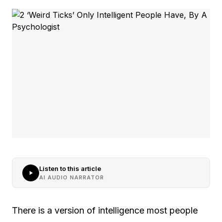
Listen to this article
AI AUDIO NARRATOR
There is a version of intelligence most people