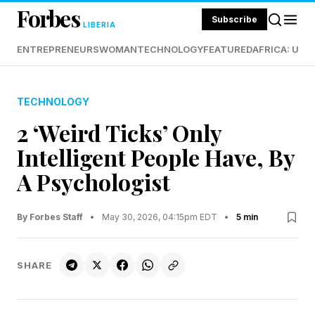
Forbes
Subscribe
LIBERIA
ENTREPRENEURS
WOMAN
TECHNOLOGY
FEATURED
AFRICA: UND
TECHNOLOGY
2 ‘Weird Ticks’ Only
Intelligent People Have, By
A Psychologist
By Forbes Staff
•
May 30, 2026, 04:15pm EDT
•
5 min
SHARE