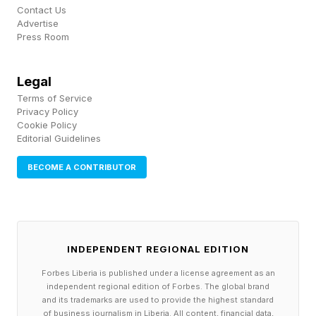
not neurotic or petty. In fact, it reflects a
Contact Us
Advertise
cognitive system doing what it is built to do and
Press Room
being prevented from finishing.
Legal
Most people are comfortable with having an
Terms of Service
Privacy Policy
approximate understanding. People high in need
Cookie Policy
for cognition are not, and the research suggests
Editorial Guidelines
that’s a function of how their minds are wired,
BECOME A CONTRIBUTOR
not a choice they are making.
2. Intelligent People Freeze Up
INDEPENDENT REGIONAL EDITION
On The Tiniest Decisions
Forbes Liberia is published under a license agreement as an
independent regional edition of Forbes. The global brand
and its trademarks are used to provide the highest standard
of business journalism in Liberia. All content, financial data,