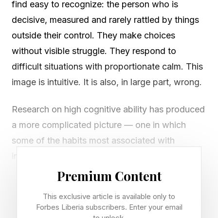
find easy to recognize: the person who is
decisive, measured and rarely rattled by things
outside their control. They make choices
without visible struggle. They respond to
difficult situations with proportionate calm. This
image is intuitive. It is also, in large part, wrong.
Research on high cognitive ability has produced
a more complicated picture — one in which
some of the habits most associated with
intelligence look, on the surface, like the
opposite. Two of these stand out because both
Premium Content
tend to attract social friction and are routinely
This exclusive article is available only to
misread . And both have considerably more
Forbes Liberia subscribers. Enter your email
to unlock.