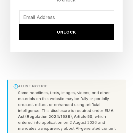
going on beneath the surface than the
shorthand labels.
1. Intelligent People Struggle
UNLOCK
To Let Things Go Until They
Make ‘Sense’
In my work as a psychologist, I regularly hear
AI USE NOTICE
some version of the same complaint — not from
Some headlines, texts, images, videos, and other
materials on this website may be fully or partially
the person experiencing it, but from the people
created, edited, or enhanced using artificial
around them. A conversation ends, a decision is
intelligence. This disclosure is required under
EU AI
Act (Regulation 2024/1689), Article 50
, which
made and most people move on.
entered into application on 2 August 2026 and
mandates transparency about AI-generated content