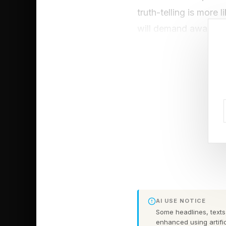
truth-telling is more 
will demand awareness
Here are two “necess
psychological resear
One of the most commo
that, in the grand sch
and cohesion.
In a 2026 study publ
people in romantic re
of the study found th
AI USE NOTICE
preferred comforting 
Some headlines, texts,
enhanced using artific