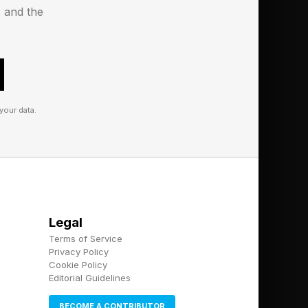
s and the
ffort into spoiling
s scenario, the goal
g you solely for an
 affection have landed
your data.
hey ask you something
 isn’t an invitation
obe. More often than
Legal
Terms of Service
sen for yourself can
Privacy Policy
Cookie Policy
shadow the
Editorial Guidelines
ch more than precise
BECOME A CONTRIBUTOR