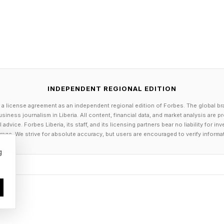
lies can certainly become unhealthy when they consist
tibilities or prevent honest communication. For instan
a lifestyle that secretly makes you miserable is not kin
 conversation.
INDEPENDENT REGIONAL EDITION
 a license agreement as an independent regional edition of Forbes. The global br
se small acts of emotional buffering play a very importa
siness journalism in Liberia. All content, financial data, and market analysis are 
dvice. Forbes Liberia, its staff, and its licensing partners bear no liability for 
th function. They represent a core tenet that should be 
age. We strive for absolute accuracy, but users are encouraged to verify informa
hat feelings matter more than either partner’s need to b
g
necessary” dishonesty involves “protective lies”: lies t
artners from unnecessary emotional harm.
shed in Personal Relationships that examines dishones