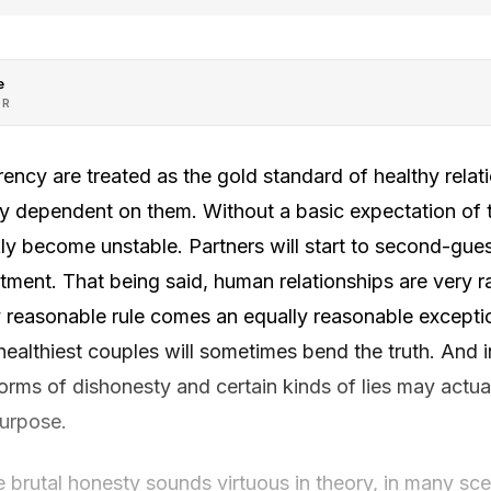
e
OR
ency are treated as the gold standard of healthy relat
ully dependent on them. Without a basic expectation of t
ckly become unstable. Partners will start to second-gue
tment. That being said, human relationships are very 
y reasonable rule comes an equally reasonable excepti
 healthiest couples will sometimes bend the truth. And i
rms of dishonesty and certain kinds of lies may actua
purpose.
e brutal honesty sounds virtuous in theory, in many sce