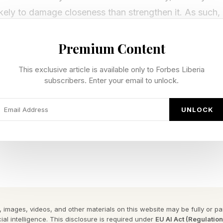
likely to damage closeness than strengthen it. As such, 
 that, sometimes, not every truth needs to be delivere
Premium Content
ary lies” many healthy relationships depend on , accor
This exclusive article is available only to Forbes Liberia
ch.
subscribers. Enter your email to unlock.
n forms of dishonesty in romantic relationships is the 
UNLOCK
eme of things, is ultimately positive in that it promote
ished in The Journal of Social Psychology , researche
lationships feel about hearing prosocial lies from their
at, although honesty remains important overall, many i
or reassuring dishonesty over the harsh truth in certain
 images, videos, and other materials on this website may be fully or part
ial intelligence. This disclosure is required under
EU AI Act (Regulatio