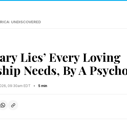
RICA: UNDISCOVERED
ary Lies’ Every Loving
ship Needs, By A Psycho
2026, 09:30am EDT
•
5 min