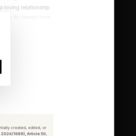
a loving relationship
d in its rawest form.
ding to
“prosocial lie”: a lie
s social acceptance
rs explored how
 partner. The authors
ndividuals actually
 situations. This was
ially created, edited, or
n 2024/1689), Article 50
,