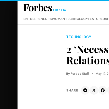
Forbes
LIBERIA
ENTREPRENEURS
WOMAN
TECHNOLOGY
FEATURED
AF
TECHNOLOGY
2 ‘Necess
Relation
By Forbes Staff
•
May 17, 
SHARE