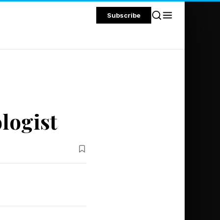
Subscribe
logist