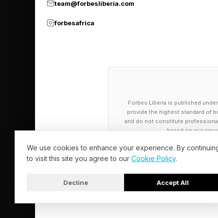
team@forbesliberia.com
accuracy.
forbesafrica
Of course, prosocial 
conceal major incompa
partner that you love 
avoiding a necessary
Forbes Liberia is published under
But in moderation, the
provide the highest standard of bu
and do not constitute professional a
a relationship’s smoo
based on our cover
loving relationship: t
We use cookies to enhance your experience. By continuin
to visit this site you agree to our
Cookie Policy
.
Another category of “
hopes of shielding p
Decline
Accept All
© 2026 Forbes Liberia. All Rights Reserved.
In a 2025 study publi