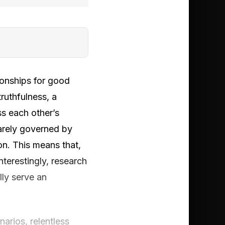
ionships for good
ruthfulness, a
ss each other’s
rarely governed by
on. This means that,
nterestingly, research
lly serve an
narios, relentless