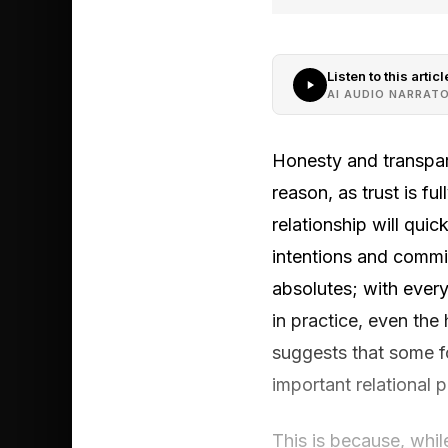
Listen to this articl
AI AUDIO NARRAT
Honesty and transpar
reason, as trust is f
relationship will qui
intentions and commi
absolutes; with ever
in practice, even the
suggests that some fo
important relational 
This is because, whil