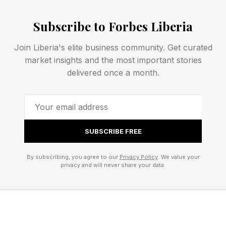
“I had a rough day.”
In healthy relationships, partners consistently
Subscribe to Forbes Liberia
“turn toward.” Turning toward simply means
Join Liberia's elite business community. Get curated
responding with interest, warmth, or
market insights and the most important stories
engagement. For instance, if your partner says,
delivered once a month.
“Look at that sunset,” turning toward would
sound something like, “Wow, that’s beautiful.”
It sounds small because it is small. But
SUBSCRIBE FREE
according to the Gottmans’ research,
By subscribing, you agree to our
Privacy Policy
. We value your
relationships are often built or damaged in these
privacy and will never share your data.
tiny moments. When partners repeatedly turn
toward one another, they affirm that their inner
worlds matter to one another. Over time, this