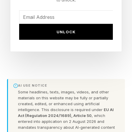
predict divorce with stunning accuracy . Over
the years, their research has taught us that
strong relationships are built with daily acts of
kindness, repeated consistently over time.
UNLOCK
In a 2017 study published in the Journal of
Family Theory & Review titled “The Natural
Principles of Love,” the Gottmans summarized
over four decades of their finest relationship
research. Here are ten of the most important
AI USE NOTICE
lessons his research has taught us about love,
Some headlines, texts, images, videos, and other
materials on this website may be fully or partially
according to the study.
created, edited, or enhanced using artificial
intelligence. This disclosure is required under
EU AI
Act (Regulation 2024/1689), Article 50
, which
entered into application on 2 August 2026 and
Love Lesson #1: Always Turn
mandates transparency about AI-generated content