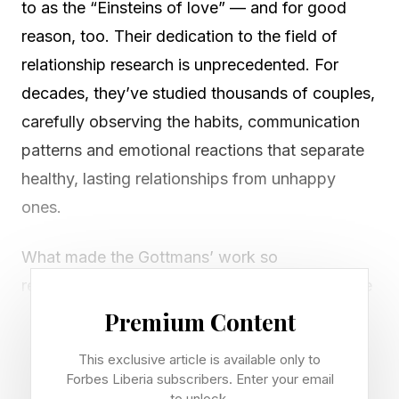
to as the “Einsteins of love” — and for good
reason, too. Their dedication to the field of
relationship research is unprecedented. For
decades, they’ve studied thousands of couples,
carefully observing the habits, communication
patterns and emotional reactions that separate
healthy, lasting relationships from unhappy
ones.
What made the Gottmans’ work so
revolutionary was that they didn’t rely on vague
theories or romantic ideals. They quantified
Premium Content
relationships in exquisite detail. Mapped them.
This exclusive article is available only to
Identified patterns so reliably that they can
Forbes Liberia subscribers. Enter your email
to unlock.