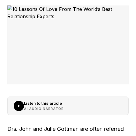
Listen to this article
AI AUDIO NARRATOR
Drs. John and Julie Gottman are often referred