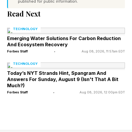
published for public information.
Toward
Read Next
One of the Gottmans’ most famous concepts is
TECHNOLOGY
the idea of a “bid for connection,” which refers
Emerging Water Solutions For Carbon Reduction
And Ecosystem Recovery
to any attempt your partner makes to gain your
Forbes Staff
•
Aug 08, 2026, 11:57am EDT
attention, affection, support or emotional
engagement.
TECHNOLOGY
Today’s NYT Strands Hint, Spangram And
Answers For Sunday, August 9 (Isn't That A Bit
Sometimes, these bids are obvious, like one
Much?)
partner asking, “Can we talk?” But most of the
Forbes Staff
•
Aug 08, 2026, 12:00pm EDT
time, they’re subtle, like:
“Come look at this funny video!”
“ Did you see that bird outside ?”