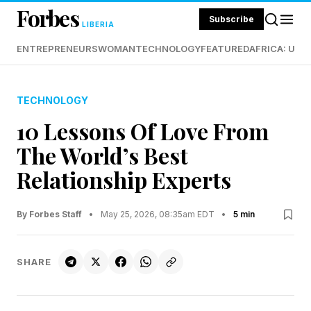
Forbes
Subscribe
LIBERIA
ENTREPRENEURS
WOMAN
TECHNOLOGY
FEATURED
AFRICA: UND
TECHNOLOGY
10 Lessons Of Love From
The World’s Best
Relationship Experts
By Forbes Staff
•
May 25, 2026, 08:35am EDT
•
5 min
SHARE