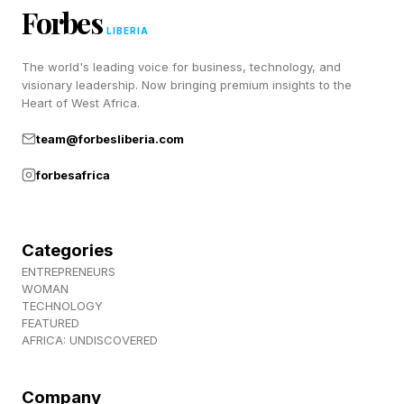
creates emotional safety — the foundation of
Forbes
intimacy.
LIBERIA
The world's leading voice for business, technology, and
visionary leadership. Now bringing premium insights to the
Love Lesson #2: Don’t Turn
Heart of West Africa.
Away
team@forbesliberia.com
forbesafrica
Turning away happens when a bid for
connection is ignored, dismissed or met with
Categories
indifference. For example, imagine you tell your
ENTREPRENEURS
partner, “I’m a little nervous about tomorrow.”
WOMAN
TECHNOLOGY
Turning away would look like them continuing
FEATURED
AFRICA: UNDISCOVERED
to scroll on their phone, absentmindedly
responding with something like, “You’ll be fine.”
Company