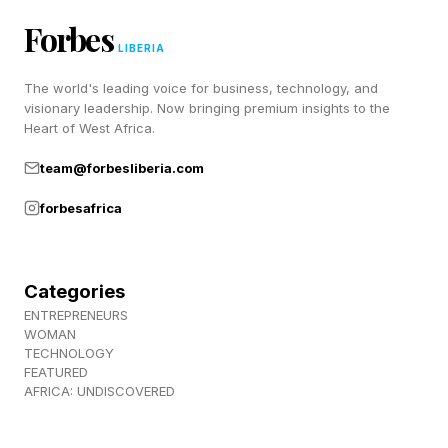
entrepreneurs started with extraordinary
Forbes
financial advantages.
LIBERIA
The world's leading voice for business, technology, and
Most emerged from modest beginnings rather
visionary leadership. Now bringing premium insights to the
than inherited billionaire wealth:
Heart of West Africa.
team@forbesliberia.com
Walton started with a relatively small loan from
forbesafrica
his father-in-law.
Jobs started with little money but enormous
ambition.
Categories
Schulze, Bakken, and Kierlin (
ENTREPRENEURS
WOMAN
https://www.forbes.com/sites/dileeprao/2025/02/14
TECHNOLOGY
legacy-a-billion-dollar-giant-built-with-humility-
FEATURED
AFRICA: UNDISCOVERED
-31000/ ) all came from humble backgrounds.
Gaston Taratuta (