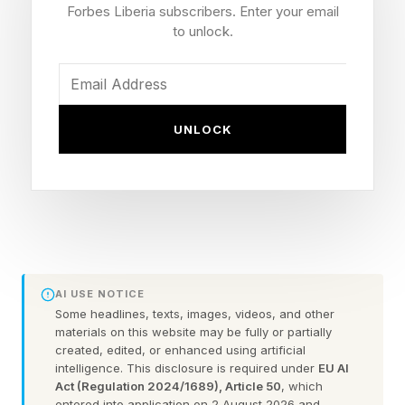
Forbes Liberia subscribers. Enter your email
infrastructure, technological capability, and
to unlock.
ecosystems that shape economic growth for
decades.
But there is a much larger long-term question
UNLOCK
America must confront: How does a society
continuously produce the next generation of
globally competitive entrepreneurs on emerging
trends.
After financing and researching 125 billion-dollar
AI USE NOTICE
Some headlines, texts, images, videos, and other
entrepreneurs and emerging billion-dollar
materials on this website may be fully or partially
entrepreneurs, one pattern stood out clearly.
created, edited, or enhanced using artificial
intelligence. This disclosure is required under
EU AI
Act (Regulation 2024/1689), Article 50
, which
Most came from what I call the “hungry class”
entered into application on 2 August 2026 and