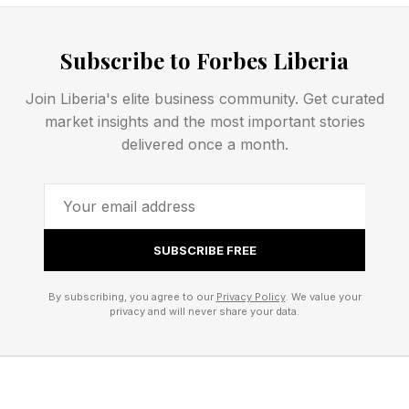
capable entrepreneurs, engineers, scientists,
builders, and leaders who build the next
Subscribe to Forbes Liberia
generation of global leaders.
Join Liberia's elite business community. Get curated
That is the real long-term issue behind many
market insights and the most important stories
delivered once a month.
current debates about wealth, taxes, billionaires,
and inequality.
Great Ventures Rarely Begin
SUBSCRIBE FREE
With Great Wealth
By subscribing, you agree to our
Privacy Policy
. We value your
privacy and will never share your data.
One of the most striking findings from my
research was how few billion-dollar