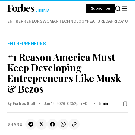
Forbes
Subscribe
LIBERIA
ENTREPRENEURS
WOMAN
TECHNOLOGY
FEATURED
AFRICA: UND
ENTREPRENEURS
#1 Reason America Must
Keep Developing
Entrepreneurs Like Musk
& Bezos
By Forbes Staff
•
Jun 12, 2026, 01:52pm EDT
•
5 min
SHARE