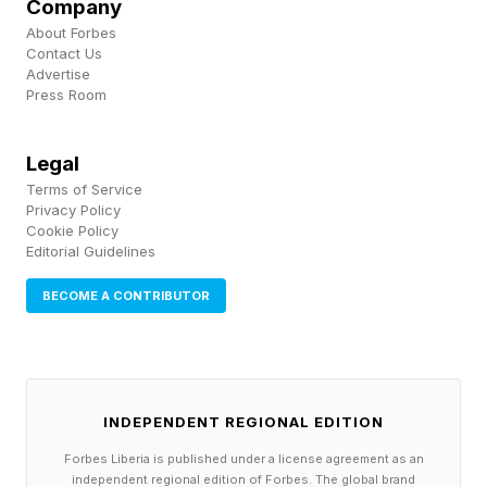
Company
https://www.forbes.com/sites/dileeprao/2024/01/2
About Forbes
unicorns-7-finance-smart-insights-from-
Contact Us
Advertise
gaston-taratuta/ ) and Joe Martin (
Press Room
https://www.forbes.com/sites/dileeprao/2020/06/0
375-to-the-newest-unicorn-in-beauty-how-joe-
Legal
Terms of Service
martin-built-boxycharmcom-without-vc/ ) were
Privacy Policy
immigrants who came from humble
Cookie Policy
Editorial Guidelines
backgrounds.
Some attended elite universities. Many did not.
BECOME A CONTRIBUTOR
Some never completed college at all.
What they possessed was not inherited wealth,
INDEPENDENT REGIONAL EDITION
but capability . These entrepreneurs recognized
Forbes Liberia is published under a license agreement as an
and entered emerging trends before they fully
independent regional edition of Forbes. The global brand