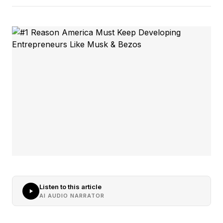
Listen to this article
AI AUDIO NARRATOR