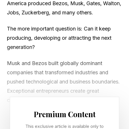
America produced Bezos, Musk, Gates, Walton,
Jobs, Zuckerberg, and many others.
The more important question is: Can it keep
producing, developing or attracting the next
generation?
Musk and Bezos built globally dominant
companies that transformed industries and
pushed technological and business boundaries.
Exceptional entrepreneurs create great
companies and offer enormous value for
society.
Premium Content
Great companies generate jobs, industries,
This exclusive article is available only to