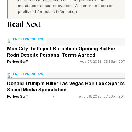
mandates transparency about AI-generated content
— ambitious people driven to build, compete,
published for public information.
rise, and create something larger than
Read Next
themselves. That matters because
entrepreneurial capability is not hereditary. The
ENTREPRENEURS
children and heirs of great entrepreneurs are not
Man City To Reject Barcelona Opening Bid For
Rodri Despite Personal Terms Agreed
automatically great entrepreneurs themselves.
Forbes Staff
•
Aug 07, 2026, 03:56am EDT
History repeatedly shows that societies do not
ENTREPRENEURS
remain economically dominant forever simply
Donald Trump's Fuller Las Vegas Hair Look Sparks
Social Media Speculation
because they once produced extraordinary
Forbes Staff
•
Aug 06, 2026, 07:36pm EDT
business leaders.
Societies stay prosperous only when they
continuously produce new generations of