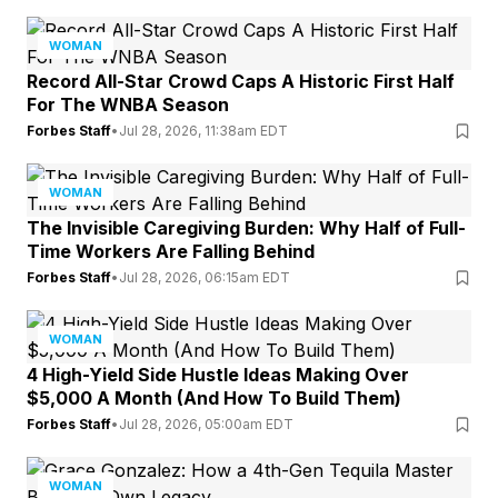
WOMAN
Record All-Star Crowd Caps A Historic First Half
For The WNBA Season
Forbes Staff
•
Jul 28, 2026, 11:38am EDT
WOMAN
The Invisible Caregiving Burden: Why Half of Full-
Time Workers Are Falling Behind
Forbes Staff
•
Jul 28, 2026, 06:15am EDT
WOMAN
4 High-Yield Side Hustle Ideas Making Over
$5,000 A Month (And How To Build Them)
Forbes Staff
•
Jul 28, 2026, 05:00am EDT
WOMAN