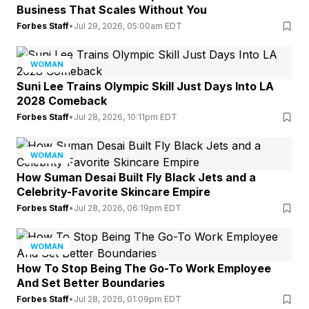
Business That Scales Without You
Forbes Staff
•
Jul 29, 2026, 05:00am EDT
WOMAN
Suni Lee Trains Olympic Skill Just Days Into LA
2028 Comeback
Forbes Staff
•
Jul 28, 2026, 10:11pm EDT
WOMAN
How Suman Desai Built Fly Black Jets and a
Celebrity-Favorite Skincare Empire
Forbes Staff
•
Jul 28, 2026, 06:19pm EDT
WOMAN
How To Stop Being The Go-To Work Employee
And Set Better Boundaries
Forbes Staff
•
Jul 28, 2026, 01:09pm EDT