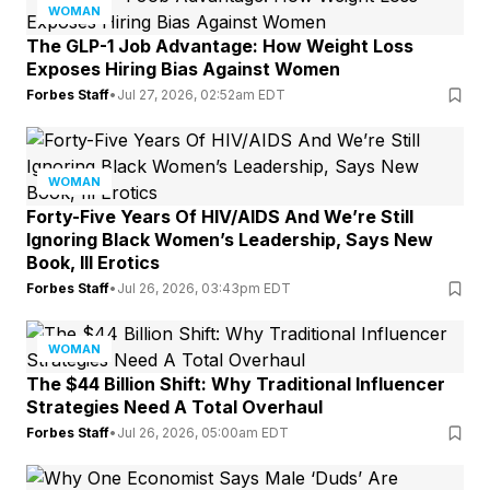
WOMAN
The GLP-1 Job Advantage: How Weight Loss
Exposes Hiring Bias Against Women
Forbes Staff
•
Jul 27, 2026, 02:52am EDT
WOMAN
Forty-Five Years Of HIV/AIDS And We’re Still
Ignoring Black Women’s Leadership, Says New
Book, Ill Erotics
Forbes Staff
•
Jul 26, 2026, 03:43pm EDT
WOMAN
The $44 Billion Shift: Why Traditional Influencer
Strategies Need A Total Overhaul
Forbes Staff
•
Jul 26, 2026, 05:00am EDT