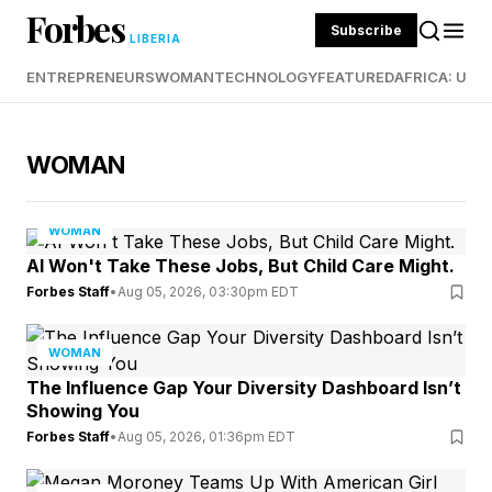
Forbes
Subscribe
LIBERIA
ENTREPRENEURS
WOMAN
TECHNOLOGY
FEATURED
AFRICA: UND
WOMAN
WOMAN
AI Won't Take These Jobs, But Child Care Might.
Forbes Staff
•
Aug 05, 2026, 03:30pm EDT
WOMAN
The Influence Gap Your Diversity Dashboard Isn’t
Showing You
Forbes Staff
•
Aug 05, 2026, 01:36pm EDT