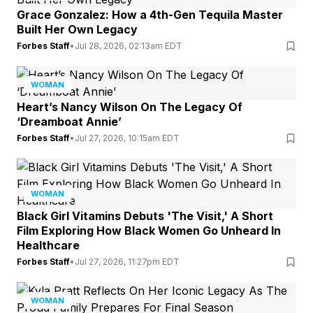
Grace Gonzalez: How a 4th-Gen Tequila Master
Built Her Own Legacy
Forbes Staff
•
Jul 28, 2026, 02:13am EDT
WOMAN
Heart’s Nancy Wilson On The Legacy Of
‘Dreamboat Annie’
Forbes Staff
•
Jul 27, 2026, 10:15am EDT
WOMAN
Black Girl Vitamins Debuts 'The Visit,' A Short
Film Exploring How Black Women Go Unheard In
Healthcare
Forbes Staff
•
Jul 27, 2026, 11:27pm EDT
WOMAN