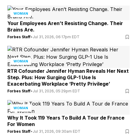
WOMAN
Your Employees Aren’t Resisting Change. Their
Brains Are.
Forbes Staff
•
Jul 31, 2026, 06:17pm EDT
WOMAN
RTR Cofounder Jennifer Hyman Reveals Her Next
Step. Plus: How Surging GLP-1 Use Is
Exacerbating Workplace ‘Pretty Privilege’
Forbes Staff
•
Jul 31, 2026, 05:29pm EDT
WOMAN
Why It Took 119 Years To Build A Tour de France
For Women
Forbes Staff
•
Jul 31, 2026, 09:30am EDT