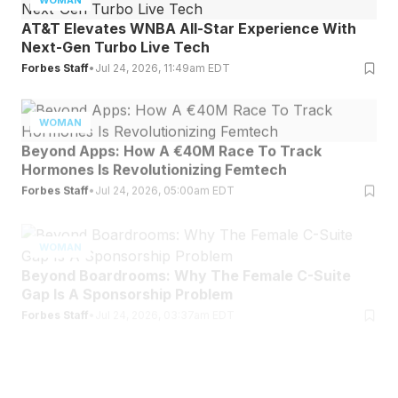
AT&T Elevates WNBA All-Star Experience With
Next-Gen Turbo Live Tech
Forbes Staff
•
Jul 24, 2026, 11:49am EDT
WOMAN
Beyond Apps: How A €40M Race To Track
Hormones Is Revolutionizing Femtech
Forbes Staff
•
Jul 24, 2026, 05:00am EDT
WOMAN
Beyond Boardrooms: Why The Female C-Suite
Gap Is A Sponsorship Problem
Forbes Staff
•
Jul 24, 2026, 03:37am EDT
WOMAN
Ella Langley Reaches A Rare Milestone On One Of
The Top Charts In America