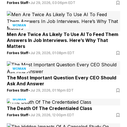
Forbes Staff
•
Jul 29, 2026, 03:06pm EDT
WOMAN
Men Are Twice As Likely To Use AI To Feed Them
Answers In Job Interviews. Here’s Why That
Matters
Forbes Staff
•
Jul 29, 2026, 01:08pm EDT
WOMAN
The Most Important Question Every CEO Should
Ask And Answer
Forbes Staff
•
Jul 29, 2026, 01:16pm EDT
WOMAN
The Death Of The Credentialed Class
Forbes Staff
•
Jul 29, 2026, 12:00pm EDT