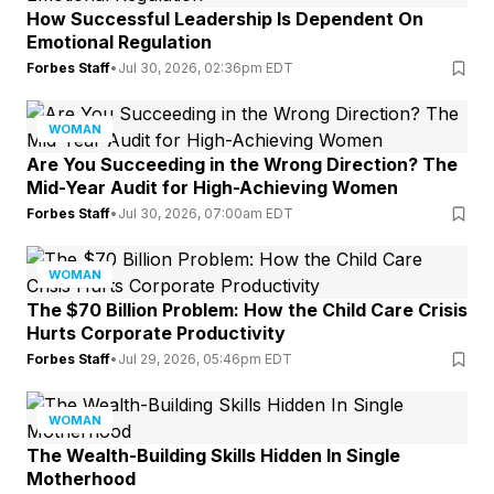
How Successful Leadership Is Dependent On
Emotional Regulation
Forbes Staff
•
Jul 30, 2026, 02:36pm EDT
WOMAN
Are You Succeeding in the Wrong Direction? The
Mid-Year Audit for High-Achieving Women
Forbes Staff
•
Jul 30, 2026, 07:00am EDT
WOMAN
The $70 Billion Problem: How the Child Care Crisis
Hurts Corporate Productivity
Forbes Staff
•
Jul 29, 2026, 05:46pm EDT
WOMAN
The Wealth-Building Skills Hidden In Single
Motherhood