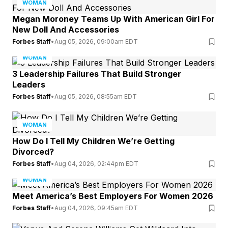
WOMAN
Megan Moroney Teams Up With American Girl For
New Doll And Accessories
Forbes Staff
•
Aug 05, 2026, 09:00am EDT
WOMAN
3 Leadership Failures That Build Stronger
Leaders
Forbes Staff
•
Aug 05, 2026, 08:55am EDT
WOMAN
How Do I Tell My Children We’re Getting
Divorced?
Forbes Staff
•
Aug 04, 2026, 02:44pm EDT
WOMAN
Meet America’s Best Employers For Women 2026
Forbes Staff
•
Aug 04, 2026, 09:45am EDT