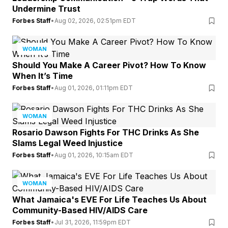
Undermine Trust
Forbes Staff
•
Aug 02, 2026, 02:51pm EDT
WOMAN
Should You Make A Career Pivot? How To Know
When It’s Time
Forbes Staff
•
Aug 01, 2026, 01:11pm EDT
WOMAN
Rosario Dawson Fights For THC Drinks As She
Slams Legal Weed Injustice
Forbes Staff
•
Aug 01, 2026, 10:15am EDT
WOMAN
What Jamaica's EVE For Life Teaches Us About
Community-Based HIV/AIDS Care
Forbes Staff
•
Jul 31, 2026, 11:59pm EDT