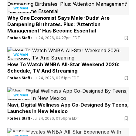
WOMAN
Why One Economist Says Male ‘Duds’ Are
Dampening Birthrates. Plus: ‘Attention
Management’ Has Become Essential
Forbes Staff
•
Jul 24, 2026, 04:27pm EDT
WOMAN
How To Watch WNBA All-Star Weekend 2026:
Schedule, TV And Streaming
Forbes Staff
•
Jul 24, 2026, 02:51pm EDT
WOMAN
Navi, Digital Wellness App Co-Designed By Teens,
Launches In New Mexico
Forbes Staff
•
Jul 24, 2026, 01:56pm EDT
WOMAN