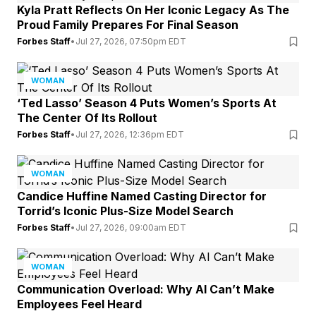
Kyla Pratt Reflects On Her Iconic Legacy As The
Proud Family Prepares For Final Season
Forbes Staff
•
Jul 27, 2026, 07:50pm EDT
WOMAN
‘Ted Lasso’ Season 4 Puts Women’s Sports At
The Center Of Its Rollout
Forbes Staff
•
Jul 27, 2026, 12:36pm EDT
WOMAN
Candice Huffine Named Casting Director for
Torrid’s Iconic Plus-Size Model Search
Forbes Staff
•
Jul 27, 2026, 09:00am EDT
WOMAN
Communication Overload: Why AI Can’t Make
Employees Feel Heard