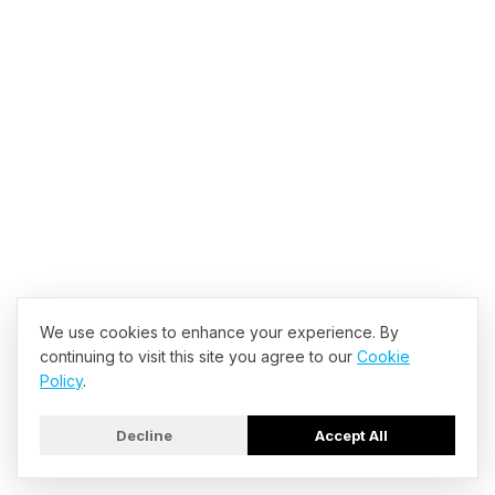
Forbes Staff
•
Jul 13, 2026, 08:00am EDT
Forbes Staff
•
Jul 13, 2026, 07:00am EDT
We use cookies to enhance your experience. By
Forbes Staff
•
Jul 13, 2026, 07:00am EDT
continuing to visit this site you agree to our
Cookie
Policy
.
Decline
Accept All