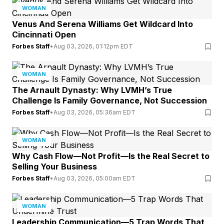
WOMAN
Venus And Serena Williams Get Wildcard Into
Cincinnati Open
Forbes Staff
•
Aug 03, 2026, 01:12pm EDT
WOMAN
The Arnault Dynasty: Why LVMH’s True
Challenge Is Family Governance, Not Succession
Forbes Staff
•
Aug 03, 2026, 05:36am EDT
WOMAN
Why Cash Flow—Not Profit—Is the Real Secret to
Selling Your Business
Forbes Staff
•
Aug 03, 2026, 05:00am EDT
WOMAN
Leadership Communication—5 Trap Words That