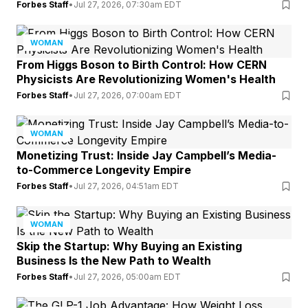
Forbes Staff
•
Jul 27, 2026, 07:30am EDT
WOMAN
From Higgs Boson to Birth Control: How CERN
Physicists Are Revolutionizing Women's Health
Forbes Staff
•
Jul 27, 2026, 07:00am EDT
WOMAN
Monetizing Trust: Inside Jay Campbell’s Media-
to-Commerce Longevity Empire
Forbes Staff
•
Jul 27, 2026, 04:51am EDT
WOMAN
Skip the Startup: Why Buying an Existing
Business Is the New Path to Wealth
Forbes Staff
•
Jul 27, 2026, 05:00am EDT