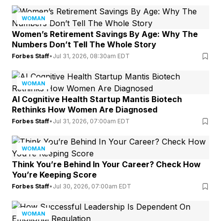
WOMAN
Women’s Retirement Savings By Age: Why The
Numbers Don’t Tell The Whole Story
Forbes Staff
•
Jul 31, 2026, 08:30am EDT
WOMAN
AI Cognitive Health Startup Mantis Biotech
Rethinks How Women Are Diagnosed
Forbes Staff
•
Jul 31, 2026, 07:00am EDT
WOMAN
Think You’re Behind In Your Career? Check How
You’re Keeping Score
Forbes Staff
•
Jul 30, 2026, 07:00am EDT
WOMAN