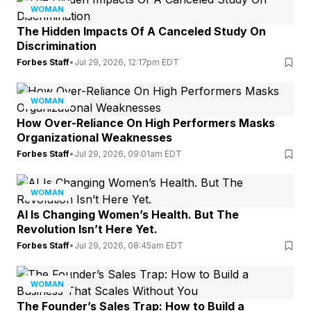
WOMAN
The Hidden Impacts Of A Canceled Study On
Discrimination
Forbes Staff
•
Jul 29, 2026, 12:17pm EDT
WOMAN
How Over-Reliance On High Performers Masks
Organizational Weaknesses
Forbes Staff
•
Jul 29, 2026, 09:01am EDT
WOMAN
AI Is Changing Women’s Health. But The
Revolution Isn’t Here Yet.
Forbes Staff
•
Jul 29, 2026, 08:45am EDT
WOMAN
The Founder’s Sales Trap: How to Build a