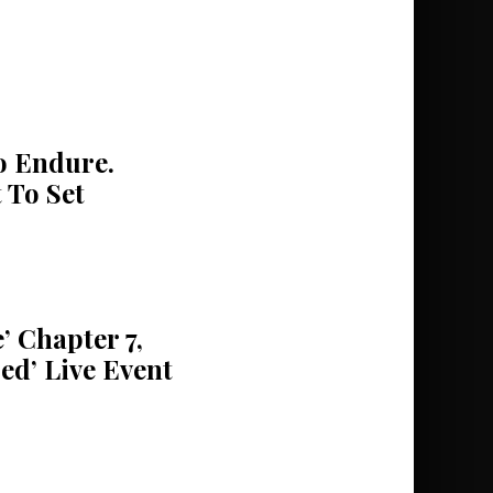
 Endure.
 To Set
’ Chapter 7,
ed’ Live Event