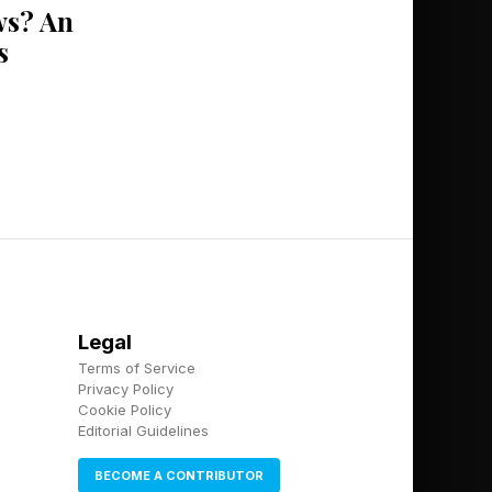
s? An
s
Legal
Terms of Service
Privacy Policy
Cookie Policy
Editorial Guidelines
BECOME A CONTRIBUTOR