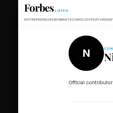
Forbes
LIBERIA
ENTREPRENEURS
WOMAN
TECHNOLOGY
FEATURED
AF
CON
N
N
Official contribut