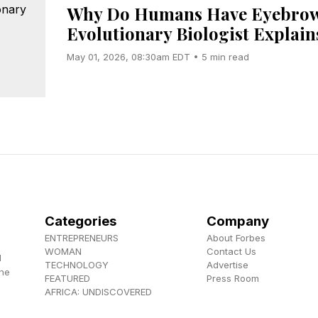
Why Do Humans Have Eyebrow
Evolutionary Biologist Explain
May 01, 2026, 08:30am EDT • 5 min read
Categories
Company
ENTREPRENEURS
About Forbes
WOMAN
Contact Us
d
TECHNOLOGY
Advertise
the
FEATURED
Press Room
AFRICA: UNDISCOVERED