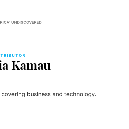
RICA: UNDISCOVERED
TRIBUTOR
ia Kamau
or covering business and technology.