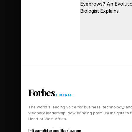
Forbes
LIBERIA
The world's leading voice for business, technology, an
visionary leadership. Now bringing premium insights to 
Heart of West Africa.
team@forbesliberia.com