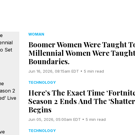
WOMAN
Boomer Women Were Taught To
Millennial Women Were Taught
Boundaries.
Jun 16, 2026, 08:15am EDT • 5 min read
TECHNOLOGY
Here’s The Exact Time ‘Fortnite
Season 2 Ends And The ‘Shatter
Begins
Jun 05, 2026, 05:00am EDT • 5 min read
TECHNOLOGY