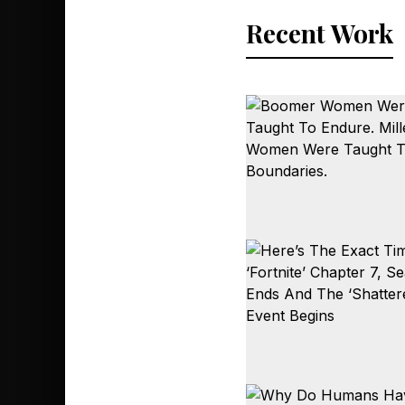
Recent Work