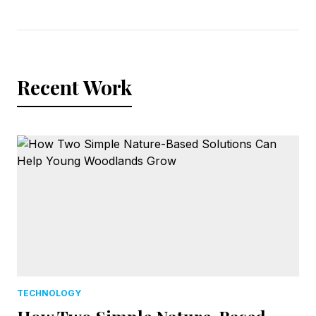
Recent Work
TECHNOLOGY