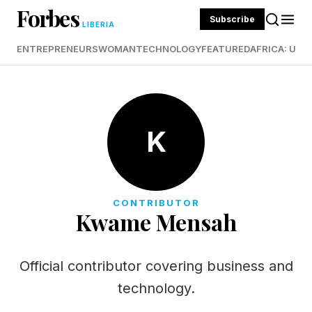
Forbes
Subscribe
LIBERIA
ENTREPRENEURS
WOMAN
TECHNOLOGY
FEATURED
AFRICA: UND
K
CONTRIBUTOR
Kwame Mensah
Official contributor covering business and
technology.