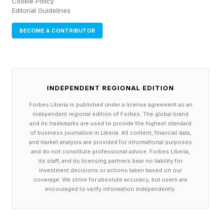
Cookie Policy
Editorial Guidelines
BECOME A CONTRIBUTOR
INDEPENDENT REGIONAL EDITION
Forbes Liberia is published under a license agreement as an
independent regional edition of Forbes. The global brand
and its trademarks are used to provide the highest standard
of business journalism in Liberia. All content, financial data,
and market analysis are provided for informational purposes
and do not constitute professional advice. Forbes Liberia,
its staff, and its licensing partners bear no liability for
investment decisions or actions taken based on our
coverage. We strive for absolute accuracy, but users are
encouraged to verify information independently.