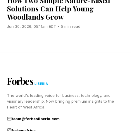
How Two Simple Nature-Based
Solutions Can Help Young
Woodlands Grow
Jun 30, 2026, 05:11am EDT • 5 min read
Forbes
LIBERIA
The world's leading voice for business, technology, and
visionary leadership. Now bringing premium insights to the
Heart of West Africa.
team@forbesliberia.com
forbesafrica