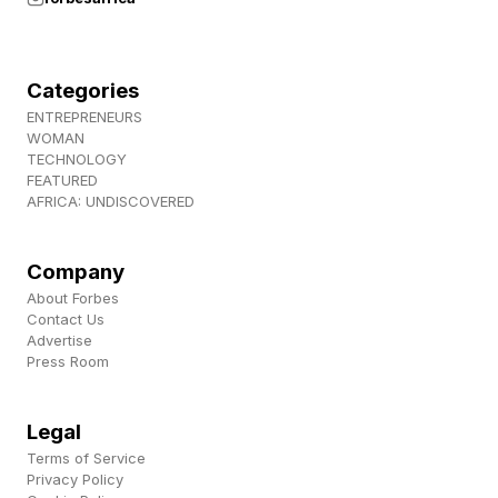
Categories
ENTREPRENEURS
WOMAN
TECHNOLOGY
FEATURED
AFRICA: UNDISCOVERED
Company
About Forbes
Contact Us
Advertise
Press Room
Legal
Terms of Service
Privacy Policy