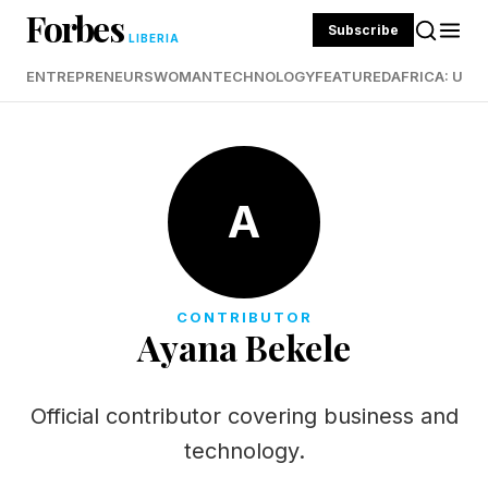
Forbes
Subscribe
LIBERIA
ENTREPRENEURS
WOMAN
TECHNOLOGY
FEATURED
AFRICA: UND
A
CONTRIBUTOR
Ayana Bekele
Official contributor covering business and
technology.