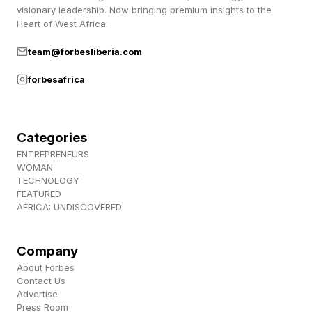
visionary leadership. Now bringing premium insights to the
Heart of West Africa.
team@forbesliberia.com
forbesafrica
Categories
ENTREPRENEURS
WOMAN
TECHNOLOGY
FEATURED
AFRICA: UNDISCOVERED
Company
About Forbes
Contact Us
Advertise
Press Room