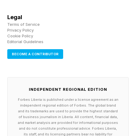
Legal
Terms of Service
Privacy Policy
Cookie Policy
Editorial Guidelines
BECOME A CONTRIBUTOR
INDEPENDENT REGIONAL EDITION
Forbes Liberia is published under a license agreement as an
independent regional edition of Forbes. The global brand
and its trademarks are used to provide the highest standard
of business journalism in Liberia. All content, financial data,
and market analysis are provided for informational purposes
and do not constitute professional advice. Forbes Liberia,
its staff, and its licensing partners bear no liability for