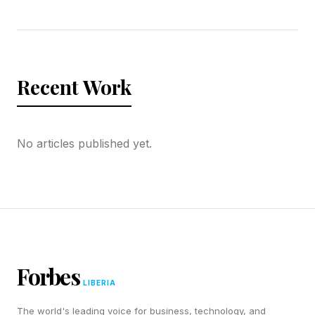
Recent Work
No articles published yet.
Forbes
LIBERIA
The world's leading voice for business, technology, and