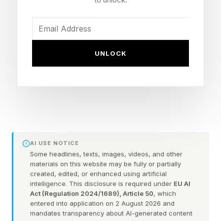
of that recording is what funds the service.”
The post already has thousands of likes and
UNLOCK
retweets, and over 1,000 replies, thanks to Shift
asking people to comment in exchange for
receiving an early access link to the service.
The challenge, of course, is privacy. You might
wonder: video of my home is now being
AI USE NOTICE
recorded? Who gets that video? Who sees it?
Some headlines, texts, images, videos, and other
That’s the seemingly sticky part of the free
materials on this website may be fully or partially
created, edited, or enhanced using artificial
home cleaning service.
intelligence. This disclosure is required under
EU AI
Act (Regulation 2024/1689), Article 50
, which
entered into application on 2 August 2026 and
Shift does say that “anything personal in it is
mandates transparency about AI-generated content