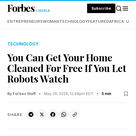
Forbes
Subscribe
LIBERIA
ENTREPRENEURS
WOMAN
TECHNOLOGY
FEATURED
AFRICA: UND
TECHNOLOGY
You Can Get Your Home
Cleaned For Free If You Let
Robots Watch
By Forbes Staff
•
May 29, 2026, 12:49pm EDT
•
5 min
SHARE