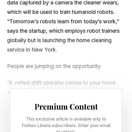
data captured by a camera the cleaner wears,
which will be used to train humanoid robots.
“Tomorrow’s robots learn from today’s work,”
says the startup, which employs robot trainers
globally but is launching the home cleaning
service in New York.
People are jumping on the opportunity.
“A vetted shift operator comes to your home
wearing one of our devices. They clean. They
leave. You pay nothing,” the company said in a
Premium Content
post on X yesterday. “In exchange, we record
This exclusive article is available only to
the cleaning. Robotics is being built on data
Forbes Liberia subscribers. Enter your email
about how people do daily tasks, and the value
to unlock.