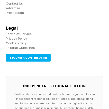
Contact Us
Advertise
Data is the key to making robots smarter, and it
Press Room
looks like Shift has found a way to make us give
up our data quite happily indeed.
Legal
Terms of Service
One person I think of too, however, is the actual
Privacy Policy
Cookie Policy
human doing the cleaning just so that humanoid
Editorial Guidelines
robots can be trained to do the same job. That’s
BECOME A CONTRIBUTOR
conflicting, and it should be: we want robots to
do work so that humans can do and be more.
But we also want humans to be able to support
themselves and their families, and we currently
INDEPENDENT REGIONAL EDITION
do that by trading time for money.
Forbes Liberia is published under a license agreement as an
independent regional edition of Forbes. The global brand
and its trademarks are used to provide the highest standard
We’re on the cusp of breaking that contract,
of business journalism in Liberia. All content, financial data,