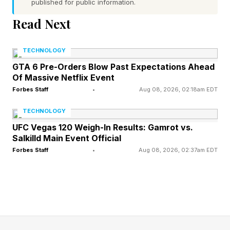
anonymized before the recording is processed,”
published for public information.
but clearly, removing “anything personal” is at
Read Next
least some kind of processing. All of that said,
clearly, thousands of people are willing enough
TECHNOLOGY
to trade their personal data for free home
GTA 6 Pre-Orders Blow Past Expectations Ahead
Of Massive Netflix Event
cleaning.
Forbes Staff
•
Aug 08, 2026, 02:18am EDT
“You get a spotless apartment. We get training
TECHNOLOGY
data. Everyone wins,” Shift says.
UFC Vegas 120 Weigh-In Results: Gamrot vs.
Salkilld Main Event Official
Forbes Staff
•
Aug 08, 2026, 02:37am EDT
The big reveal, here, however, is just how
valuable robot training data is becoming.
Housecleaning can easily cost from $50 to
$250, depending on what the cleaners do, and
somehow that data is valuable enough to robot