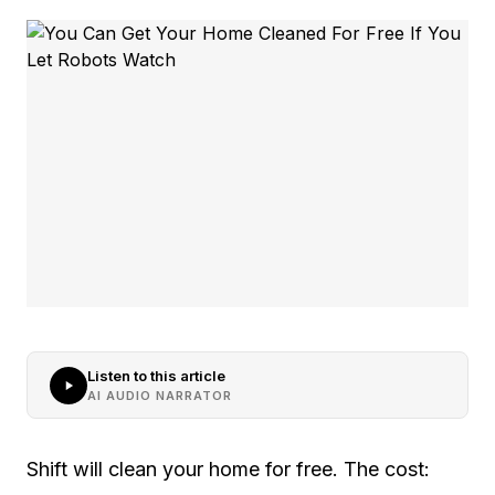
Listen to this article
AI AUDIO NARRATOR
Shift will clean your home for free. The cost: