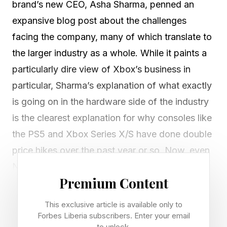
brand’s new CEO, Asha Sharma, penned an
expansive blog post about the challenges
facing the company, many of which translate to
the larger industry as a whole. While it paints a
particularly dire view of Xbox’s business in
particular, Sharma’s explanation of what exactly
is going on in the hardware side of the industry
is the clearest explanation for why consoles like
the PS5 and Xbox Series X/S have done double
price hikes over the past year or so. Now, even
Nintendo is starting to as well.
Premium Content
The problem is just how much prices have
This exclusive article is available only to
increased on hardware components, and we’re
Forbes Liberia subscribers. Enter your email
to unlock.