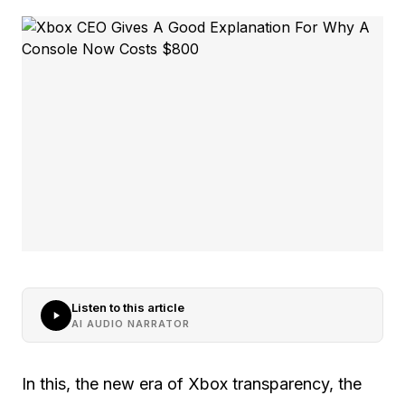
Listen to this article
AI AUDIO NARRATOR
In this, the new era of Xbox transparency, the