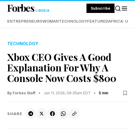
Forbes
Subscribe
LIBERIA
ENTREPRENEURS
WOMAN
TECHNOLOGY
FEATURED
AFRICA: UND
TECHNOLOGY
Xbox CEO Gives A Good
Explanation For Why A
Console Now Costs $800
By Forbes Staff
•
Jun 11, 2026, 09:35am EDT
•
5 min
SHARE