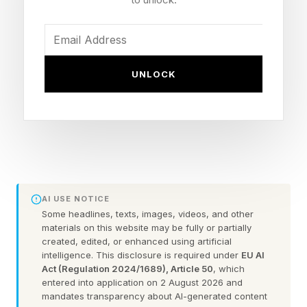
not talking about things like 10, 20 or even 50%
increases. Rather, we’re talking multiples due to
AI systems gobbling up all the tech and raising
these prices. Here’s Sharma:
UNLOCK
“We are in a hardware component crisis. When I
joined as CEO in February, the price we paid for
console storage components was over 2x as
high as we paid last fall. These costs have since
doubled again. And as we plan for the 2027
AI USE NOTICE
holiday season, we expect another significant
Some headlines, texts, images, videos, and other
materials on this website may be fully or partially
increase, taking us over 5x the prices we paid
created, edited, or enhanced using artificial
intelligence. This disclosure is required under
EU AI
only two years earlier. Memory costs have
Act (Regulation 2024/1689), Article 50
, which
followed a broadly similar trajectory.”
entered into application on 2 August 2026 and
mandates transparency about AI-generated content