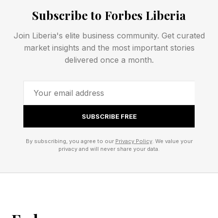
hardware” plan, as how exactly is that going to
Subscribe to Forbes Liberia
work?
Join Liberia's elite business community. Get curated
FEATURED | Frase By Forbes ™
market insights and the most important stories
delivered once a month.
Unscramble The Anagram To Reveal The
Phrase
Specifically, the Xbox Series generation appears
SUBSCRIBE FREE
to be close to flatlining. While Microsoft says
By subscribing, you agree to our
Privacy Policy
. We value your
that demand is outstripping supply, that’s likely
privacy and will never share your data.
because production has plummeted due to
these costs.
Additionally, Xbox has already announced its