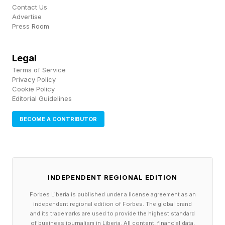
ecosystem. But these component costs are
Contact Us
rapidly making gaming unaffordable for
Advertise
Press Room
consumers, and these price increases still may
not even be enough for these manufacturers to
Legal
avoid losses.
Terms of Service
Privacy Policy
Cookie Policy
Follow me on Twitter , YouTube , and Instagram
Editorial Guidelines
.
BECOME A CONTRIBUTOR
INDEPENDENT REGIONAL EDITION
Forbes Liberia is published under a license agreement as an
independent regional edition of Forbes. The global brand
and its trademarks are used to provide the highest standard
of business journalism in Liberia. All content, financial data,