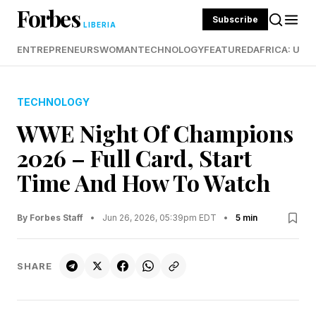
Forbes
Subscribe
LIBERIA
ENTREPRENEURS
WOMAN
TECHNOLOGY
FEATURED
AFRICA: UND
TECHNOLOGY
WWE Night Of Champions
2026 – Full Card, Start
Time And How To Watch
By Forbes Staff
•
Jun 26, 2026, 05:39pm EDT
•
5 min
SHARE