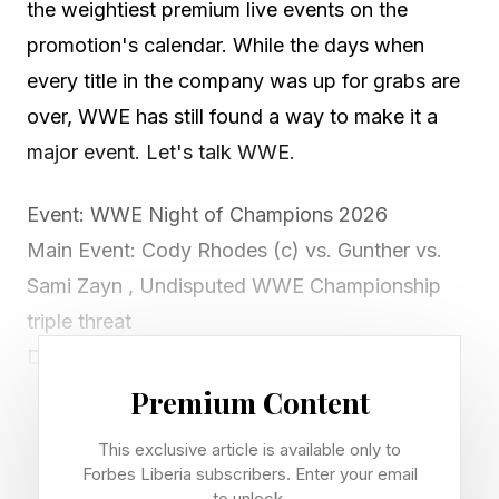
the weightiest premium live events on the
promotion's calendar. While the days when
every title in the company was up for grabs are
over, WWE has still found a way to make it a
major event. Let's talk WWE.
Event: WWE Night of Champions 2026
Main Event: Cody Rhodes (c) vs. Gunther vs.
Sami Zayn , Undisputed WWE Championship
triple threat
Date: Saturday, June 27, 2026
Venue: Kingdom Arena, Riyadh, Saudi Arabia
Premium Content
Start Time: 1 p.m. ET / 10 a.m. PT (special early
This exclusive article is available only to
start)
Forbes Liberia subscribers. Enter your email
to unlock.