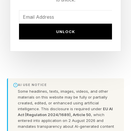
Streaming: ESPN Unlimited (U.S.), Netflix
(international)
What Is The WWE Night Of
UNLOCK
Champions 2026 Main Event?
It appears the main event will be Cody Rhodes
defending his title in a Triple Threat match
against Gunther and Sami Zayn. While it would
AI USE NOTICE
Some headlines, texts, images, videos, and other
seem as though it's time for Gunther to go over
materials on this website may be fully or partially
and to grab the WWE championship, I wouldn't
created, edited, or enhanced using artificial
intelligence. This disclosure is required under
EU AI
be shocked to see Zayn win his first major
Act (Regulation 2024/1689), Article 50
, which
entered into application on 2 August 2026 and
championship.
mandates transparency about AI-generated content