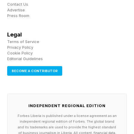
catch Night of Champions live.
Contact Us
Advertise
Press Room
The show emanates from Kingdom Arena in
Riyadh on Saturday, June 27, 2026, with a
Legal
special 1 p.m. ET / 10 a.m. PT start to line up
Terms of Service
with the Saudi evening. That is hours earlier than
Privacy Policy
Cookie Policy
WWE's typical PLE window, as previously
Editorial Guidelines
detailed in the event's announcement. Fans on
BECOME A CONTRIBUTOR
the West Coast will be tuning in mid-morning, so
planning around the early slot helps.
INDEPENDENT REGIONAL EDITION
How Can You Watch WWE
Forbes Liberia is published under a license agreement as an
independent regional edition of Forbes. The global brand
Night Of Champions 2026?
and its trademarks are used to provide the highest standard
of business journalism in Liberia. All content, financial data,