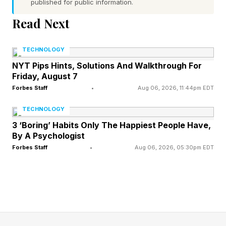
published for public information.
WWE built to the triple threat through a disputed
Read Next
Rhodes-Gunther finish at Clash in Italy and a
SmackDown rematch where Zayn, working as
TECHNOLOGY
guest official, inserted himself into the story.
NYT Pips Hints, Solutions And Walkthrough For
Friday, August 7
The booking gives Gunther his fourth title shot
Forbes Staff
•
Aug 06, 2026, 11:44pm EDT
in under 30 days and hands Zayn his first
world-title spot since the Royal Rumble. With
TECHNOLOGY
SummerSlam looming, how WWE books the
3 ‘Boring’ Habits Only The Happiest People Have,
By A Psychologist
finish will shape both challengers' momentum
Forbes Staff
•
Aug 06, 2026, 05:30pm EDT
heading into August.
What Is The Full WWE Night
Of Champions 2026 Card?