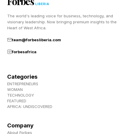
Forbes
IYO SKY vs. Liv Morgan (Queen of the Ring
LIBERIA
final)
The world's leading voice for business, technology, and
Trick Williams (c) vs. Ricky Saints (United
visionary leadership. Now bringing premium insights to the
Heart of West Africa.
States Championship)
team@forbesliberia.com
Tiffany Stratton (c) vs. Jade Cargill (Women's
United States Championship)
forbesafrica
Seth Rollins vs. Bron Breakker (steel cage
match)
Categories
ENTREPRENEURS
WOMAN
When And Where Is WWE
TECHNOLOGY
FEATURED
Night Of Champions 2026?
AFRICA: UNDISCOVERED
Company
American fans will need to get an earlier start to
About Forbes