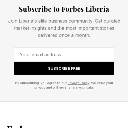
Subscribe to Forbes Liberia
The Riyadh card is stacked with huge names
Join Liberia's elite business community. Get curated
and potential surprises.
market insights and the most important stories
delivered once a month.
WWE announced a six-match card , one more
than its usual five-bout PLE lineup. Both
tournament finals carry SummerSlam stakes,
and the long, bloody Rollins-Breakker program
SUBSCRIBE FREE
gets a steel cage finish. Here is the full
By subscribing, you agree to our
Privacy Policy
. We value your
announced card:
privacy and will never share your data.
Cody Rhodes (c) vs. Gunther vs. Sami Zayn
(Undisputed WWE Championship, triple threat)
Jey Uso vs. Oba Femi (King of the Ring final)