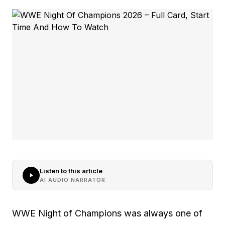
Listen to this article
AI AUDIO NARRATOR
WWE Night of Champions was always one of