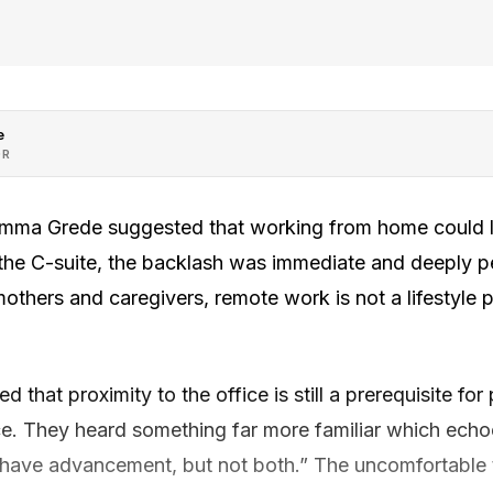
e
OR
mma Grede suggested that working from home could 
the C-suite, the backlash was immediate and deeply p
others and caregivers, remote work is not a lifestyle pr
 that proximity to the office is still a prerequisite for 
ice. They heard something far more familiar which ech
an have advancement, but not both.” The uncomfortable t