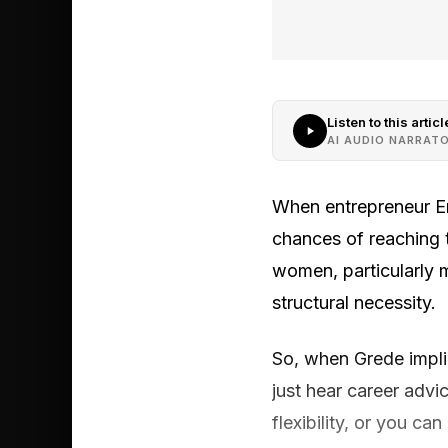
Listen to this articl
AI AUDIO NARRAT
When entrepreneur E
chances of reaching 
women, particularly m
structural necessity.
So, when Grede implied
just hear career adv
flexibility, or you c