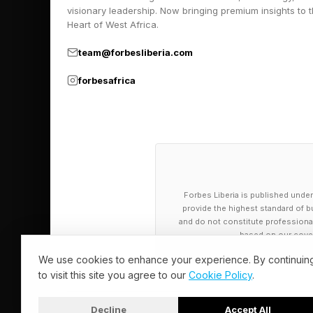
As diversity strategis
visionary leadership. Now bringing premium insights to 
system already place
Heart of West Africa.
When advancement dep
team@forbesliberia.com
meetings, and after-h
forbesafrica
systematically exclu
None of this suggests
research consistently
expands access to op
Forbes Liberia is published under
less direct, and in so
provide the highest standard of bu
capability. It is how 
and do not constitute professional a
based on our cover
Notably, some of the 
We use cookies to enhance your experience. By continuin
to visit this site you agree to our
Cookie Policy
.
traditional corporate
consulting, digital-f
Decline
Accept All