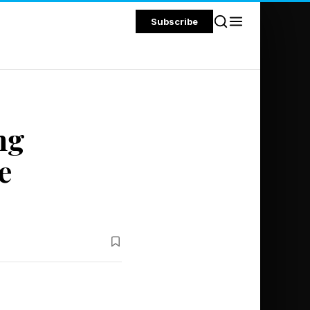
Subscribe
ng
e