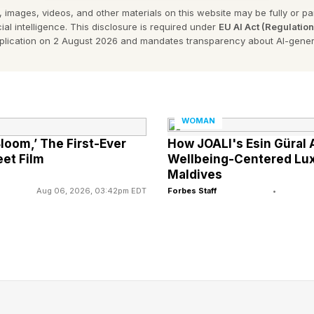
arch. A two-year study conducted by Stanford Univers
 images, videos, and other materials on this website may be fully or part
ial intelligence. This disclosure is required under
EU AI Act (Regulatio
3% more productive than their in-office peers, yet the
pplication on 2 August 2026 and mandates transparency about AI-gener
Harvard Business Review highlights what researchers cal
tendency for managers to favor employees they physica
WOMAN
logist Adam Grant explains, “When leaders equate visi
Bloom,’ The First-Ever
How JOALI's Esin Güral 
et Film
Wellbeing-Centered Luxu
ntentionally disadvantage people whose work is less 
Maldives
e is strong.” This bias shapes who gets high-visibility
Aug 06, 2026, 03:42pm EDT
Forbes Staff
•
orship into leadership roles. In other words, advance
more by exposure.
al Problem Grede Did Not Name