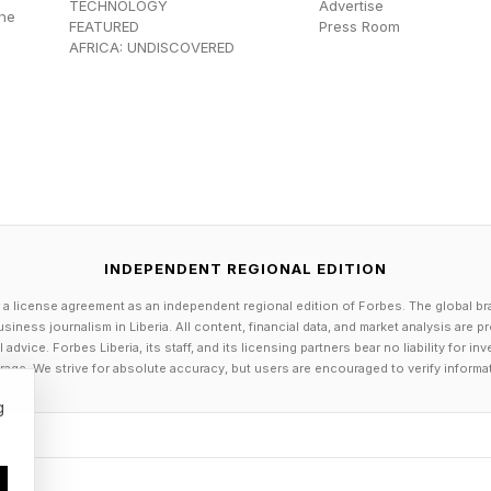
t Minda Harts notes, “If visibility is the currency of a
TECHNOLOGY
Advertise
the
FEATURED
Press Room
s women of color at a disadvantage before the conver
AFRICA: UNDISCOVERED
ends on informal interactions like hallway conversa
ours networking, those who are less present or less in
ded.
 that remote workers cannot build successful, high-imp
 shows that flexible work improves retention, reduces
INDEPENDENT REGIONAL EDITION
portunity. However, it does mean that the path to a
 a license agreement as an independent regional edition of Forbes. The global br
me cases, less likely within traditional corporate struct
siness journalism in Liberia. All content, financial data, and market analysis are 
opportunity is distributed.
dvice. Forbes Liberia, its staff, and its licensing partners bear no liability for 
age. We strive for absolute accuracy, but users are encouraged to verify informa
most significant gains in flexibility and leadership ar
g
 pipelines. Women are increasingly building power in e
irst and remote-first companies, creator and platform 