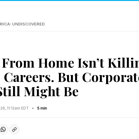
RICA: UNDISCOVERED
From Home Isn’t Killi
Careers. But Corporat
till Might Be
026, 11:12am EDT
•
5 min