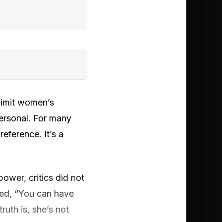
limit women’s
ersonal. For many
eference. It’s a
power, critics did not
oed, “You can have
ruth is, she’s not