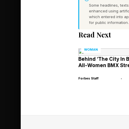
growing body of rese
Some headlines, texts,
enhanced using artific
remote workers were 1
which entered into a
be promoted.
for public information.
Read Next
Similarly, data from 
which refers to the 
WOMAN
Organizational psycho
Behind ‘The City In 
All-Women BMX Stre
commitment, they uni
when their performanc
Forbes Staff
•
mentorship, and spons
less by output, and 
The Structur