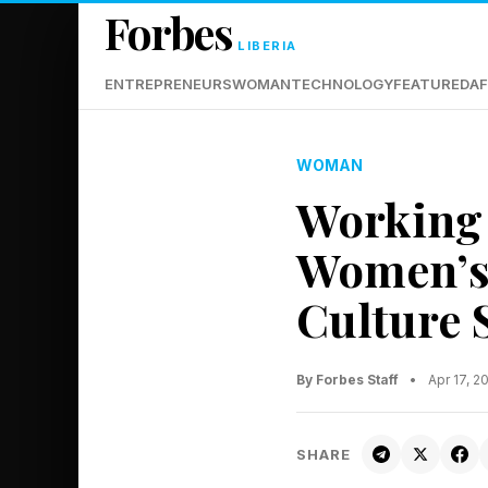
Forbes
LIBERIA
ENTREPRENEURS
WOMAN
TECHNOLOGY
FEATURED
AF
WOMAN
Working 
Women’s 
Culture S
By Forbes Staff
•
Apr 17, 2
SHARE