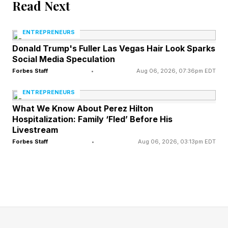
Read Next
Shift towards conglomeration happened after
World War II with the appearance of funeral
ENTREPRENEURS
chains like Service Corporation International
Donald Trump's Fuller Las Vegas Hair Look Sparks
Social Media Speculation
(SCI) that was founded in 1962 and grew from
Forbes Staff
•
Aug 06, 2026, 07:36pm EDT
three funeral homes to 276 by 1981 .
ENTREPRENEURS
SCI went on to become international in the
What We Know About Perez Hilton
Hospitalization: Family ‘Fled’ Before His
1990s and slowly bought successful smaller
Livestream
independent firms across the US.
Forbes Staff
•
Aug 06, 2026, 03:13pm EDT
The industry did not become fully consolidated,
with the majority (89.2%) of U.S. funeral homes
in the 2020s still categorized as small,
independent operationally, averaging about 110