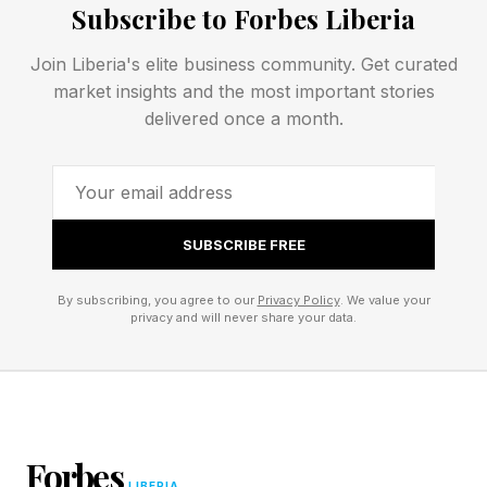
funerals per year.
Subscribe to Forbes Liberia
Join Liberia's elite business community. Get curated
These homes rely heavily on personal trust,
market insights and the most important stories
name recognition, and long-standing community
delivered once a month.
relationships, all of which are difficult to scale.
Legacy in the Making: The
SUBSCRIBE FREE
Modern Evolution of a Small
By subscribing, you agree to our
Privacy Policy
. We value your
privacy and will never share your data.
Family Firm
Almost everyone recognizes the local funeral
home in their home town.
Forbes
LIBERIA