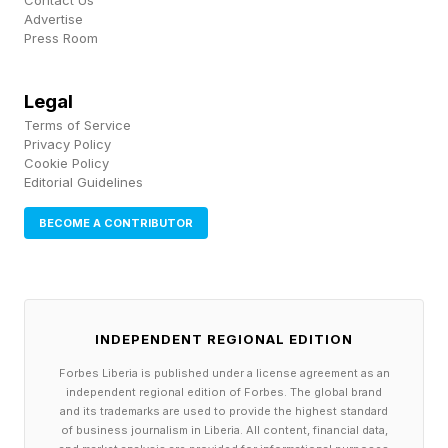
Contact Us
Advertise
The physical space of the Baue funeral home
Press Room
was also a family home. Though they were told
to be quiet, children still played when a
Legal
visitation was underway downstairs, playing
Terms of Service
Privacy Policy
hide-and-seek among the coffins as families
Cookie Policy
Editorial Guidelines
were selecting one for their deceased.
BECOME A CONTRIBUTOR
Many funeral families lived this way in the mid-
twentieth century, where the boundary between
domestic life and the commerce of death was
merely a staircase and a whisper.
INDEPENDENT REGIONAL EDITION
Forbes Liberia is published under a license agreement as an
independent regional edition of Forbes. The global brand
Women In US Funeral
and its trademarks are used to provide the highest standard
of business journalism in Liberia. All content, financial data,