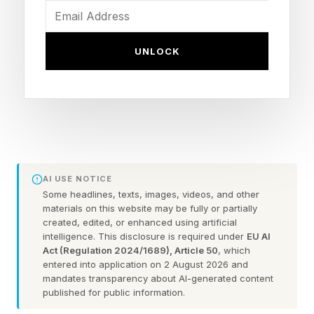
we know as a modern funeral home, with its
functional areas the clinic (for embalming), the
UNLOCK
home (for reception), and the chapel organized
into a single operational unit.
Within this process, a family member, part-time
undertaker, was becoming the full-time funeral
director.
AI USE NOTICE
Some headlines, texts, images, videos, and other
materials on this website may be fully or partially
How Big Business Came to the
created, edited, or enhanced using artificial
intelligence. This disclosure is required under
EU AI
Deathcare Industry, But Did
Act (Regulation 2024/1689), Article 50
, which
entered into application on 2 August 2026 and
mandates transparency about AI-generated content
Not Conquer It
published for public information.