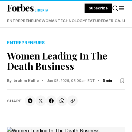
Forbes
Subscribe
LIBERIA
ENTREPRENEURS
WOMAN
TECHNOLOGY
FEATURED
AFRICA: UND
ENTREPRENEURS
Women Leading In The
Death Business
By Ibrahim Kollie
•
Jun 08, 2026, 08:00am EDT
•
5 min
SHARE