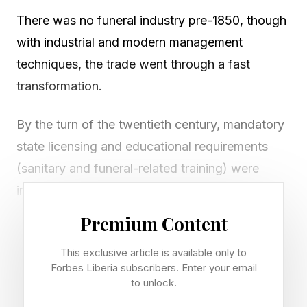
There was no funeral industry pre-1850, though
with industrial and modern management
techniques, the trade went through a fast
transformation.
By the turn of the twentieth century, mandatory
state licensing and educational requirements
(sanitary and funeral-related training) were
implemented, and the professional society the
National Funeral Directors Association (created
Premium Content
in 1905) standardized certifications for
This exclusive article is available only to
practitioners.
Forbes Liberia subscribers. Enter your email
to unlock.
This foundation led to the development of what