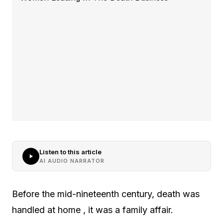
Listen to this article
AI AUDIO NARRATOR
Before the mid-nineteenth century, death was
handled at home , it was a family affair.