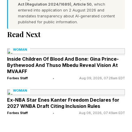
Act (Regulation 2024/1689), Article 50
, which
Norms
entered into application on 2 August 2026 and
mandates transparency about AI-generated content
published for public information.
Social psychologists have long documented
Read Next
that human behavior is shaped by perceived
social norms. When individuals believe their
WOMAN
views are shared -- or at least tolerated -- they
Inside Children Of Blood And Bone: Gina Prince-
Bythewood And Thuso Mbedu Reveal Vision At
are often more willing to express them publicly.
MVAAFF
Researchers sometimes refer to these influences
Forbes Staff
•
Aug 09, 2026, 07:28am EDT
as permission structures , or social cues that
WOMAN
signal whether certain behaviors are likely to be
Ex-NBA Star Enes Kanter Freedom Declares for
rewarded, ignored or condemned.
2027 WNBA Draft Citing Inclusion Rules
Forbes Staff
•
Aug 08, 2026, 07:49am EDT
As Jennifer L. Eberhardt writes in Biased ,
"Implicit bias is not a new way of calling