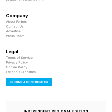
us to this place," underscoring how repeated
acts of intolerance can gradually reshape what
Company
society considers acceptable. The concern for
About Forbes
Contact Us
many researchers is not simply that
Advertise
inflammatory demonstrations receive attention,
Press Room
but that repeated exposure can gradually shift
Legal
perceptions of what constitutes normal public
Terms of Service
behavior.
Privacy Policy
Cookie Policy
Editorial Guidelines
Why This Matters Beyond
BECOME A CONTRIBUTOR
Politics
Visible expressions of prejudice have
INDEPENDENT REGIONAL EDITION