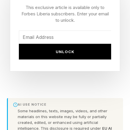
Outside this week's BET Awards, pardoned
This exclusive article is available only to
January 6 rioter Jake Lang held signs declaring
Forbes Liberia subscribers. Enter your email
"Black Parents Are Failures" and "BET = Black
to unlock.
Entitlement Television" while confronting
attendees. The demonstration quickly went viral
on social media —not simply because of what
UNLOCK
the signs said, but because of what they may
signal about a broader cultural shift. As
psychologists and extremism researchers have
observed, the more pressing question isn't why
racism exists. It's why some people appear
increasingly comfortable expressing it in public.
AI USE NOTICE
Some headlines, texts, images, videos, and other
materials on this website may be fully or partially
created, edited, or enhanced using artificial
The Psychology Of Social
intelligence. This disclosure is required under
EU AI