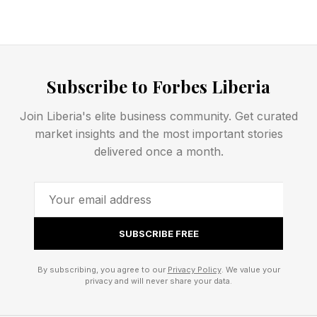
someone a racist." Instead, she argues that bias
often functions as "a distorting lens that's a
product of both the architecture of our brain
Subscribe to Forbes Liberia
and the disparities in our society," reminding
readers that prejudice is shaped not only by
Join Liberia's elite business community. Get curated
market insights and the most important stories
individuals but also by the environments in
delivered once a month.
which they operate. While overt racism and
implicit bias are not the same phenomenon,
decades of psychological research suggest that
social environments can influence which
SUBSCRIBE FREE
attitudes people feel comfortable expressing
publicly.
By subscribing, you agree to our
Privacy Policy
. We value your
privacy and will never share your data.