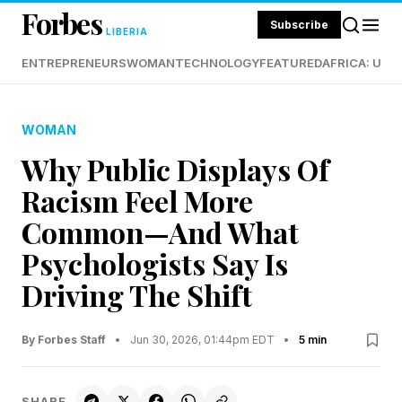
Forbes
Subscribe
LIBERIA
ENTREPRENEURS
WOMAN
TECHNOLOGY
FEATURED
AFRICA: UND
WOMAN
Why Public Displays Of
Racism Feel More
Common—And What
Psychologists Say Is
Driving The Shift
By Forbes Staff
•
Jun 30, 2026, 01:44pm EDT
•
5 min
SHARE