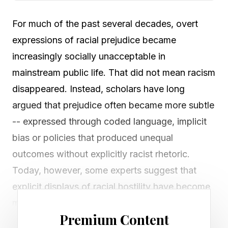
For much of the past several decades, overt
expressions of racial prejudice became
increasingly socially unacceptable in
mainstream public life. That did not mean racism
disappeared. Instead, scholars have long
argued that prejudice often became more subtle
-- expressed through coded language, implicit
bias or policies that produced unequal
outcomes without explicitly racist rhetoric.
Today, however, some experts suggest that
explicit displays of racial hostility have become
more visible in public spaces.
Premium Content