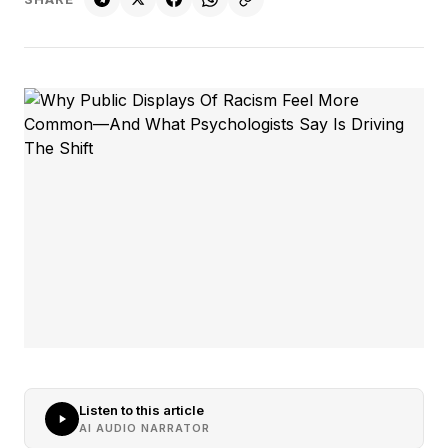
Listen to this article
AI AUDIO NARRATOR