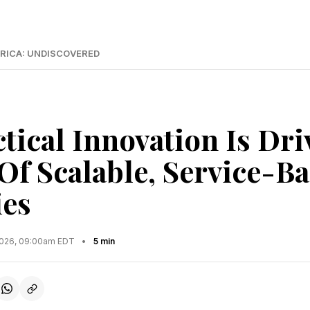
RICA: UNDISCOVERED
tical Innovation Is Dri
Of Scalable, Service-B
es
2026, 09:00am EDT
•
5 min