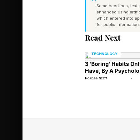
Some headlines, texts,
A marketing agency, 
enhanced using artific
analyze audience data
which entered into a
for public information.
equipped with the rig
Read Next
Similarly, in legal se
TECHNOLOGY
process large volumes
3 ‘Boring’ Habits On
diagnostics and admin
Have, By A Psycholo
rather than paperwor
Forbes Staff
•
Practical innovation 
service-based busines
driven innovations ca
without necessarily i
scaling efforts . For 