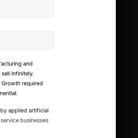
facturing and
ll infinitely.
. Growth required
nential.
y applied artificial
g service businesses