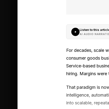
Listen to this articl
AI AUDIO NARRAT
For decades, scale w
consumer goods busine
Service-based busine
hiring. Margins were t
That paradigm is now 
intelligence, automat
into scalable, repeata