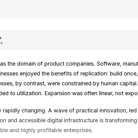
e
OR
as the domain of product companies. Software, manu
sses enjoyed the benefits of replication: build once, se
sses, by contrast, were constrained by human capital
ied to utilization. Expansion was often linear, not expo
rapidly changing. A wave of practical innovation, led b
ion and accessible digital infrastructure is transformin
ble and highly profitable enterprises.