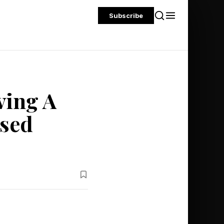
Subscribe
ving A
ased