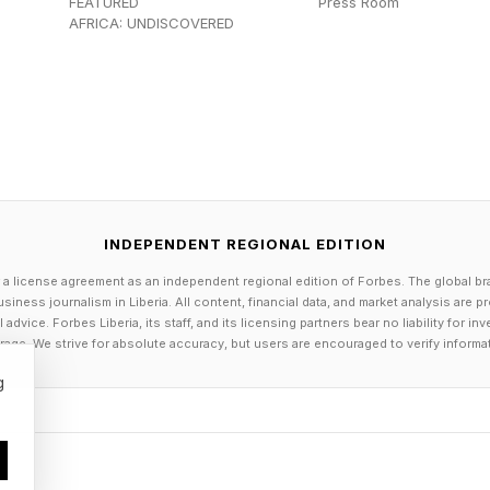
FEATURED
Press Room
ounts receivable was an issue. I thought, I don’t want
AFRICA: UNDISCOVERED
 the road of automating my business … I’ve only got f
our overhead is very low.”
e of many entrepreneurs productizing their services, w
at make it easier to deliver their offerings at scale.
INDEPENDENT REGIONAL EDITION
repreneurs are using automation tools to optimize thei
ws and automating repetitive tasks so they can focus 
 a license agreement as an independent regional edition of Forbes. The global br
siness journalism in Liberia. All content, financial data, and market analysis are 
ities. Automating high-volume tasks can help small bus
dvice. Forbes Liberia, its staff, and its licensing partners bear no liability for 
age. We strive for absolute accuracy, but users are encouraged to verify informa
wing them to scale their output without hiring additio
g
e allowing even non-technical founders to quickly de
ilored to the unique operational needs of their business