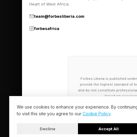
Heart of West Africa.
was an issue and acc
road, so I went down
team@forbesliberia.com
corporate office, so 
forbesafrica
Brydon represents on
packages or systems th
In addition, many ent
standardizing workflo
Forbes Liberia is published under
provide the highest standard of bu
on higher-level activ
and do not constitute professional a
based on our cover
hours each week, allo
We use cookies to enhance your experience. By continuin
and no-code tools ar
to visit this site you agree to our
Cookie Policy
.
software solutions ta
Decline
Accept All
© 2026 Forbes Liberia. All Rights Reserved.