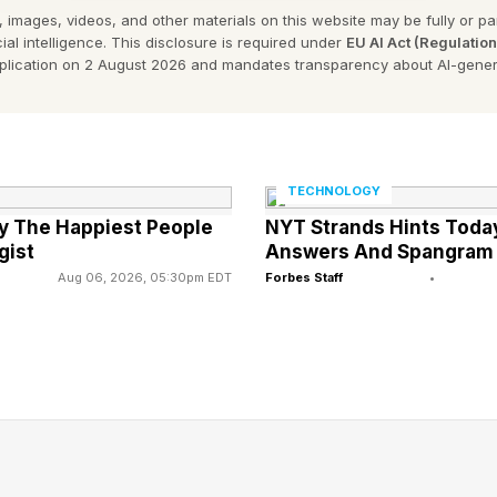
 images, videos, and other materials on this website may be fully or part
for example, can now use AI platforms to generate ca
ial intelligence. This disclosure is required under
EU AI Act (Regulatio
 in real time and optimize performance continuously. 
pplication on 2 August 2026 and mandates transparency about AI-gener
ht tools, can deliver what previously required a team of
rvices, AI-assisted research and contract analysis tools 
TECHNOLOGY
 of work faster and more cost-effectively. In healthca
ly The Happiest People
NYT Strands Hints Today
istrative automation are freeing up clinicians to focus
gist
Answers And Spangram
k.
Aug 06, 2026, 05:30pm EDT
Forbes Staff
•
may not always be as flashy or exciting as breakthroug
ses, it can be just as impactful. Even more valuable,
n enable service-based companies to scale faster and 
ncurring the proportional increase in expenses that ac
many, practical innovation presents the clear path forwa