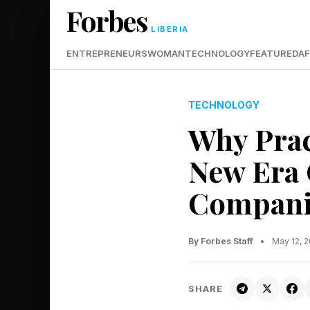
Forbes
LIBERIA
ENTREPRENEURS
WOMAN
TECHNOLOGY
FEATURED
AF
TECHNOLOGY
Why Prac
New Era 
Compani
By Forbes Staff
•
May 12, 
SHARE