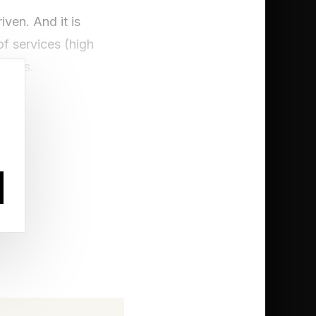
iven. And it is
f services (high
oducts.
healthcare providers
pling revenue growth
required hours of
earch can now be