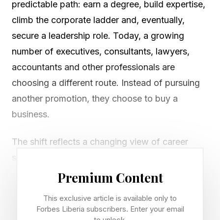
predictable path: earn a degree, build expertise,
climb the corporate ladder and, eventually,
secure a leadership role. Today, a growing
number of executives, consultants, lawyers,
accountants and other professionals are
choosing a different route. Instead of pursuing
another promotion, they choose to buy a
business.
The shift reflects a changing view of career
success. Increasingly, experienced
professionals are looking beyond salaries and
Premium Content
bonuses toward business ownership as a means
This exclusive article is available only to
of building long-term wealth, creating autonomy
Forbes Liberia subscribers. Enter your email
to unlock.