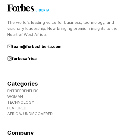
that corporate advancement has limits. Many
Forbes
professionals reach a stage where
LIBERIA
compensation growth slows, regardless of
The world's leading voice for business, technology, and
performance. Others find themselves frustrated
visionary leadership. Now bringing premium insights to the
Heart of West Africa.
by organizational politics, restructuring or a lack
team@forbesliberia.com
of control over major decisions.
forbesafrica
Business ownership offers a different
proposition.
Categories
ENTREPRENEURS
Instead of earning a salary tied to someone
WOMAN
else's organization, owners participate directly
TECHNOLOGY
FEATURED
in the value they create. Improvements to
AFRICA: UNDISCOVERED
profitability, recurring revenue, management
depth and operational efficiency can increase
Company