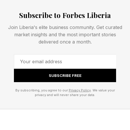
revolutionary business idea, but they possess
Subscribe to Forbes Liberia
the skills needed to improve and grow an
existing company.
Join Liberia's elite business community. Get curated
market insights and the most important stories
A former consultant may identify operational
delivered once a month.
efficiencies. An accountant may uncover
opportunities to improve profitability and cash
flow. A lawyer may bring expertise in
SUBSCRIBE FREE
negotiations, contracts and risk management.
Rather than building a business from the ground
By subscribing, you agree to our
Privacy Policy
. We value your
up, they are applying their professional
privacy and will never share your data.
experience to an asset that already exists.
Another factor driving the trend is the realization