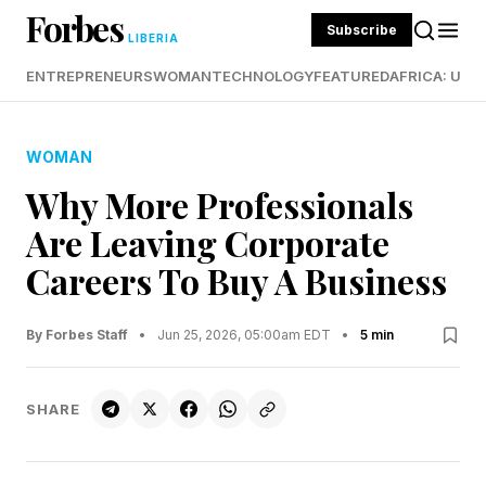
Forbes
Subscribe
LIBERIA
ENTREPRENEURS
WOMAN
TECHNOLOGY
FEATURED
AFRICA: UND
WOMAN
Why More Professionals
Are Leaving Corporate
Careers To Buy A Business
By Forbes Staff
•
Jun 25, 2026, 05:00am EDT
•
5 min
SHARE