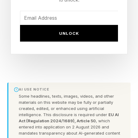
and gaining control over their futures.
At the same time, a massive ownership
transition is creating opportunities for would-be
UNLOCK
buyers. U.S. Bank's 2025 Small Business
Perspective Survey states that more than half of
U.S. small business owners are over the age of
55, while 36% of Gen Z and Millennial business
owners say they plan to acquire a business from
a retiring owner. The result is a growing pool of
AI USE NOTICE
established businesses seeking successors.
Some headlines, texts, images, videos, and other
materials on this website may be fully or partially
created, edited, or enhanced using artificial
intelligence. This disclosure is required under
EU AI
To Buy a Business Instead of
Act (Regulation 2024/1689), Article 50
, which
entered into application on 2 August 2026 and
mandates transparency about AI-generated content
Building One