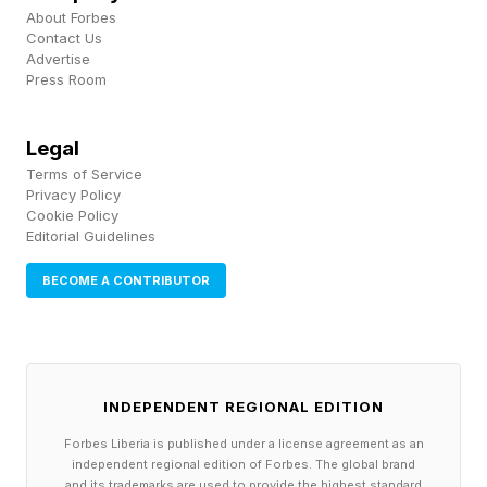
both annual income and the eventual value of
About Forbes
Contact Us
the business itself.
Advertise
Press Room
For professionals who have spent years helping
Legal
employers build value, ownership provides an
Terms of Service
opportunity to build equity for themselves.
Privacy Policy
Cookie Policy
Editorial Guidelines
Entrepreneurship Through
BECOME A CONTRIBUTOR
Acquisition Goes Mainstream
What was once considered an unconventional
INDEPENDENT REGIONAL EDITION
career path is becoming increasingly
Forbes Liberia is published under a license agreement as an
mainstream.
independent regional edition of Forbes. The global brand
and its trademarks are used to provide the highest standard