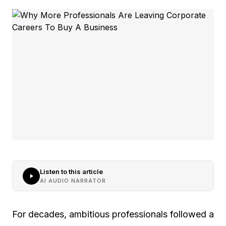
Listen to this article
AI AUDIO NARRATOR
For decades, ambitious professionals followed a