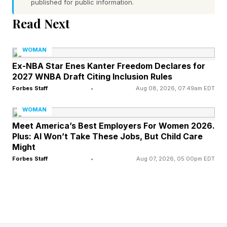
published for public information.
Read Next
For many professionals, buying a business
offers a more attractive path than starting one
WOMAN
from scratch. Launching a startup often involves
Ex-NBA Star Enes Kanter Freedom Declares for
2027 WNBA Draft Citing Inclusion Rules
years of uncertainty before achieving
Forbes Staff
•
Aug 08, 2026, 07:49am EDT
meaningful revenue. Acquiring an existing
company, on the other hand, provides
WOMAN
immediate access to customers, employees,
Meet America’s Best Employers For Women 2026.
Plus: AI Won’t Take These Jobs, But Child Care
cash flow and operating systems.
Might
Forbes Staff
•
Aug 07, 2026, 05:00pm EDT
This is particularly appealing to professionals
who have spent years developing expertise in
leadership, finance, operations, strategy or
business development. They may not have a