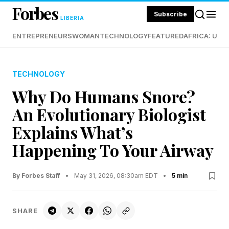
Forbes
Subscribe
LIBERIA
ENTREPRENEURS
WOMAN
TECHNOLOGY
FEATURED
AFRICA: UND
TECHNOLOGY
Why Do Humans Snore?
An Evolutionary Biologist
Explains What’s
Happening To Your Airway
By Forbes Staff
•
May 31, 2026, 08:30am EDT
•
5 min
SHARE