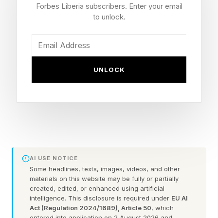
Snore?
Forbes Liberia subscribers. Enter your email
to unlock.
Every time you draw air into your lungs, it
travels through the pharynx: a soft-walled,
muscular tube at the back of your throat that
UNLOCK
doubles, improbably, as a passageway for both
food and air. What keeps this tube from
collapsing like a deflated straw is a network of
pharyngeal dilator muscles: the genioglossus
(the main muscle of the tongue), the soft palate
tensors and a suite of supporting players that
AI USE NOTICE
Some headlines, texts, images, videos, and other
collectively hold the airway open with each
materials on this website may be fully or partially
breath.
created, edited, or enhanced using artificial
intelligence. This disclosure is required under
EU AI
Act (Regulation 2024/1689), Article 50
, which
During wakefulness, these muscles receive
entered into application on 2 August 2026 and