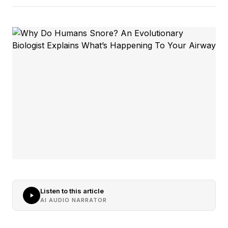
Listen to this article
AI AUDIO NARRATOR