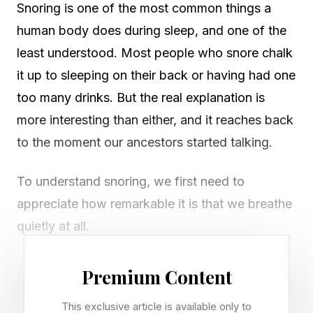
Snoring is one of the most common things a
human body does during sleep, and one of the
least understood. Most people who snore chalk
it up to sleeping on their back or having had one
too many drinks. But the real explanation is
more interesting than either, and it reaches back
to the moment our ancestors started talking.
To understand snoring, we first need to
appreciate how remarkable it is that we breathe
quietly at all.
Premium Content
What Causes A Person To
This exclusive article is available only to