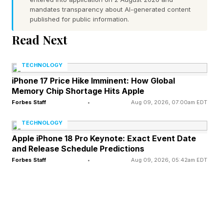
mandates transparency about AI-generated content
strong neural drive from the brainstem, keeping
published for public information.
the airway patent and the airflow laminar. Sleep
Read Next
, however, changes the equation.
TECHNOLOGY
As you transition from wakefulness to sleep,
iPhone 17 Price Hike Imminent: How Global
this excitatory drive decreases substantially. In
Memory Chip Shortage Hits Apple
most people, the muscles relax just enough to
Forbes Staff
•
Aug 09, 2026, 07:00am EDT
allow normal breathing. In others, tens of
TECHNOLOGY
millions of them, the airway narrows, airflow
Apple iPhone 18 Pro Keynote: Exact Event Date
and Release Schedule Predictions
becomes turbulent and the soft tissues of the
Forbes Staff
•
Aug 09, 2026, 05:42am EDT
palate and uvula begin to oscillate. That
oscillation is what we know today as snoring.
The biomechanics here are worth dwelling on.