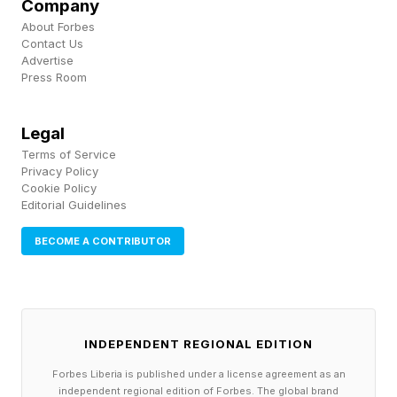
Company
repeated mechanical trauma of nightly vibration
About Forbes
appears to damage the very muscles and
Contact Us
Advertise
nerves responsible for keeping the airway open.
Press Room
This means that snoring, in a grim irony, may
Legal
make itself worse.
Terms of Service
Privacy Policy
Cookie Policy
Editorial Guidelines
The Reason We Snore Is The
BECOME A CONTRIBUTOR
Reason We Can Speak
Snoring isn’t simply the consequence of lax
INDEPENDENT REGIONAL EDITION
anatomy in some subset of the population. It is,
Forbes Liberia is published under a license agreement as an
in a meaningful sense, the price our species
independent regional edition of Forbes. The global brand