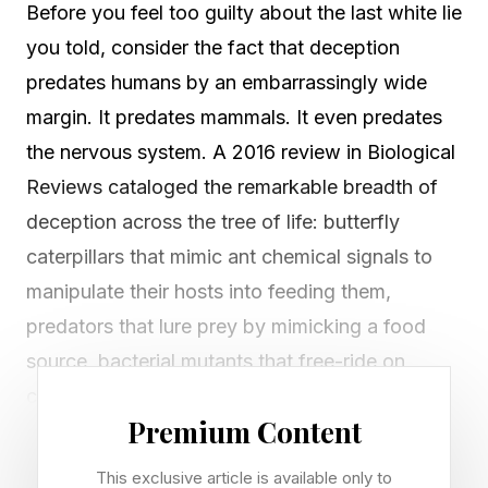
Before you feel too guilty about the last white lie
you told, consider the fact that deception
predates humans by an embarrassingly wide
margin. It predates mammals. It even predates
the nervous system. A 2016 review in Biological
Reviews cataloged the remarkable breadth of
deception across the tree of life: butterfly
caterpillars that mimic ant chemical signals to
manipulate their hosts into feeding them,
predators that lure prey by mimicking a food
source, bacterial mutants that free-ride on
cooperative colonies without contributing
Premium Content
anything back.
This exclusive article is available only to