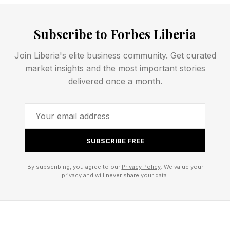
What Happens Inside the
Brain When We Lie
Subscribe to Forbes Liberia
Join Liberia's elite business community. Get curated
Lying is cognitively expensive. This is one of the
market insights and the most important stories
more elegant findings from two decades of
delivered once a month.
neuroimaging research: deception consistently
demands more from the brain than truth-telling,
and the proof of this is measurable. In a
SUBSCRIBE FREE
quantitative meta-analysis pooling data from
416 participants across 22 fMRI studies,
By subscribing, you agree to our
Privacy Policy
. We value your
privacy and will never share your data.
researchers found a broad network of regions
activated during deception, including the
prefrontal cortex, the anterior cingulate cortex,
the insula and the temporoparietal junction.