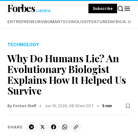
Forbes
Subscribe
LIBERIA
ENTREPRENEURS
WOMAN
TECHNOLOGY
FEATURED
AFRICA: UND
TECHNOLOGY
Why Do Humans Lie? An
Evolutionary Biologist
Explains How It Helped Us
Survive
By Forbes Staff
•
Jun 10, 2026, 08:30am EDT
•
5 min
SHARE