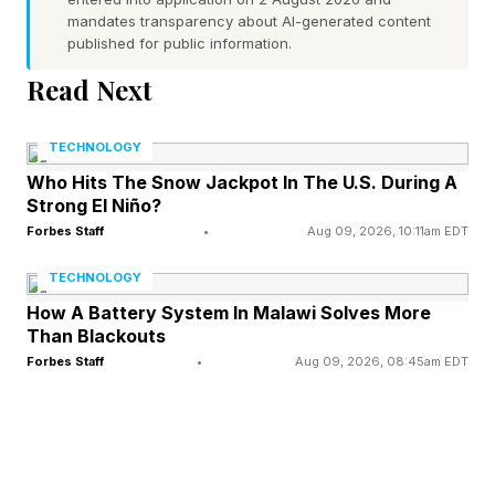
mandates transparency about AI-generated content
an evolutionary counterforce: deception is only
published for public information.
useful if honesty is the baseline. A world of
Read Next
pathological liars is a world where no signal
carries any information, and everyone loses.
TECHNOLOGY
The arms race between deception and
Who Hits The Snow Jackpot In The U.S. During A
Strong El Niño?
detection is what science actually describes:
Forbes Staff
•
Aug 09, 2026, 10:11am EDT
each party evolving ever more sophisticated
tools for sending and reading signals, with
TECHNOLOGY
cheating as a constant, managed exception to
How A Battery System In Malawi Solves More
Than Blackouts
an otherwise honest system. Humans are the
Forbes Staff
•
Aug 09, 2026, 08:45am EDT
species that has taken this exception to its most
elaborate extreme.