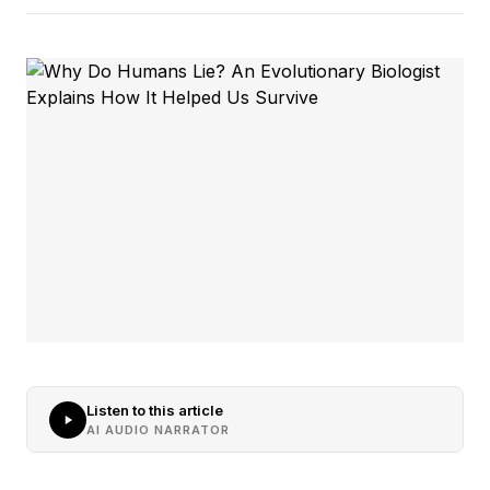
Listen to this article
AI AUDIO NARRATOR