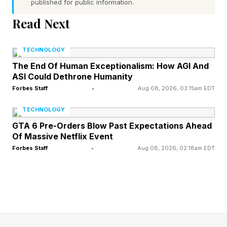
published for public information.
Read Next
Evolution Might Have Been
TECHNOLOGY
‘Blind’ To Human Aging
The End Of Human Exceptionalism: How AGI And
ASI Could Dethrone Humanity
Life in the natural world was short, dangerous
Forbes Staff
•
Aug 08, 2026, 03:15am EDT
and unforgiving for most of evolutionary history.
TECHNOLOGY
Predators, starvation, infection, accident were
GTA 6 Pre-Orders Blow Past Expectations Ahead
Of Massive Netflix Event
daily realities for our ancestors. In such an
Forbes Staff
•
Aug 08, 2026, 02:18am EDT
environment, most individuals died young.
Death from natural causes related to aging was
incredibly rare; people died from almost
everything else instead.