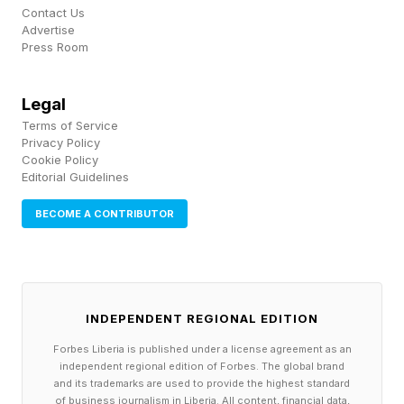
attention.
Contact Us
Advertise
Press Room
1. Evolution Can’t See The
Legal
Problems That Come Later In
Terms of Service
Privacy Policy
Cookie Policy
Human Life
Editorial Guidelines
BECOME A CONTRIBUTOR
Peter Medawar, the Nobel Prize-winning
immunologist, was one of the first to formalize
this logic into a coherent theory. In his 1952
essay An Unsolved Problem of Biology , he
INDEPENDENT REGIONAL EDITION
proposed what is now known as the Mutation
Forbes Liberia is published under a license agreement as an
independent regional edition of Forbes. The global brand
Accumulation hypothesis.
and its trademarks are used to provide the highest standard
of business journalism in Liberia. All content, financial data,