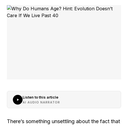
Listen to this article
AI AUDIO NARRATOR
There’s something unsettling about the fact that