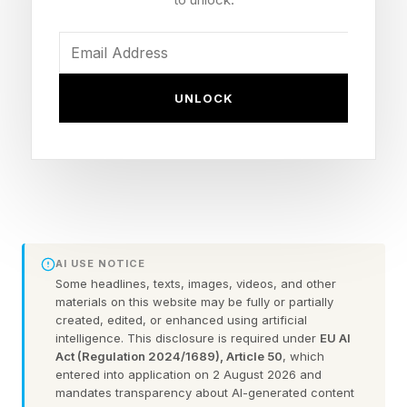
organisms of staggering complexity, such as the
vertebrate eye, the immune system, even the
migratory precision of the Arctic tern. So why,
UNLOCK
after all that fine-tuning, did it leave aging on
the table? Why didn’t evolution simply fix, or at
the very least, optimize aging?
The short answer, as researchers Daniel Fabian
and Thomas Flatt argued in their Nature
AI USE NOTICE
Education review , is that evolution never really
Some headlines, texts, images, videos, and other
materials on this website may be fully or partially
tried. Not because it couldn’t, but because it
created, edited, or enhanced using artificial
had no reason to. And understanding why
intelligence. This disclosure is required under
EU AI
Act (Regulation 2024/1689), Article 50
, which
requires a short trip into the logic of natural
entered into application on 2 August 2026 and
selection itself.
mandates transparency about AI-generated content