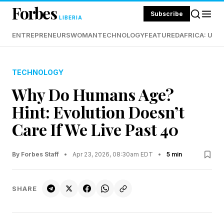
Forbes
Subscribe
LIBERIA
ENTREPRENEURS
WOMAN
TECHNOLOGY
FEATURED
AFRICA: UND
TECHNOLOGY
Why Do Humans Age?
Hint: Evolution Doesn’t
Care If We Live Past 40
By Forbes Staff
•
Apr 23, 2026, 08:30am EDT
•
5 min
SHARE