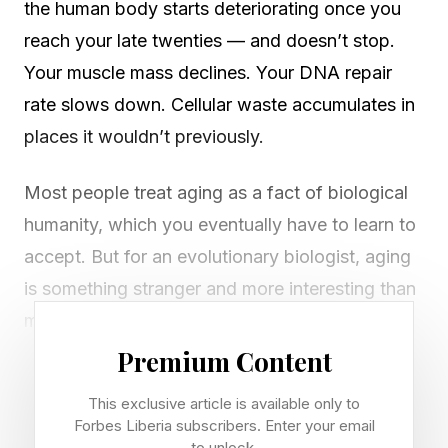
the human body starts deteriorating once you
reach your late twenties — and doesn’t stop.
Your muscle mass declines. Your DNA repair
rate slows down. Cellular waste accumulates in
places it wouldn’t previously.
Most people treat aging as a fact of biological
humanity, which you eventually have to learn to
accept. But for an evolutionary biologist, aging
is something stranger and more interesting than
mere wear and tear. In many ways, it’s actually
paradoxical.
Premium Content
This exclusive article is available only to
Natural selection, after all, is ruthlessly good at
Forbes Liberia subscribers. Enter your email
its job. Over millions of years, it has sculpted
to unlock.