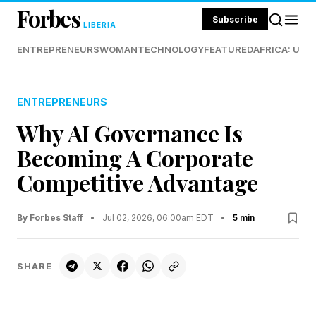
Forbes
Subscribe
LIBERIA
ENTREPRENEURS
WOMAN
TECHNOLOGY
FEATURED
AFRICA: UND
ENTREPRENEURS
Why AI Governance Is
Becoming A Corporate
Competitive Advantage
By Forbes Staff
•
Jul 02, 2026, 06:00am EDT
•
5 min
SHARE