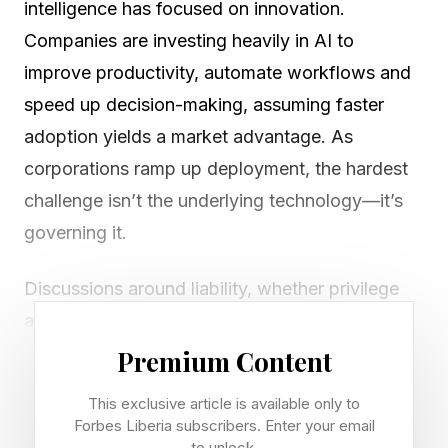
intelligence has focused on innovation.
Companies are investing heavily in AI to
improve productivity, automate workflows and
speed up decision-making, assuming faster
adoption yields a market advantage. As
corporations ramp up deployment, the hardest
challenge isn’t the underlying technology—it’s
governing it.
Discussions around liability, whether privilege
applies, compliance, discoverability and
oversight are leaving the legal team and
Premium Content
engaging boardroom stakeholders. This is
This exclusive article is available only to
particularly true in heavily regulated industries
Forbes Liberia subscribers. Enter your email
to unlock.