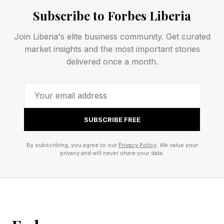
and speed of implementation. These remain
Subscribe to Forbes Liberia
important factors, but rapid adoption presents a
Join Liberia's elite business community. Get curated
different set of challenges.
market insights and the most important stories
delivered once a month.
Who is liable for AI outputs? How should
companies document AI decisions? What
happens to privileged data fed into AI tools?
How can businesses prepare for future
SUBSCRIBE FREE
regulations? These questions reach beyond
By subscribing, you agree to our
Privacy Policy
. We value your
technology, covering risk management,
privacy and will never share your data.
compliance, legal exposure and corporate
governance.
Industry forecasts suggest that AI governance