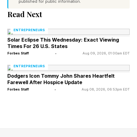
published for public information.
Read Next
This reflects a broader pattern across the
enterprise landscape. As AI capabilities are
ENTREPRENEURS
increasingly democratized, companies are
Solar Eclipse This Wednesday: Exact Viewing
learning that technology adoption and
Times For 26 U.S. States
governance must go hand in hand.
Forbes Staff
•
Aug 09, 2026, 01:00am EDT
ENTREPRENEURS
Dodgers Icon Tommy John Shares Heartfelt
Managing AI Is The Next
Farewell After Hospice Update
Forbes Staff
•
Aug 08, 2026, 06:53pm EDT
Enterprise Challenge
Companies’ reactions to AI mirrored previous
technology generations, with teams first
exploring platform options, profitable use cases