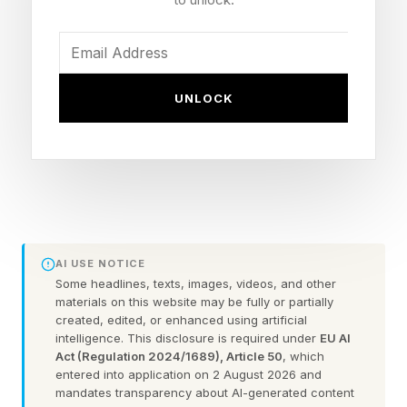
like LegalTech, where companies must balance
innovation with risk mitigation. I recently spoke
with FulcrumGT CEO, Ahmed Shaaban, to learn
how enterprises are approaching AI and why
UNLOCK
legal is informing decision-making.
“Many companies assume their biggest
challenge is selecting the right AI tools,”
Shaaban says. “But the real question is whether
their people have the expertise and vision to
AI USE NOTICE
direct those tools effectively. AI is a force
Some headlines, texts, images, videos, and other
materials on this website may be fully or partially
multiplier—it amplifies what your team already
created, edited, or enhanced using artificial
intelligence. This disclosure is required under
EU AI
knows how to do. If you haven’t invested in the
Act (Regulation 2024/1689), Article 50
, which
human capability first, you’re not accelerating
entered into application on 2 August 2026 and
mandates transparency about AI-generated content
anything. You’re just making mistakes faster.”