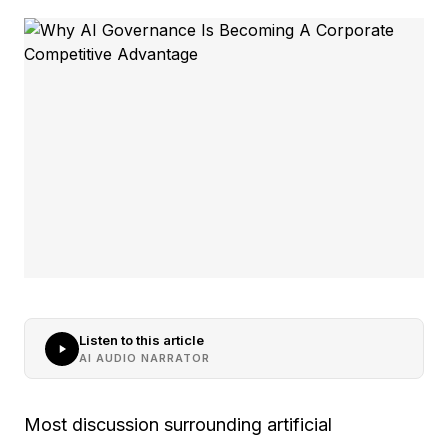
Listen to this article
AI AUDIO NARRATOR
Most discussion surrounding artificial