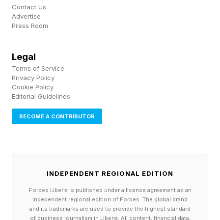
Contact Us
And if that person doesn’t have the domain
Advertise
Press Room
expertise and the clarity of thought to ask the
right questions, the output will reflect that. The
Legal
tool is only as good as the mind behind it.”
Terms of Service
Privacy Policy
Cookie Policy
Governance Is Becoming A
Editorial Guidelines
BECOME A CONTRIBUTOR
Competitive Advantage
Governance was once a mere control function
to reduce risk; today, it enables innovation.
INDEPENDENT REGIONAL EDITION
Companies with clear policies, accountability
Forbes Liberia is published under a license agreement as an
structures and oversight mechanisms in place
independent regional edition of Forbes. The global brand
and its trademarks are used to provide the highest standard
are often more effective at scaling new
of business journalism in Liberia. All content, financial data,