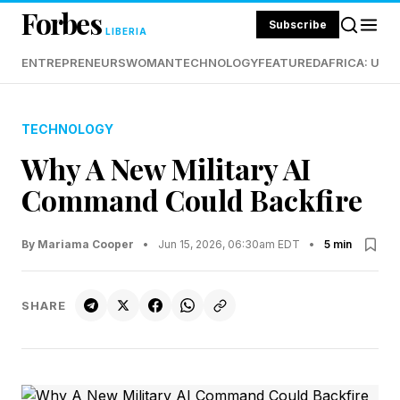
Forbes
Subscribe
LIBERIA
ENTREPRENEURS
WOMAN
TECHNOLOGY
FEATURED
AFRICA: UND
TECHNOLOGY
Why A New Military AI
Command Could Backfire
By Mariama Cooper
•
Jun 15, 2026, 06:30am EDT
•
5 min
SHARE