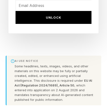
vehicles under a four-star general officer leading
a new combatant command. The instinct is
UNLOCK
understandable. The Department of
Defense/War is still moving too slowly in fielding
affordable, attritable, autonomous, and AI-
empowered capabilities at scale. Congress is
right to press for urgency.
AI USE NOTICE
However, the proposed combatant command is
Some headlines, texts, images, videos, and other
materials on this website may be fully or partially
ill-conceived. Organizing operational control
created, edited, or enhanced using artificial
intelligence. This disclosure is required under
EU AI
around a class of technology would sub-
Act (Regulation 2024/1689), Article 50
, which
optimize joint force operations. It confuses a
entered into application on 2 August 2026 and
mandates transparency about AI-generated content
tool with the mission.
published for public information.