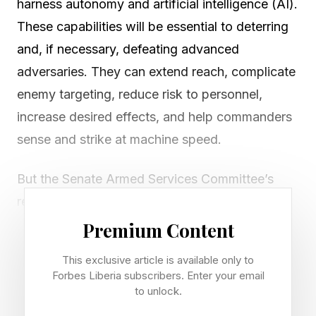
harness autonomy and artificial intelligence (AI).
These capabilities will be essential to deterring
and, if necessary, defeating advanced
adversaries. They can extend reach, complicate
enemy targeting, reduce risk to personnel,
increase desired effects, and help commanders
sense and strike at machine speed.
But the Senate Armed Services Committee’s
recently announced legislation to create a new
combatant command for robotic and
Premium Content
autonomous systems gets the problem
This exclusive article is available only to
backward. According to public reporting, the
Forbes Liberia subscribers. Enter your email
provision would centralize control over the
to unlock.
acquisition and operation of uninhabited