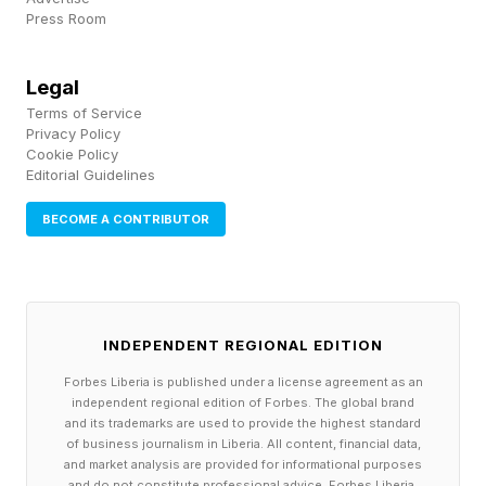
Press Room
precisely when modern warfare demands tighter
integration across domains.
Legal
Terms of Service
Collaborative combat aircraft , for example, will
Privacy Policy
likely achieve their greatest value when
Cookie Policy
Editorial Guidelines
integrated with inhabited aircraft, with the
BECOME A CONTRIBUTOR
combined approach producing effects greater
than either could generate alone. The same is
likely true for underwater autonomous vehicles,
which will best operate in concert with surface
INDEPENDENT REGIONAL EDITION
ships and submarines as a teamed ecosystem
Forbes Liberia is published under a license agreement as an
of capabilities. This kind of collaboration
independent regional edition of Forbes. The global brand
and its trademarks are used to provide the highest standard
requires common training, tactics, operational
of business journalism in Liberia. All content, financial data,
concepts, interoperability, and command
and market analysis are provided for informational purposes
and do not constitute professional advice. Forbes Liberia,