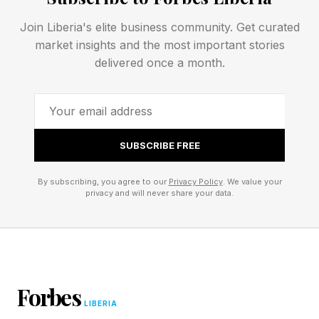
right question is, “How do these systems best
contribute to a joint force commander’s military
Join Liberia's elite business community. Get curated
market insights and the most important stories
objectives as part of an enterprise approach?”
delivered once a month.
That distinction matters.
Geographic combatant commanders are
SUBSCRIBE FREE
responsible for deterring and defeating
adversaries in theaters against complex
By subscribing, you agree to our
Privacy Policy
. We value your
privacy and will never share your data.
operational problems. They need the full
panoply of U.S. military capabilities available for
integrated employment involving air, space,
cyber, maritime, land, electronic warfare,
intelligence, long-range strike, logistics,
Forbes
LIBERIA
communications, inhabited and uninhabited