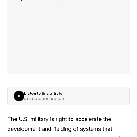
Listen to this article
AI AUDIO NARRATOR
The U.S. military is right to accelerate the
development and fielding of systems that