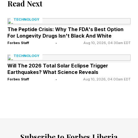
Read Next
Warfighting should be organized around
objectives, effects, and campaigns—not
TECHNOLOGY
platforms, weapons, or categories of hardware.
The Peptide Crisis: Why The FDA's Best Option
Autonomous and AI-empowered vehicles do
For Longevity Drugs Isn't Black And White
not constitute an independent theory of victory.
Forbes Staff
•
Aug 10, 2026, 04:30am EDT
They are but one means to an end. They help
TECHNOLOGY
commanders find, fix, track, target, engage,
Will The 2026 Total Solar Eclipse Trigger
Earthquakes? What Science Reveals
assess, maneuver, protect, sustain, and
Forbes Staff
•
Aug 10, 2026, 04:00am EDT
communicate. However, their military value is
realized only when they are integrated into a
broader joint concept of operations.
The right question is not, “Who controls
autonomous and AI-empowered systems?” The
Subscribe to Forbes Liberia