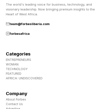
The world's leading voice for business, technology, and
vehicles, and autonomous systems. Those
visionary leadership. Now bringing premium insights to the
capabilities must be orchestrated together—not
Heart of West Africa.
segregated into stovepipes—to generate
team@forbesliberia.com
desired operational effects.
forbesafrica
Don’t Segregate Robotics From The
Using Commands
Categories
If autonomous and AI-empowered systems are
ENTREPRENEURS
WOMAN
placed under a separate technology-specific
TECHNOLOGY
FEATURED
combatant command, they risk being separated
AFRICA: UNDISCOVERED
from the commanders responsible for the
outcome of the fight. That creates friction
Company
where the military needs speed and it would
About Forbes
Contact Us
introduce a new seam in command and control
Advertise