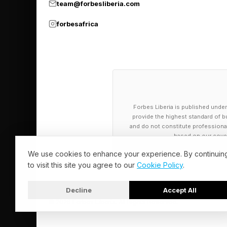
team@forbesliberia.com
But entrepreneurs wh
forbesafrica
they’re doing it for 
clinical lecturer for 
Teaching and Learnin
must keep up with th
businesses said they 
Forbes Liberia is published under
provide the highest standard of bu
and do not constitute professional a
“If you don’t really k
based on our cover
customers, that’s a p
We use cookies to enhance your experience. By continuin
to visit this site you agree to our
Cookie Policy
.
misinformation issue.
Decline
Accept All
So far moms using As
© 2026 Forbes Liberia. All Rights Reserved.
teething, feeding, sl