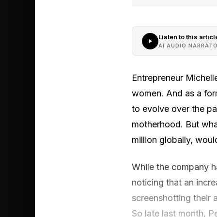
Listen to this articl
AI AUDIO NARRAT
Entrepreneur Michell
women. And as a form
to evolve over the pa
motherhood. But wha
million globally, woul
While the company ha
noticing that an inc
screenshotting their
So late last month, P