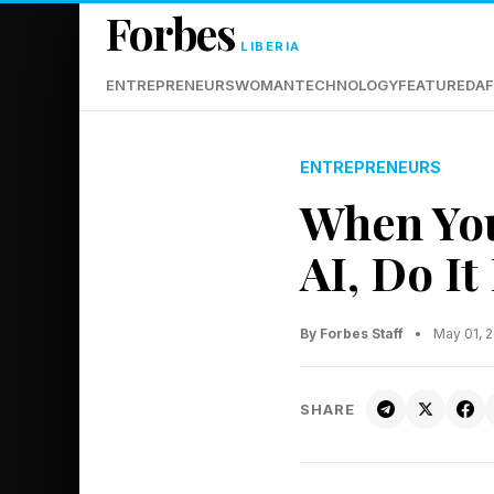
Forbes
LIBERIA
ENTREPRENEURS
WOMAN
TECHNOLOGY
FEATURED
AF
ENTREPRENEURS
When Yo
AI, Do I
By Forbes Staff
•
May 01, 
SHARE