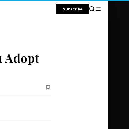
Subscribe
u Adopt