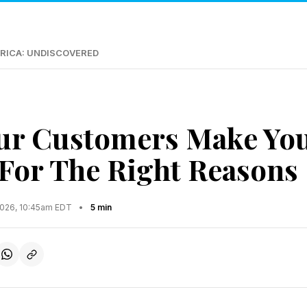
RICA: UNDISCOVERED
ur Customers Make Yo
t For The Right Reasons
2026, 10:45am EDT
•
5 min