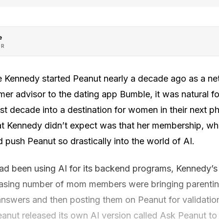
e
OR
e Kennedy started Peanut nearly a decade ago as a ne
er advisor to the dating app Bumble, it was natural f
st decade into a destination for women in their next ph
t Kennedy didn’t expect was that her membership, wh
d push Peanut so drastically into the world of AI.
d been using AI for its backend programs, Kennedy’s
reasing number of mom members were bringing parentin
 answers and then posting them on Peanut for validatio
eanut released its own AI version called Ask Peanut to