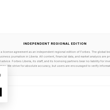
o feel pressured by their customers to embrace AI sh
the right reasons. Robert Kissner , my Iona University c
entrepreneurship and AI and presidential fellow for Gabel
g, has seen plenty of small businesses adopt AI just b
eir competitors. He compares this trend to the early 2
INDEPENDENT REGIONAL EDITION
needed to use social media, but did not really think t
 a license agreement as an independent regional edition of Forbes. The global br
siness journalism in Liberia. All content, financial data, and market analysis are 
dvice. Forbes Liberia, its staff, and its licensing partners bear no liability for 
now what it is, what it means to use it and what the imp
age. We strive for absolute accuracy, but users are encouraged to verify informa
roblem,” said Kissner about adopting AI. “There’s a pri
g
”
k Peanut seem genuinely happy with the results. They
eep patterns and even birthday present suggestions for