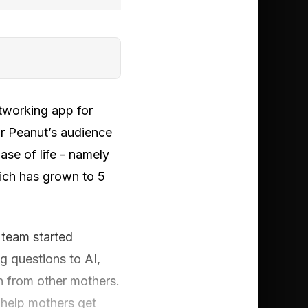
tworking app for
or Peanut’s audience
ase of life - namely
ich has grown to 5
 team started
g questions to AI,
n from other mothers.
 help mothers get