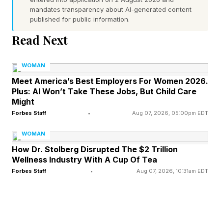
mandates transparency about AI-generated content
published for public information.
The Collapse Of Institutional
Read Next
Confidence
WOMAN
For decades, institutions served as signals of
Meet America’s Best Employers For Women 2026.
Plus: AI Won’t Take These Jobs, But Child Care
credibility. Political experience, educational
Might
credentials, squeaky clean reputations,
Forbes Staff
•
Aug 07, 2026, 05:00pm EDT
responsible decision making, and professional
WOMAN
expertise mattered. Today, many of those
How Dr. Stolberg Disrupted The $2 Trillion
traditional markers appear less persuasive than
Wellness Industry With A Cup Of Tea
Forbes Staff
•
Aug 07, 2026, 10:31am EDT
they once were. Public trust in government,
media, higher education, and other major
institutions has declined significantly over time.