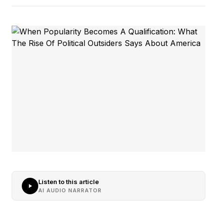
Listen to this article
AI AUDIO NARRATOR