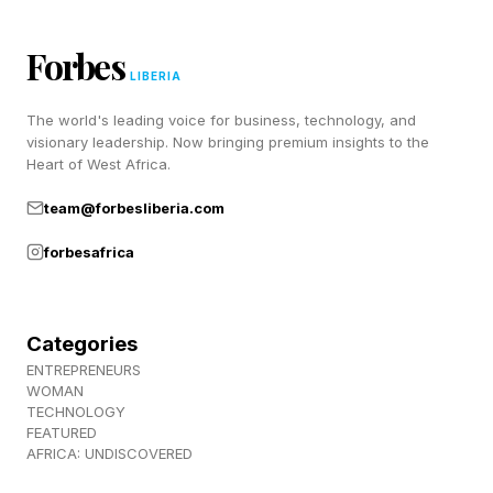
Brand Candidate
Forbes
LIBERIA
Social media has fundamentally altered the
The world's leading voice for business, technology, and
relationship between public figures and
visionary leadership. Now bringing premium insights to the
Heart of West Africa.
audiences. Historically, voters encountered
political candidates through speeches, debates,
team@forbesliberia.com
interviews, and news coverage. Today, many
forbesafrica
people interact with public figures through
podcasts, Instagram stories, TikTok videos, and
Categories
other highly personal forms of communication.
ENTREPRENEURS
WOMAN
These platforms create a sense of intimacy.
TECHNOLOGY
FEATURED
Audiences feel as though they know the
AFRICA: UNDISCOVERED
individual behind the public image. This