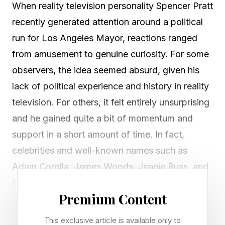
When reality television personality Spencer Pratt
recently generated attention around a political
run for Los Angeles Mayor, reactions ranged
from amusement to genuine curiosity. For some
observers, the idea seemed absurd, given his
lack of political experience and history in reality
television. For others, it felt entirely unsurprising
and he gained quite a bit of momentum and
support in a short amount of time. In fact,
celebrities and well-known names such as
Adam Corolla, James Woods, Jeanie Buss, and
Nick Viall quickly announced their support of
Premium Content
Pratt.
This exclusive article is available only to