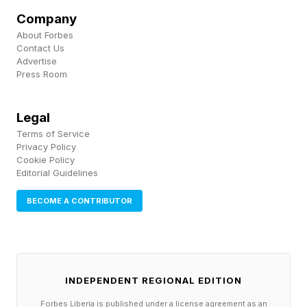
phenomenon, often referred to as a parasocial
Company
relationship, can create strong emotional bonds
About Forbes
Contact Us
between audiences and public figures—even
Advertise
Press Room
when those figures have no direct relationship
with their followers. As a result, visibility itself
Legal
increasingly functions as a form of credibility.
Terms of Service
Privacy Policy
Cookie Policy
The Authenticity Advantage
Editorial Guidelines
BECOME A CONTRIBUTOR
One reason outsiders often resonate with voters
is that they are perceived as more authentic
than traditional politicians. Whether that
INDEPENDENT REGIONAL EDITION
perception is accurate is almost beside the
Forbes Liberia is published under a license agreement as an