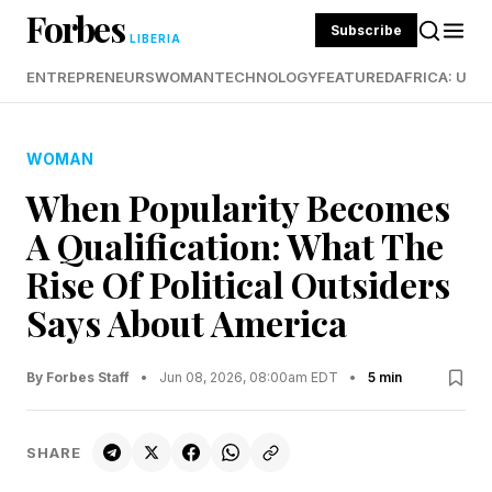
Forbes
Subscribe
LIBERIA
ENTREPRENEURS
WOMAN
TECHNOLOGY
FEATURED
AFRICA: UND
WOMAN
When Popularity Becomes
A Qualification: What The
Rise Of Political Outsiders
Says About America
By Forbes Staff
•
Jun 08, 2026, 08:00am EDT
•
5 min
SHARE