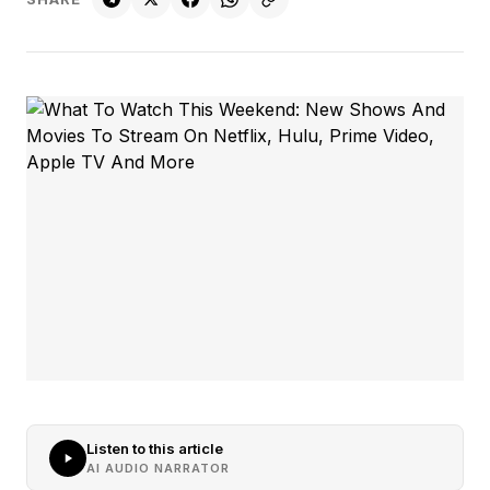
Listen to this article
AI AUDIO NARRATOR