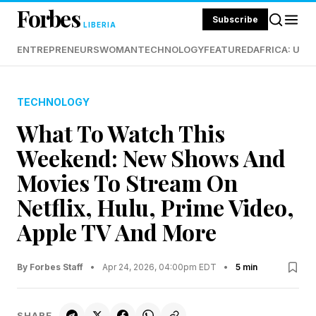
Forbes
Subscribe
LIBERIA
ENTREPRENEURS
WOMAN
TECHNOLOGY
FEATURED
AFRICA: UND
TECHNOLOGY
What To Watch This
Weekend: New Shows And
Movies To Stream On
Netflix, Hulu, Prime Video,
Apple TV And More
By Forbes Staff
•
Apr 24, 2026, 04:00pm EDT
•
5 min
SHARE