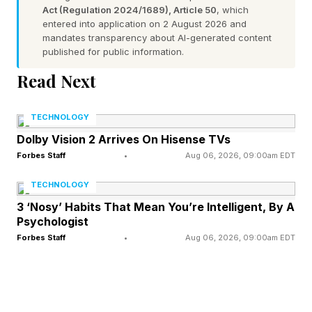
Act (Regulation 2024/1689), Article 50
, which
weekend. If you have any recommendations, or
entered into application on 2 August 2026 and
there’s something I missed, shoot me a note and
mandates transparency about AI-generated content
published for public information.
I’ll add it in an update. Send me any tips you
Read Next
have on Twitter , Instagram , or Facebook . Be
sure to also check out last weekend’s streaming
TECHNOLOGY
guide below:
Dolby Vision 2 Arrives On Hisense TVs
Forbes Staff
•
Aug 06, 2026, 09:00am EDT
New TV Shows To Watch This
TECHNOLOGY
3 ‘Nosy’ Habits That Mean You’re Intelligent, By A
Weekend
Psychologist
Forbes Staff
•
Aug 06, 2026, 09:00am EDT
Richard Gadd wrote, starred-in and created the
heartbreaking Netflix drama, Baby Reindeer ,
and now he returns with Half Man , a new