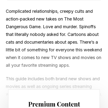
Complicated relationships, creepy cults and
action-packed new takes on The Most
Dangerous Game. Love and murder. Spinoffs
that literally nobody asked for. Cartoons about
cats and documentaries about apes. There’s a
little bit of something for everyone this weekend
when it comes to new TV shows and movies on
all your favorite streaming apps.
This guide includes both brand new shows and
movies as well as ongoing series streaming
weekly, plus new theatrical releases in case you,
like me, enjoy a trip to the movie theater from
Premium Content