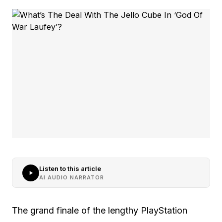
Listen to this article
AI AUDIO NARRATOR
The grand finale of the lengthy PlayStation