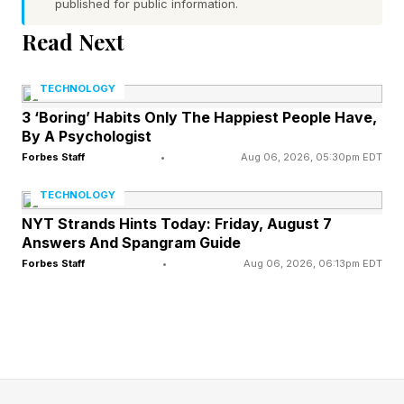
published for public information.
Everywhen.”
Read Next
The cube’s existence has been mocked on
social media since the God of War Laufey
TECHNOLOGY
preview went live, some classifying it as a “quirk
3 ‘Boring’ Habits Only The Happiest People Have,
By A Psychologist
chungus,” character, shorthand for a cringey
Forbes Staff
•
Aug 06, 2026, 05:30pm EDT
millennial comic relief-type creation.
TECHNOLOGY
While it is obvious there is going to be some
NYT Strands Hints Today: Friday, August 7
Answers And Spangram Guide
lore explanation for the cube in the game, as if it
Forbes Staff
•
Aug 06, 2026, 06:13pm EDT
is “cosmic,” it is no doubt some core element of
this cosmic afterlife location, but as a combat
aide, we’re certainly in different territory than
commanding Atreus to shoot arrows at people.