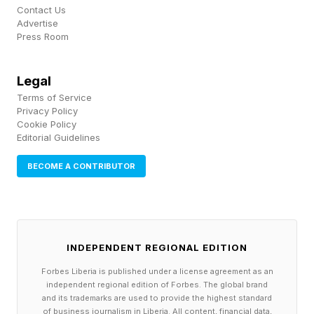
Contact Us
Advertise
Press Room
Legal
Terms of Service
Privacy Policy
Cookie Policy
Editorial Guidelines
BECOME A CONTRIBUTOR
INDEPENDENT REGIONAL EDITION
Forbes Liberia is published under a license agreement as an
independent regional edition of Forbes. The global brand
and its trademarks are used to provide the highest standard
of business journalism in Liberia. All content, financial data,