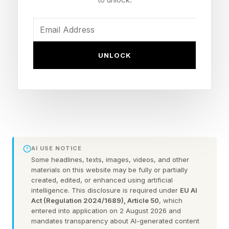
his turn as Hughie in The Boys.
Yes, this is as confusing as it sounds, and as
UNLOCK
bizarre as you think it might look, between the
cube and his friend, talking sword ribbons,
bouncing around the battlefield, absorbing and
bumping enemies. And he stands(?) alongside
Faye in the cover art as well. Here’s what we
know about Frank (Phranque) per the
AI USE NOTICE
PlayStation blog:
Some headlines, texts, images, videos, and other
materials on this website may be fully or partially
created, edited, or enhanced using artificial
“A curious cosmic cube with an earnest
intelligence. This disclosure is required under
EU AI
disposition. He will do whatever it takes to
Act (Regulation 2024/1689), Article 50
, which
entered into application on 2 August 2026 and
protect his friends and the creatures of the
mandates transparency about AI-generated content