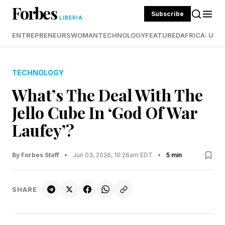
Forbes
Subscribe
LIBERIA
ENTREPRENEURS
WOMAN
TECHNOLOGY
FEATURED
AFRICA: UND
TECHNOLOGY
What’s The Deal With The
Jello Cube In ‘God Of War
Laufey’?
By Forbes Staff
•
Jun 03, 2026, 10:26am EDT
•
5 min
SHARE