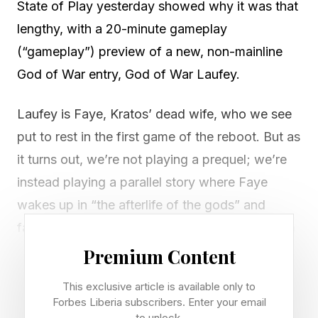
State of Play yesterday showed why it was that
lengthy, with a 20-minute gameplay
(“gameplay”) preview of a new, non-mainline
God of War entry, God of War Laufey.
Laufey is Faye, Kratos’ dead wife, who we see
put to rest in the first game of the reboot. But as
it turns out, we’re not playing a prequel; we’re
instead playing a parallel story where Faye
wakes up in “the afterlife of the gods” and
faces off against at least two gods of war from
other religions, with likely more to follow.
Premium Content
This exclusive article is available only to
And she is aided by a talking gelatinous cube
Forbes Liberia subscribers. Enter your email
named Frank, voiced by Jack Quaid, fresh off
to unlock.