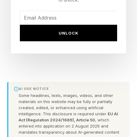
beyond:
Look West After Sunset For
UNLOCK
Venus, Jupiter And A Crescent
Moon
It’s perhaps the easiest kind of stargazing there
AI USE NOTICE
is — you have dinner, then head outside to
Some headlines, texts, images, videos, and other
watch the planets dance in the post-sunset
materials on this website may be fully or partially
created, edited, or enhanced using artificial
night sky. Only possible in May, a post-sunset
intelligence. This disclosure is required under
EU AI
planet-spotting contest — about 45 minutes
Act (Regulation 2024/1689), Article 50
, which
entered into application on 2 August 2026 and
after sunset where you are — will get you sights
mandates transparency about AI-generated content