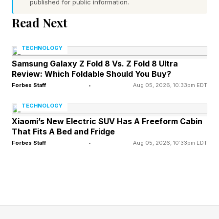
published for public information.
of both Venus and Jupiter in the southwestern
Read Next
twilight sky.
It’s a new moon on Saturday, May 16, but in the
TECHNOLOGY
days after, a crescent will emerge beneath
Samsung Galaxy Z Fold 8 Vs. Z Fold 8 Ultra
Review: Which Foldable Should You Buy?
Venus and, over the evenings next week, climb
Forbes Staff
•
Aug 05, 2026, 10:33pm EDT
through — and add to the splendor of — the
TECHNOLOGY
planet parade. In time, it will be spectacular, as
Xiaomi’s New Electric SUV Has A Freeform Cabin
Venus and Jupiter pass each other closely on
That Fits A Bed and Fridge
June 9 — and this weekend, see both within the
Forbes Staff
•
Aug 05, 2026, 10:33pm EDT
constellation Gemini. Here are the highlights
coming up:
Sunday, May 17: It’s a tricky observation, but a
2%-lit crescent may be visible low on the west-