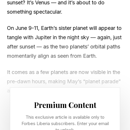
sunset? It’s Venus — and it’s about to do
something spectacular.
On June 9-11, Earth’s sister planet will appear to
tangle with Jupiter in the night sky — again, just
after sunset — as the two planets’ orbital paths
momentarily align as seen from Earth.
It comes as a few planets are now visible in the
pre-dawn hours, making May’s “planet parade”
a two-session affair, but unmissable all the
same. If you want to get a solar system-wide
Premium Content
perspective on exactly what’s going on, take a
This exclusive article is available only to
look at The Planets Today for a live view. Here’s
Forbes Liberia subscribers. Enter your email
what you’ll see, and when, this weekend and
to unlock.