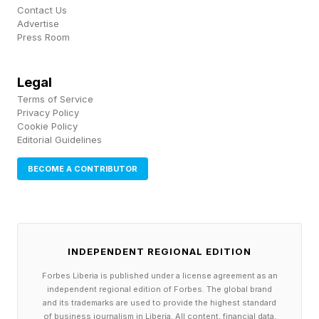
Contact Us
up 90 minutes to an hour before sunrise where
Advertise
Press Room
you are .
Now is the perfect time to make the effort
Legal
Terms of Service
because Mars and Saturn are rising in the east.
Privacy Policy
They’re currently low in the eastern sky in the
Cookie Policy
Editorial Guidelines
morning pre-dawn twilight, with Saturn highest
BECOME A CONTRIBUTOR
and Mars lowest. You’ll likely need binoculars to
see them, though Saturn will be visible with the
naked eye.
INDEPENDENT REGIONAL EDITION
Wishing you clear skies and wide eyes.
Forbes Liberia is published under a license agreement as an
independent regional edition of Forbes. The global brand
and its trademarks are used to provide the highest standard
of business journalism in Liberia. All content, financial data,