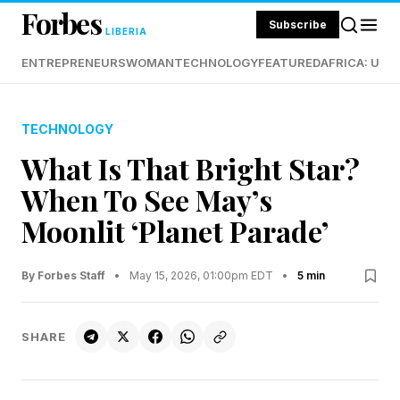
Forbes
Subscribe
LIBERIA
ENTREPRENEURS
WOMAN
TECHNOLOGY
FEATURED
AFRICA: UND
TECHNOLOGY
What Is That Bright Star?
When To See May’s
Moonlit ‘Planet Parade’
By Forbes Staff
•
May 15, 2026, 01:00pm EDT
•
5 min
SHARE