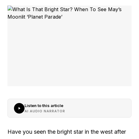
Listen to this article
AI AUDIO NARRATOR
Have you seen the bright star in the west after