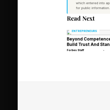
reason.
which entered into a
for public information.
One business owner I
Read Next
employees. Loyal cli
with an offer that ma
ENTREPRENEURS
Beyond Competence
Build Trust And Stan
The deal fell apart 
Forbes Staff
•
the wrong layer the en
The Mistake 
The business owners 
opposite. Diligent. P
Their weakness is gra