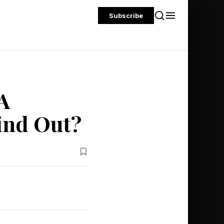
Subscribe
A
ind Out?