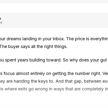
e
OR
your dreams landing in your inbox. The price is everyth
he buyer says all the right things.
ou spent years building toward. So why does your gut 
focus almost entirely on getting the number right. Ver
y are handing the keys to. And that gap, between eva
is where exits go wrong in ways that are completely invi