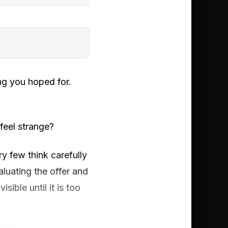
ing you hoped for.
feel strange?
y few think carefully
luating the offer and
sible until it is too