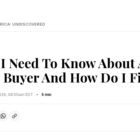
RICA: UNDISCOVERED
I Need To Know About 
l Buyer And How Do I F
2026, 08:00am EDT
•
5 min