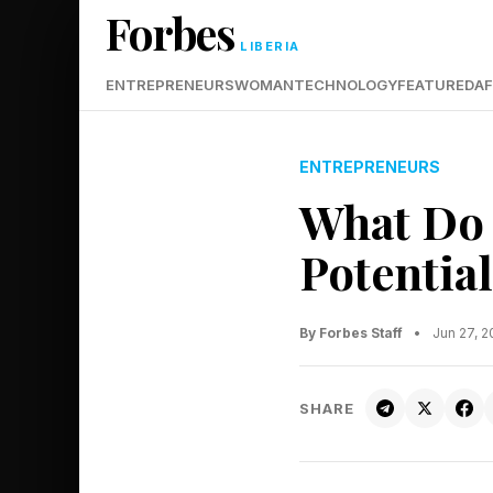
Forbes
LIBERIA
ENTREPRENEURS
WOMAN
TECHNOLOGY
FEATURED
AF
ENTREPRENEURS
What Do 
Potentia
By Forbes Staff
•
Jun 27, 
SHARE