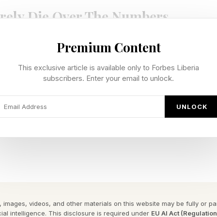
rely Die Over The Numbers
Premium Content
ost nobody tells you when you are selling your business
ers.
This exclusive article is available only to Forbes Liberia
subscribers. Enter your email to unlock.
what is hiding underneath them. An unspoken concern.
that grew bigger and bigger in the silence simply beca
UNLOCK
everyone can see. So that is where sellers pour all thei
 They tighten operations. They rehearse their pitch until 
tually blow up a deal are invisible. They live in the ga
stion that keeps coming back. In the call that goes quie
 images, videos, and other materials on this website may be fully or part
ial intelligence. This disclosure is required under
EU AI Act (Regulatio