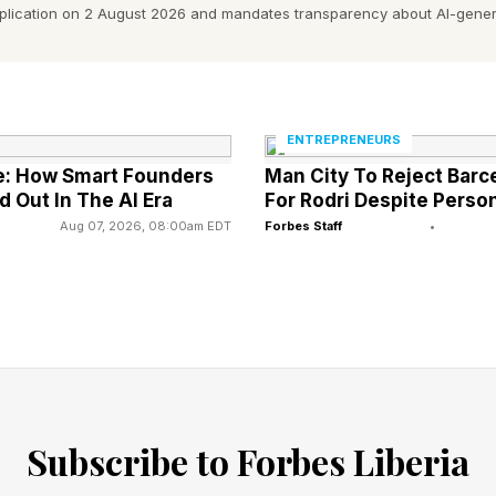
pplication on 2 August 2026 and mandates transparency about AI-gener
 worked with built a service company over nineteen ye
ents. A brand that meant something in her market. Th
de her heart race. The number was strong. On paper, it
ENTREPRENEURS
: How Smart Founders
Man City To Reject Barc
d Out In The AI Era
For Rodri Despite Pers
two months later. Not because of the price. Because s
Aug 07, 2026, 08:00am EDT
Forbes Staff
•
tire time.
That Costs Business Owners The Mo
who get burned in an exit are almost never careless. 
repared. Smart.
Subscribe to Forbes Liberia
titude.