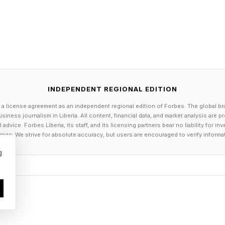
s not your savior. The business buyer is your counter
thing changes.
A Buyer On Three Levels
INDEPENDENT REGIONAL EDITION
is communicating with you on three different levels at 
 a license agreement as an independent regional edition of Forbes. The global br
e first one. Here is how to read all three, from least rel
siness journalism in Liberia. All content, financial data, and market analysis are 
dvice. Forbes Liberia, its staff, and its licensing partners bear no liability for 
age. We strive for absolute accuracy, but users are encouraged to verify informa
 the surface. Their stated motivation, their vision for y
g
am and culture. It is useful information, but it is the st
e easy. Anyone can say the right things in a pitch meeti
his is the record. Their actual track record, their real
he market, and what their past sellers say about working