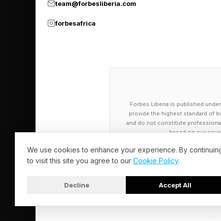
team@forbesliberia.com
The business buyer i
forbesafrica
remember that, every
How To Read 
Every business buyer 
Forbes Liberia is published under
sellers only notice th
provide the highest standard of bu
and do not constitute professional a
based on our cover
What they say. This is
We use cookies to enhance your experience. By continuin
promises about your te
to visit this site you agree to our
Cookie Policy
.
finish line. Words ar
Decline
Accept All
© 2026 Forbes Liberia. All Rights Reserved.
What you can verify. T
their reputation in t