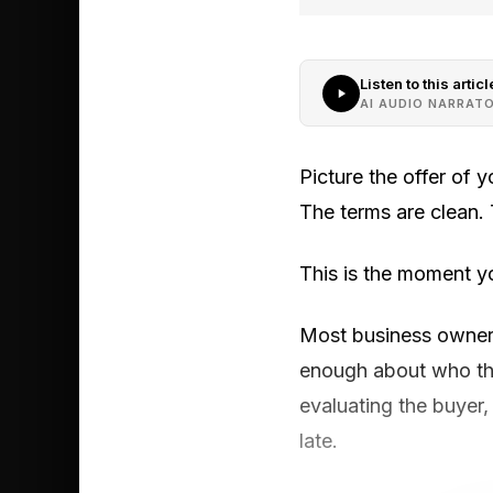
Listen to this articl
AI AUDIO NARRAT
Picture the offer of 
The terms are clean. T
This is the moment y
Most business owners 
enough about who the
evaluating the buyer, 
late.