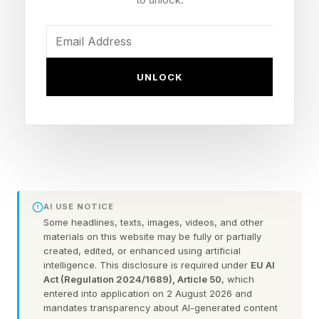
inability to get comfortable – developed rather
suddenly, only days before her diagnosis.
At the hospital, doctors considered her
UNLOCK
constellation of symptoms to be from a
stomach virus, infection, or pregnancy.
However, given her degree of discomfort a CT
scan was ordered, which showed a large pelvic
mass.
AI USE NOTICE
Jessi’s doctors privately told her parents about
Some headlines, texts, images, videos, and other
materials on this website may be fully or partially
their concern for cancer. Jessi remembers not
created, edited, or enhanced using artificial
being in the room.
intelligence. This disclosure is required under
EU AI
Act (Regulation 2024/1689), Article 50
, which
entered into application on 2 August 2026 and
“I feel like I should have been present, because
mandates transparency about AI-generated content