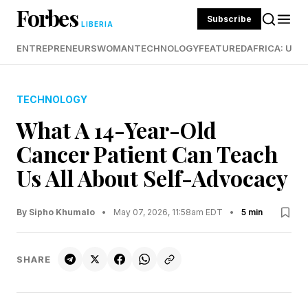
Forbes
Subscribe
LIBERIA
ENTREPRENEURS
WOMAN
TECHNOLOGY
FEATURED
AFRICA: UND
TECHNOLOGY
What A 14-Year-Old
Cancer Patient Can Teach
Us All About Self-Advocacy
By Sipho Khumalo
•
May 07, 2026, 11:58am EDT
•
5 min
SHARE