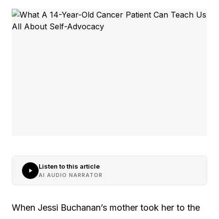
Listen to this article
AI AUDIO NARRATOR
When Jessi Buchanan’s mother took her to the