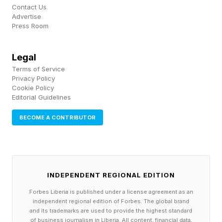
Contact Us
Robust data simply didn’t exist.
Advertise
Press Room
Jessi had her own opinion. At an age when
most teenagers are navigating high school
Legal
drama, Jessi was researching chemotherapy
Terms of Service
Privacy Policy
protocols, weighing the risks of treatment
Cookie Policy
Editorial Guidelines
against the uncertainty of watchful waiting.
BECOME A CONTRIBUTOR
Stephanie asked Jessi what she wants. "It
doesn’t matter what I want — no one’s going to
listen to me, because I’m a kid,’" Stephanie
INDEPENDENT REGIONAL EDITION
recalls. They offered her clarity and a reminder,
"This is your body. Your opinion matters.”
Forbes Liberia is published under a license agreement as an
independent regional edition of Forbes. The global brand
Jessi’s nanny also encouraged her to develop a
and its trademarks are used to provide the highest standard
of business journalism in Liberia. All content, financial data,