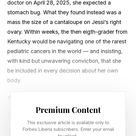
doctor on April 28, 2025, she expected a
stomach bug. What they found instead was a
mass the size of a cantaloupe on Jessi’s right
ovary. Within weeks, the then eigth-grader from
Kentucky would be navigating one of the rarest
pediatric cancers in the world — and insisting,
with kind but unwavering conviction, that she
be included in every decision about her own
body.
A Diagnosis Nobody Saw Coming
Premium Content
Jessi was an otherwise healthy girl who enjoyed
horseback riding, volleyball, and coloring. Her
This exclusive article is available only to
symptoms – bloating, nausea, diarrhea and an
Forbes Liberia subscribers. Enter your email
to unlock.