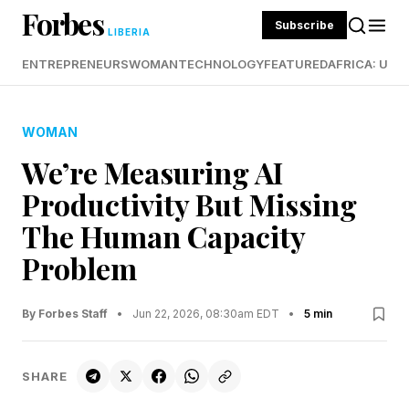
Forbes
Subscribe
LIBERIA
ENTREPRENEURS
WOMAN
TECHNOLOGY
FEATURED
AFRICA: UND
WOMAN
We’re Measuring AI
Productivity But Missing
The Human Capacity
Problem
By Forbes Staff
•
Jun 22, 2026, 08:30am EDT
•
5 min
SHARE