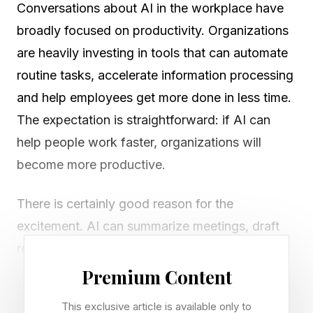
Conversations about AI in the workplace have
broadly focused on productivity. Organizations
are heavily investing in tools that can automate
routine tasks, accelerate information processing
and help employees get more done in less time.
The expectation is straightforward: if AI can
help people work faster, organizations will
become more productive.
There is certainly good reason for the
excitement. AI can summarize meetings, draft
reports, analyze data and complete in minutes
tasks that once required hours of effort. As
Premium Content
organizations face increasing pressure to do
This exclusive article is available only to