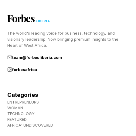
31,000 knowledge workers across 31 markets,
the report found that while 53% of leaders
Forbes
believe productivity needs to increase, 80% of
LIBERIA
employees and leaders report lacking the time
The world's leading voice for business, technology, and
or energy needed to do their work. The
visionary leadership. Now bringing premium insights to the
Heart of West Africa.
challenge facing many organizations is not
team@forbesliberia.com
simply a productivity problem; it’s a capacity
problem.
forbesafrica
The Hidden Demands Of AI
Categories
ENTREPRENEURS
Adoption
WOMAN
TECHNOLOGY
FEATURED
AFRICA: UNDISCOVERED
Discussions about AI often focus on the work