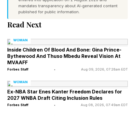
mandates transparency about AI-generated content
Different Things
published for public information.
Read Next
Consider a manager preparing for performance
reviews. AI can quickly summarize information
WOMAN
that once took hours to compile. The efficiency
Inside Children Of Blood And Bone: Gina Prince-
Bythewood And Thuso Mbedu Reveal Vision At
gain is considerable, but the manager still needs
MVAAFF
to determine what context is missing, identify
Forbes Staff
•
Aug 09, 2026, 07:28am EDT
information the technology may have
WOMAN
overlooked and decide how to deliver difficult
Ex-NBA Star Enes Kanter Freedom Declares for
feedback in a way that protects the relationship.
2027 WNBA Draft Citing Inclusion Rules
Forbes Staff
•
Aug 08, 2026, 07:49am EDT
What often happens next is where the challenge
begins. The time that was saved here quickly
gets filled with another project, an accelerated