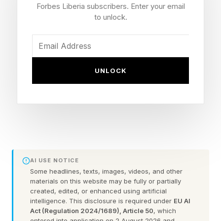
more with limited resources, these efficiencies
Forbes Liberia subscribers. Enter your email
can create meaningful value.
to unlock.
At the same time, however, the conversation
may be overlooking an important limitation. AI
UNLOCK
can increase efficiency, but the humans using
this technology still have finite mental,
emotional and physical capacity. As
organizations focus on the productivity gains AI
can deliver, they may be missing a critical
question: Does working faster actually create
AI USE NOTICE
more capacity for people to do their best work?
Some headlines, texts, images, videos, and other
materials on this website may be fully or partially
created, edited, or enhanced using artificial
intelligence. This disclosure is required under
EU AI
Efficiency And Capacity Are
Act (Regulation 2024/1689), Article 50
, which
entered into application on 2 August 2026 and