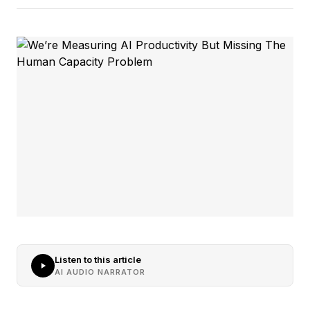
Listen to this article
AI AUDIO NARRATOR