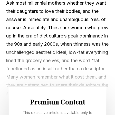
Ask most millennial mothers whether they want
their daughters to love their bodies, and the
answer is immediate and unambiguous. Yes, of
course. Absolutely. These are women who grew
up in the era of diet culture’s peak dominance in
the 90s and early 2000s, when thinness was the
unchallenged aesthetic ideal, low-fat everything
lined the grocery shelves, and the word "fat"
functioned as an insult rather than a descriptor.
Many women remember what it cost them, and
they are determined to spare their daughters the
same.
Premium Content
So, they use the language of body positivity.
This exclusive article is available only to