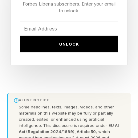
They say "all bodies are good bodies." They
Forbes Liberia subscribers. Enter your email
push back on diet talk at the dinner table. They
to unlock.
buy books that celebrate diverse body shapes,
and they correct their daughters when they say
something critical about their own appearance.
UNLOCK
But then they stand in front of the bathroom
mirror and whisper something else entirely to
themselves. This is the quiet contradiction at the
center of one of the most well-intentioned
parenting impulses of this generation, and
AI USE NOTICE
research suggests it may be more consequential
Some headlines, texts, images, videos, and other
materials on this website may be fully or partially
than most mothers want to believe.
created, edited, or enhanced using artificial
intelligence. This disclosure is required under
EU AI
Act (Regulation 2024/1689), Article 50
, which
entered into application on 2 August 2026 and