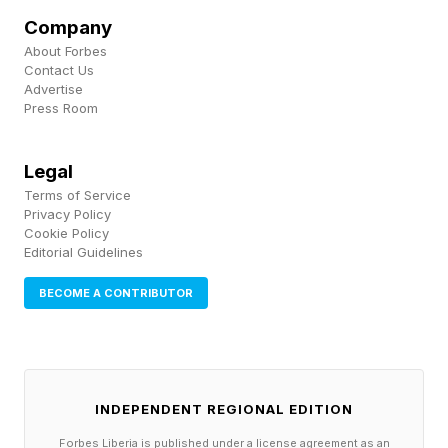
predictor of her daughter's social competence
Company
and emotional development. Body image and
About Forbes
self-esteem are deeply intertwined. When a
Contact Us
Advertise
mother privately holds her body in contempt
Press Room
while publicly modeling acceptance, daughters
are often perceptive enough to register both
Legal
messages simultaneously — and the private
Terms of Service
Privacy Policy
one, the unspoken one, frequently wins.
Cookie Policy
Editorial Guidelines
BECOME A CONTRIBUTOR
The Performance of Body
Positivity
INDEPENDENT REGIONAL EDITION
There is a term in psychology that is relevant
Forbes Liberia is published under a license agreement as an