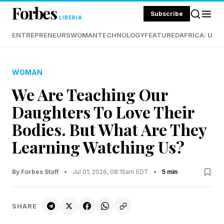
Forbes
Subscribe
LIBERIA
ENTREPRENEURS
WOMAN
TECHNOLOGY
FEATURED
AFRICA: UND
WOMAN
We Are Teaching Our
Daughters To Love Their
Bodies. But What Are They
Learning Watching Us?
By Forbes Staff
•
Jul 01, 2026, 08:15am EDT
•
5 min
SHARE