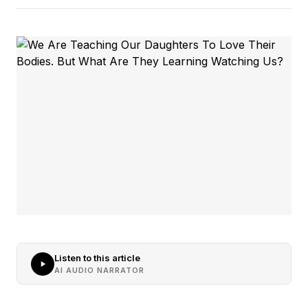
Listen to this article
AI AUDIO NARRATOR