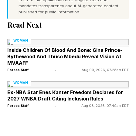
What the Research Actually
mandates transparency about AI-generated content
published for public information.
Says
Read Next
The relationship between a mother's body
WOMAN
image and her daughter's has been studied for
Inside Children Of Blood And Bone: Gina Prince-
Bythewood And Thuso Mbedu Reveal Vision At
more than three decades, and the findings are
MVAAFF
remarkably consistent: it is one of the most
Forbes Staff
•
Aug 09, 2026, 07:28am EDT
significant predictors of how a girl will come to
WOMAN
think and feel about her own body.
Ex-NBA Star Enes Kanter Freedom Declares for
2027 WNBA Draft Citing Inclusion Rules
A 2026 study published in Current Psychology
Forbes Staff
•
Aug 08, 2026, 07:49am EDT
found that when mothers convey supportive
and positive messages about body image, girls
are more satisfied with their bodies and avoid