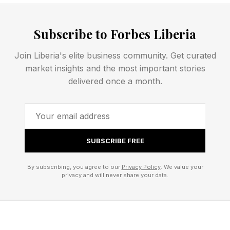
But there will also be investment in
Subscribe to Forbes Liberia
groundbreaking technological advances. DAWG
attracted attention in January with a $100-
Join Liberia's elite business community. Get curated
market insights and the most important stories
million prize challenge to develop voice-control
delivered once a month.
for drone swarms so a single operator can
control many drones at once. DAWG call this “
orchestrator technology ” allowing a
commander to issues orders to a drone swarm
SUBSCRIBE FREE
in exactly the same way as they would with
By subscribing, you agree to our
Privacy Policy
. We value your
human subordinates.
privacy and will never share your data.
However, it sounds like much of the money will
go on variants on existing drones. That will be