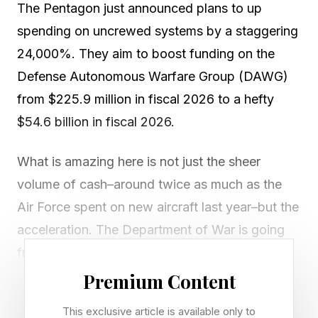
The Pentagon just announced plans to up
spending on uncrewed systems by a staggering
24,000%. They aim to boost funding on the
Defense Autonomous Warfare Group (DAWG)
from $225.9 million in fiscal 2026 to a hefty
$54.6 billion in fiscal 2026.
What is amazing here is not just the sheer
volume of cash–around twice as much as the
Air Force spent on new aircraft last year–but the
acceleration. The Department of War is going
from spending trivial amounts to a mountain on
money in a (to them) unknown field. The LA
Premium Content
Times calls it “the largest single military funding
This exclusive article is available only to