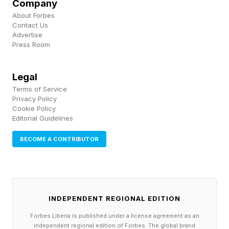
Company
drones are bespoke, custom-built in boutique
About Forbes
Contact Us
quantities, and usually to the highest possible
Advertise
specification. So while Ukraine uses commercial
Press Room
“Mavic” consumer drones for reconnaissance ,
Legal
the U.S. military pays around $120k for their
Terms of Service
tactical quadcopters.
Privacy Policy
Cookie Policy
Editorial Guidelines
Creeping specifications push prices up. The
original, MQ-1 Predator was designed in the
BECOME A CONTRIBUTOR
1990s as an expendable asset which could be
sent into dangerous places. It gradually
morphed into the larger and more capable MQ-
INDEPENDENT REGIONAL EDITION
9 Reaper costing $20m+ which cannot be
Forbes Liberia is published under a license agreement as an
risked so freely, nor fielded in large numbers.
independent regional edition of Forbes. The global brand