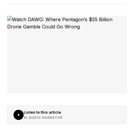
Listen to this article
AI AUDIO NARRATOR