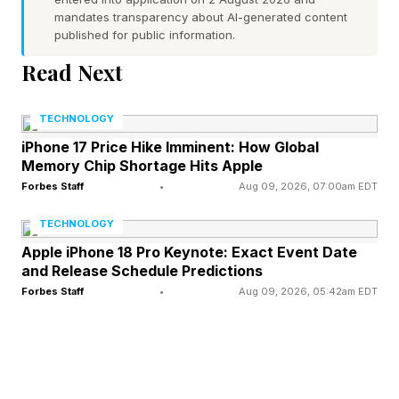
Hurst described DAWG as “a pathfinder,” to
mandates transparency about AI-generated content
achieve drone dominance. The emphasis will be
published for public information.
on evaluating, modifying and purchasing
Read Next
existing drone systems rather than developing
new ones.
TECHNOLOGY
iPhone 17 Price Hike Imminent: How Global
Whitney said that the money will be spent on a
Memory Chip Shortage Hits Apple
Forbes Staff
•
Aug 09, 2026, 07:00am EDT
wide range of “new capabilities” which could be
rapidly evolved fashion.
TECHNOLOGY
Apple iPhone 18 Pro Keynote: Exact Event Date
and Release Schedule Predictions
“It’s not that you’re buying one set baseline and
Forbes Staff
•
Aug 09, 2026, 05:42am EDT
you’re going to procure it forever,” said
Whitney, adding that the R&D nature of the
funding meant they were unlikely to buy “a lot
of one particular thing.”