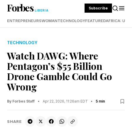
Forbes
Subscribe
LIBERIA
ENTREPRENEURS
WOMAN
TECHNOLOGY
FEATURED
AFRICA: UND
TECHNOLOGY
Watch DAWG: Where
Pentagon’s $55 Billion
Drone Gamble Could Go
Wrong
By Forbes Staff
•
Apr 22, 2026, 11:26am EDT
•
5 min
SHARE