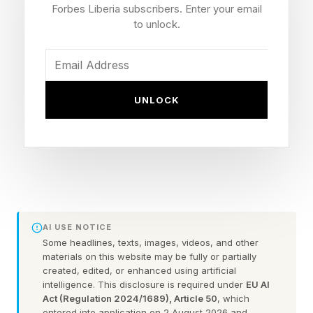
surge ever.”
Forbes Liberia subscribers. Enter your email
to unlock.
Is this another Pentagon money pit? Or the only
way to ensure that the U.S. will outpace drone
superpowers like China?
UNLOCK
Big Plans For Small Planes
The plans were revealed in a briefing for
reporters on the FY 2027 budget request on
AI USE NOTICE
April 21 st by Jules “Jay” Hurst III, acting
Some headlines, texts, images, videos, and other
undersecretary of defense, and Space Force Lt.
materials on this website may be fully or partially
created, edited, or enhanced using artificial
Gen. Steven Whitney.
intelligence. This disclosure is required under
EU AI
Act (Regulation 2024/1689), Article 50
, which
entered into application on 2 August 2026 and