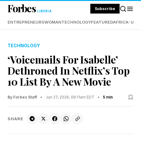
Forbes
Subscribe
LIBERIA
ENTREPRENEURS
WOMAN
TECHNOLOGY
FEATURED
AFRICA: UND
TECHNOLOGY
‘Voicemails For Isabelle’
Dethroned In Netflix’s Top
10 List By A New Movie
By Forbes Staff
•
Jun 27, 2026, 09:11am EDT
•
5 min
SHARE