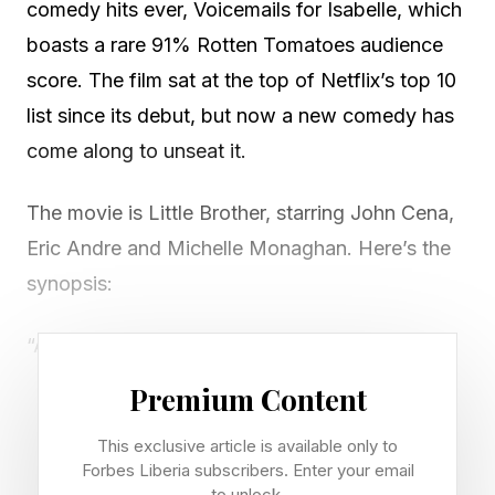
comedy hits ever, Voicemails for Isabelle, which
boasts a rare 91% Rotten Tomatoes audience
score. The film sat at the top of Netflix’s top 10
list since its debut, but now a new comedy has
come along to unseat it.
The movie is Little Brother, starring John Cena,
Eric Andre and Michelle Monaghan. Here’s the
synopsis:
“An uptight realtor has it all: thriving career,
loving family, pristine Porsche. And nothing
Premium Content
escapes the rowdy return of his outrageous
This exclusive article is available only to
‘little brother.’ ”
Forbes Liberia subscribers. Enter your email
to unlock.