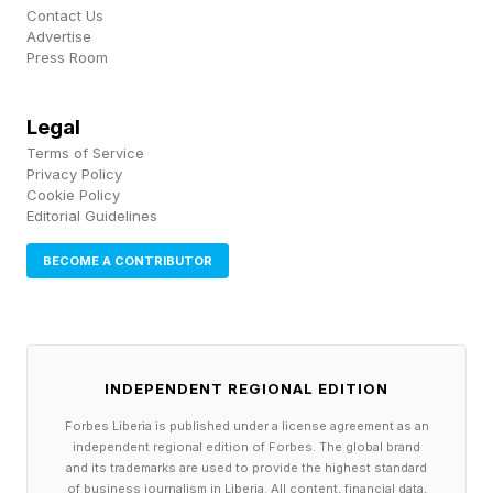
Contact Us
Advertise
Press Room
Legal
Terms of Service
Privacy Policy
Cookie Policy
Editorial Guidelines
BECOME A CONTRIBUTOR
INDEPENDENT REGIONAL EDITION
Forbes Liberia is published under a license agreement as an
independent regional edition of Forbes. The global brand
and its trademarks are used to provide the highest standard
of business journalism in Liberia. All content, financial data,