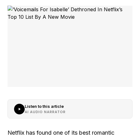
Listen to this article
AI AUDIO NARRATOR
Netflix has found one of its best romantic