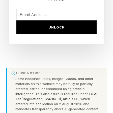
I’m not 100% sure why little brother is in quotes
there, but I suppose we’ll have to watch the
movie to find out. While Eric Andre has been a
UNLOCK
comedic force for ages, John Cena has dipped
back and forth between action and comedy for
a while now, succeeding in the latter more so
than the former with movies like Blockers and
shows like Peacemaker .
AI USE NOTICE
Checking the review scores, I am perhaps not
Some headlines, texts, images, videos, and other
shocked to see the film has a 53% Rotten
materials on this website may be fully or partially
created, edited, or enhanced using artificial
Tomatoes score . It just didn’t seem like a movie
intelligence. This disclosure is required under
EU AI
that would score much higher, given the
Act (Regulation 2024/1689), Article 50
, which
entered into application on 2 August 2026 and
previews. Though it has debuted at number
mandates transparency about AI-generated content