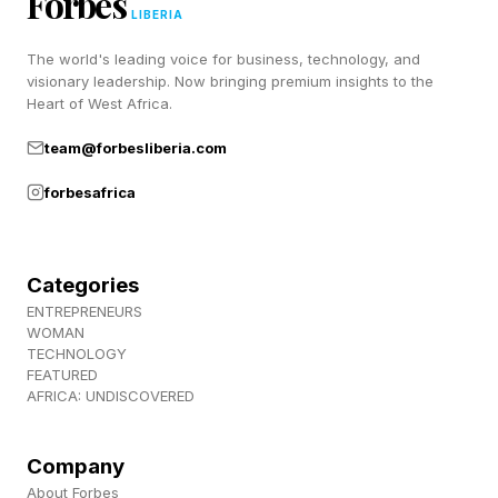
Forbes
Follow me on Twitter , YouTube , and Instagram
LIBERIA
.
The world's leading voice for business, technology, and
visionary leadership. Now bringing premium insights to the
Heart of West Africa.
Pick up my sci-fi novels the Herokiller series
team@forbesliberia.com
and The Earthborn Trilogy .
forbesafrica
Categories
ENTREPRENEURS
WOMAN
TECHNOLOGY
FEATURED
AFRICA: UNDISCOVERED
Company
About Forbes