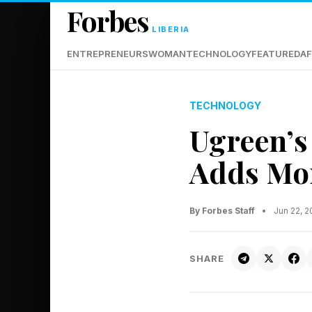
Forbes
LIBERIA
ENTREPRENEURS
WOMAN
TECHNOLOGY
FEATURED
AF
TECHNOLOGY
Ugreen’s
Adds Mor
By Forbes Staff
•
Jun 22, 
SHARE