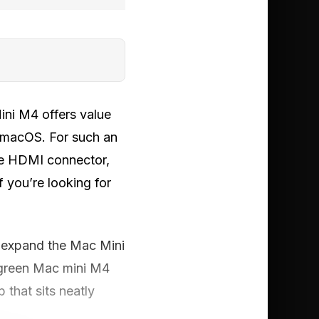
ini M4 offers value
h macOS. For such an
ne HDMI connector,
 you’re looking for
o expand the Mac Mini
 Ugreen Mac mini M4
that sits neatly