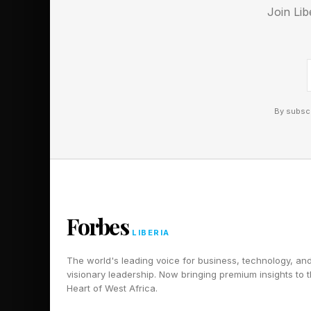
It would be great to 
Join Lib
CubeDock Thunderbolt
everyone needs high 
the Mac Mini M4 Pro 
directional bandwidth
By subscr
Another handy feature
their Mac Mini M4 on
put the power switch 
docking station, it’s n
Forbes
Finally, Ugreen’s doc
LIBERIA
anti-slip silicone fe
The world's leading voice for business, technology, an
visionary leadership. Now bringing premium insights to 
Heart of West Africa.
Pricing and Availa