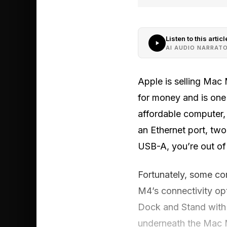
Listen to this articl
AI AUDIO NARRAT
Apple is selling Mac
for money and is one
affordable computer,
an Ethernet port, two
USB-A, you’re out of
Fortunately, some co
M4’s connectivity op
Dock and Stand with 
underneath the Mac 