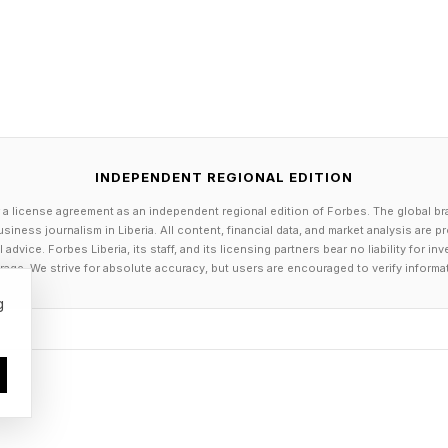
 M4 Dock and Stand with NVMe SSD Enclosure is ava
website . From April 23 to 26, 2026, the docking stati
 the regular price of $89.99.
en 1
USB flash drives, tablets, mice, keyboards and laptops
INDEPENDENT REGIONAL EDITION
 USB-A, 2 x USB-C.
 a license agreement as an independent regional edition of Forbes. The global br
UHS-I SD/TF.
siness journalism in Liberia. All content, financial data, and market analysis are 
dvice. Forbes Liberia, its staff, and its licensing partners bear no liability for 
age. We strive for absolute accuracy, but users are encouraged to verify informa
g