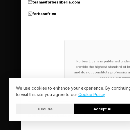
team@forbesliberia.com
The Ugreen Mac Mini
Amazon and Ugreen’s 
forbesafrica
for $49.99 instead of
Interface: USB 3.2 G
Compatible devices: 
Total USB ports: 5 x
Forbes Liberia is published under
Memory card slots: 
provide the highest standard of bu
and do not constitute professional a
Number of ports: 11.
based on our cover
We use cookies to enhance your experience. By continuin
to visit this site you agree to our
Cookie Policy
.
Decline
Accept All
© 2026 Forbes Liberia. All Rights Reserved.