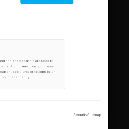
ilable now from
on will be on sale
.
and and its trademarks are used to
provided for informational purposes
investment decisions or actions taken
tion independently.
Security
Sitemap