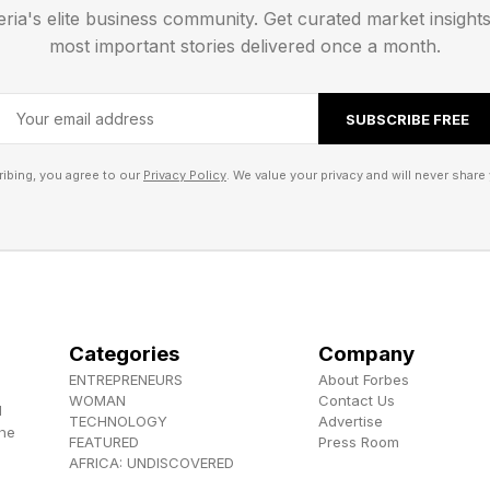
see this docking station with a Thunderbolt 4 interface,
eria's elite business community. Get curated market insight
 4 docking station , but that would mean a much hig
most important stories delivered once a month.
speeds since the Mac Mini M4 already has three Thun
comes with Thunderbolt 5 ports, which provide up to
SUBSCRIBE FREE
.
ibing, you agree to our
Privacy Policy
. We value your privacy and will never share 
 on this docking station is a power lever at the back, 
. When Apple designed its baby desktop, for some rea
on the base, so users must lift the Mac up to turn it o
ot necessary. It’s the small details that make a differenc
Categories
Company
king station matches the finish of Apple’s baby deskto
ENTREPRENEURS
About Forbes
et to stop the dock and the Mac Mini M4 from sliding a
WOMAN
Contact Us
d
TECHNOLOGY
Advertise
the
FEATURED
Press Room
bility:
AFRICA: UNDISCOVERED