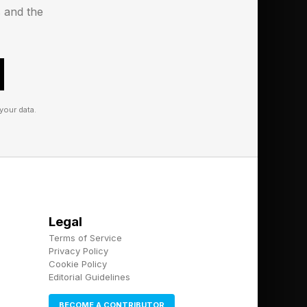
 like the Satechi
s and the
her price and not
derbolt 4 ports and
 80Gbps of bi-
your data.
which lets users turn
son, it decided to
n. With the Ugreen
e in life.
Legal
p and it includes
Terms of Service
round on the desk.
Privacy Policy
Cookie Policy
Editorial Guidelines
BECOME A CONTRIBUTOR