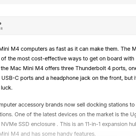
e
OR
 Mini M4 computers as fast as it can make them. The M
 of the most cost-effective ways to get on board wit
 the Mac Mini M4 offers three Thunderbolt 4 ports, o
 USB-C ports and a headphone jack on the front, but if
 luck.
mputer accessory brands now sell docking stations t
tions. One of the latest devices on the market is the
NVMe SSD enclosure . This is an 11-in-1 expansion hub 
Mini M4 and has some handy features.