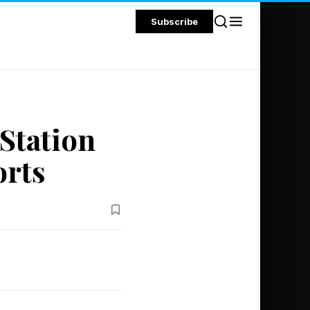
Subscribe
Station
orts