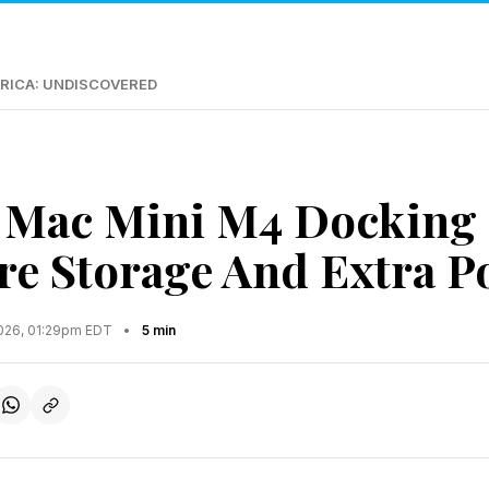
RICA: UNDISCOVERED
 Mac Mini M4 Docking 
e Storage And Extra P
2026, 01:29pm EDT
•
5 min