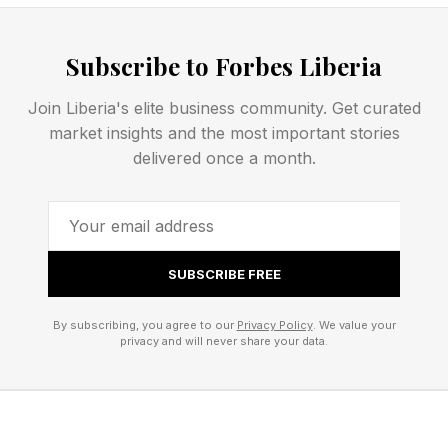
what Happened in the game?
Subscribe to Forbes Liberia
Join Liberia's elite business community. Get curated
Spurs beat the Knicks 115-111 as they were led
market insights and the most important stories
delivered once a month.
by a dominant performance by their French
superstar Victor Wembanyama, who scored 32
points. The Knicks were leading the game 64-
57 at halftime after a strong second quarter, but
SUBSCRIBE FREE
they fell behind again in the 3rd quarter as
Wembanyama stepped up. The Knicks still lead
By subscribing, you agree to our
Privacy Policy
. We value your
privacy and will never share your data.
the series 2-1 and the next game will also be
played at Madison Square Garden.