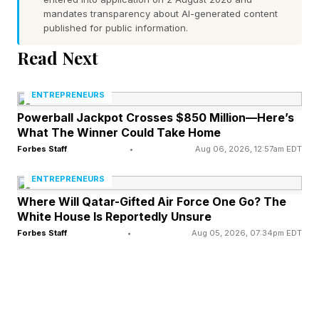
police until the president arrived at the arena.
mandates transparency about AI-generated content
published for public information.
According to CNN , the arena appeared full
Read Next
before the start of the game as people had lined
up for several hours before the official start
ENTREPRENEURS
time.
Powerball Jackpot Crosses $850 Million—Here’s
What The Winner Could Take Home
Videos shared by a fan in attendance appeared
Forbes Staff
•
Aug 06, 2026, 12:57am EDT
to show Trump with his eyes shut in the middle
ENTREPRENEURS
of the game, prompting some to call out the
Where Will Qatar-Gifted Air Force One Go? The
White House Is Reportedly Unsure
president for falling asleep at the game. Rep.
Forbes Staff
•
Aug 05, 2026, 07:34pm EDT
Alexandria Ocasio Cortez, D-N.Y., tweeted :
“WAKE TF UP.” Rep. Yassamin Ansari, D-Ariz.,
wrote on X : “He had watch parties shut down
so he could go to the arena and sleep?”