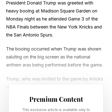
President Donald Trump was greeted with
heavy booing at Madison Square Garden on
Monday night as he attended Game 3 of the
NBA Finals between the New York Knicks and
the San Antonio Spurs.
The booing occurred when Trump was shown
saluting on the big screen as the national
anthem was being performed before the game.
Trump, who was invited to the game by Knicks
owner James Dolan, was seated in the owner’s
box over the court and he was joined in the box
Premium Content
by interior secretary Doug Burgum,
This exclusive article is available only to
transportation secretary Sean Duffy and his