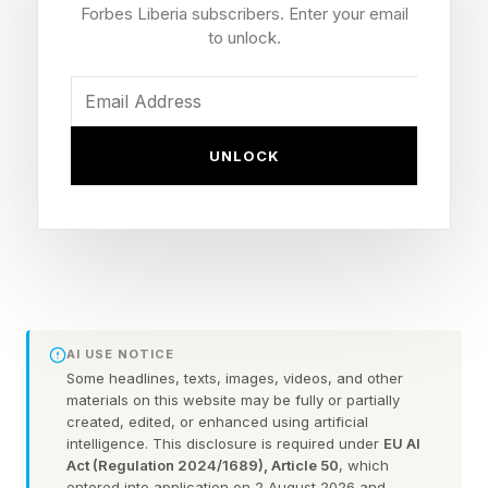
Forbes Liberia subscribers. Enter your email
granddaughter Kai Trump.
to unlock.
The president was shown on screen for several
seconds and he appeared to have a smirk on his
UNLOCK
face despite the booing.
The president was also booed by a large crowd
who had gathered for a free watch party at
Bryant Park when he was shown on the
broadcast.
AI USE NOTICE
Some headlines, texts, images, videos, and other
Trump’s attendance at the game led to heavy
materials on this website may be fully or partially
security and restrictions around Midtown, with
created, edited, or enhanced using artificial
intelligence. This disclosure is required under
EU AI
Penn Station being temporarily blocked off by
Act (Regulation 2024/1689), Article 50
, which
entered into application on 2 August 2026 and