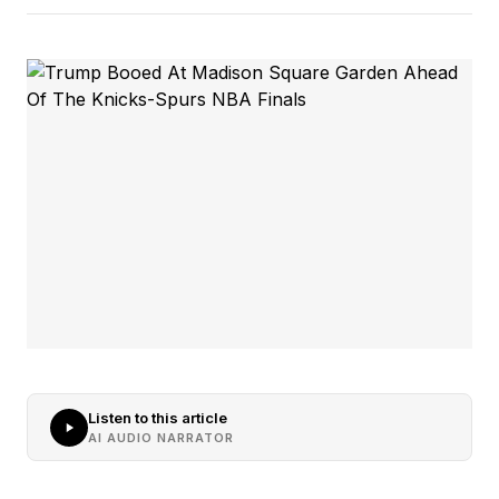
Listen to this article
AI AUDIO NARRATOR