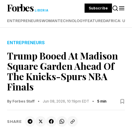
Forbes
Subscribe
LIBERIA
ENTREPRENEURS
WOMAN
TECHNOLOGY
FEATURED
AFRICA: UND
ENTREPRENEURS
Trump Booed At Madison
Square Garden Ahead Of
The Knicks-Spurs NBA
Finals
By Forbes Staff
•
Jun 08, 2026, 10:19pm EDT
•
5 min
SHARE