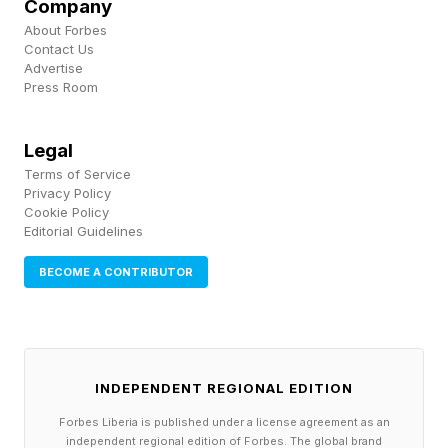
New York City Mayor Zohran Mamdani was
Company
About Forbes
also in attendance .
Contact Us
Advertise
Prices Suddenly Drop 50% For Knicks-Spurs
Press Room
NBA Finals Game 3 In New York (Forbes)
Legal
Terms of Service
Privacy Policy
Cookie Policy
Editorial Guidelines
BECOME A CONTRIBUTOR
INDEPENDENT REGIONAL EDITION
Forbes Liberia is published under a license agreement as an
independent regional edition of Forbes. The global brand