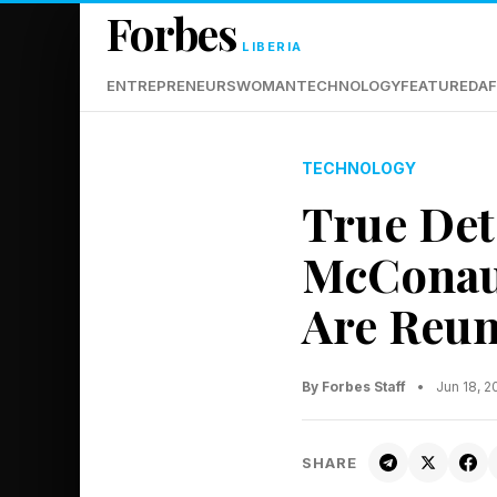
Forbes
LIBERIA
ENTREPRENEURS
WOMAN
TECHNOLOGY
FEATURED
AF
TECHNOLOGY
True Det
McConau
Are Reun
By Forbes Staff
•
Jun 18, 2
SHARE