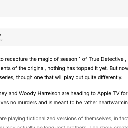
e
OR
o recapture the magic of season 1 of True Detective , 
nts of the original, nothing has topped it yet. But now
series, though one that will play out quite differently.
 and Woody Harrelson are heading to Apple TV for
olves no murders and is meant to be rather heartwarmin
are playing fictionalized versions of themselves, in fact
ey may actually be long-lost brothers. The show create