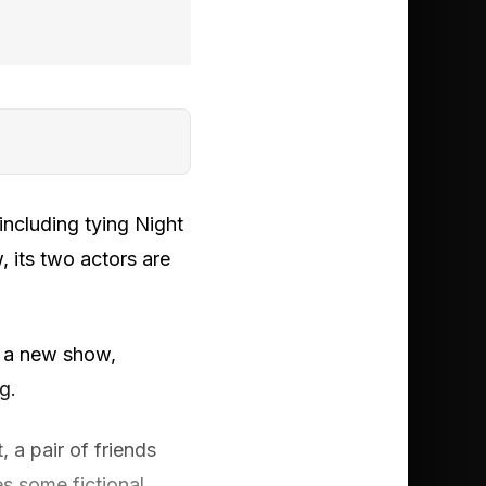
including tying Night
, its two actors are
 a new show,
g.
, a pair of friends
s some fictional