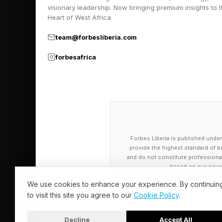
visionary leadership. Now bringing premium insights to 
Heart of West Africa.
team@forbesliberia.com
forbesafrica
Forbes Liberia is published under
provide the highest standard of bu
and do not constitute professional a
based on our cover
We use cookies to enhance your experience. By continuin
to visit this site you agree to our
Cookie Policy
.
Decline
Accept All