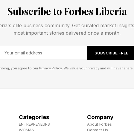
Subscribe to Forbes Liberia
 , YouTube , and Instagram .
eria's elite business community. Get curated market insight
els the Herokiller series and The Earthborn Trilogy .
most important stories delivered once a month.
SUBSCRIBE FREE
ibing, you agree to our
Privacy Policy
. We value your privacy and will never share 
Categories
Company
ENTREPRENEURS
About Forbes
WOMAN
Contact Us
d