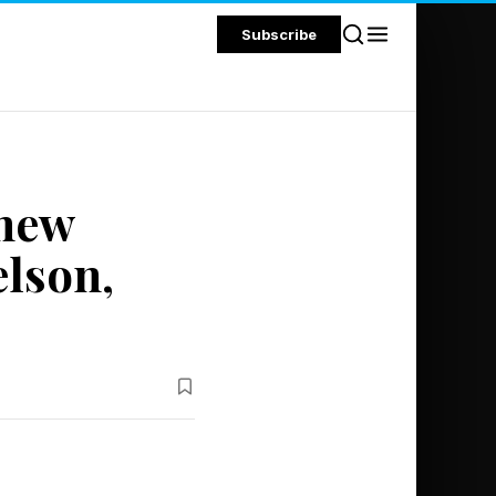
Subscribe
thew
lson,