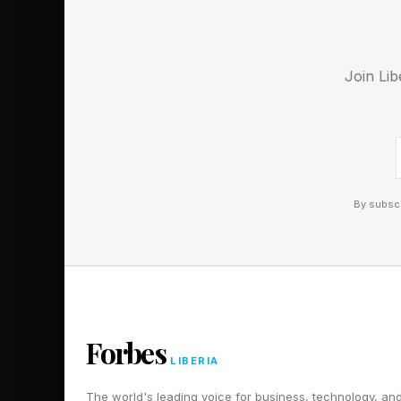
Follow me on Twitter
Join Lib
Pick up my sci-fi nov
By subscr
Forbes
LIBERIA
The world's leading voice for business, technology, an