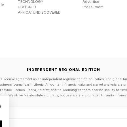
TECHNOLOGY
Advertise
the
FEATURED
Press Room
AFRICA: UNDISCOVERED
INDEPENDENT REGIONAL EDITION
 a license agreement as an independent regional edition of Forbes. The global br
siness journalism in Liberia. All content, financial data, and market analysis are 
dvice. Forbes Liberia, its staff, and its licensing partners bear no liability for 
age. We strive for absolute accuracy, but users are encouraged to verify informa
g