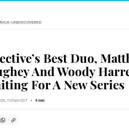
RICA: UNDISCOVERED
ective’s Best Duo, Mat
ghey And Woody Harre
iting For A New Series
026, 11:01am EDT
•
5 min