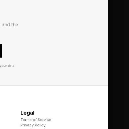
s and the
your data.
Legal
Terms of Service
Privacy Policy