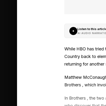
Listen to this articl
AI AUDIO NARRAT
While HBO has tried t
Country back to eleme
returning for another 
Matthew McConaughey
Brothers , which inv
In Brothers , the two 
who discover that th