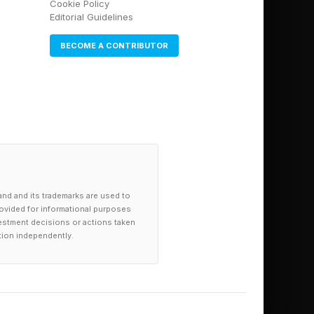
Cookie Policy
Editorial Guidelines
BECOME A CONTRIBUTOR
and and its trademarks are used to
provided for informational purposes
investment decisions or actions taken
tion independently.