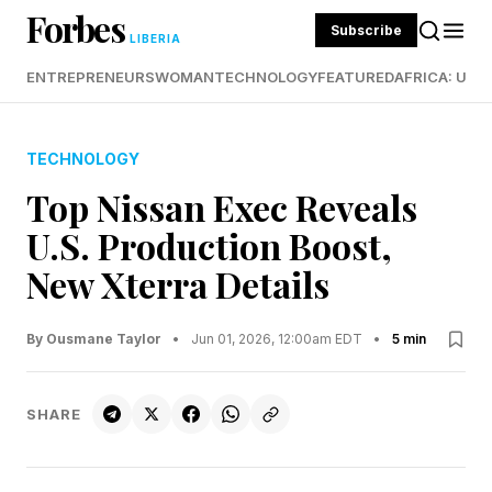
Forbes
Subscribe
LIBERIA
ENTREPRENEURS
WOMAN
TECHNOLOGY
FEATURED
AFRICA: UND
TECHNOLOGY
Top Nissan Exec Reveals
U.S. Production Boost,
New Xterra Details
By Ousmane Taylor
•
Jun 01, 2026, 12:00am EDT
•
5 min
SHARE