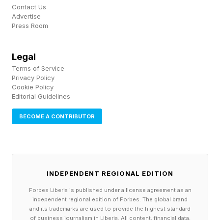
Contact Us
the air updates.
Advertise
Press Room
The first, so-called democratization, of the
technology will arrive at the end of 2027 or the
Legal
Terms of Service
beginning of 2028, initially in Japan then the
Privacy Policy
U.S., through a partnership with an unnamed UK
Cookie Policy
Editorial Guidelines
company that specializes on autonomous drive
according to Meunier.
BECOME A CONTRIBUTOR
Arriving later this year, the new 2027 Rogue
Hybrid e-Power will be equipped with Nissan’s
INDEPENDENT REGIONAL EDITION
hybrid powertrain that features dual-motor all-
Forbes Liberia is published under a license agreement as an
wheel drive.
independent regional edition of Forbes. The global brand
and its trademarks are used to provide the highest standard
of business journalism in Liberia. All content, financial data,