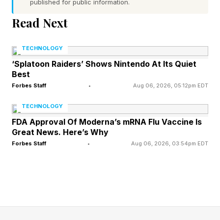
published for public information.
increased U.S. production for vehicles sold here,
boosting it to 40% in January, 2025 just before
Read Next
Pres. Donald Trump imposed higher import
TECHNOLOGY
tariffs, increasing that to 65% at the end of
‘Splatoon Raiders’ Shows Nintendo At Its Quiet
December, with the goal of bringing that to
Best
80%.
Forbes Staff
•
Aug 06, 2026, 05:12pm EDT
TECHNOLOGY
“So, I think what we want to do is really have all
FDA Approval Of Moderna’s mRNA Flu Vaccine Is
the core models for the U.S. market made in the
Great News. Here’s Why
U.S., with the exception of the entry-level cars,
Forbes Staff
•
Aug 06, 2026, 03:54pm EDT
that would be made in Mexico,” said Meunier.
Entry-level cars include the Sentra and Kicks.
Affordability is a central theme of what Nissan