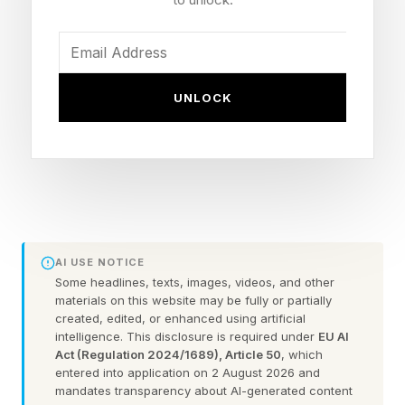
“We know the customers that buy these cars
are stretched and they can't afford the more
expensive products, so we keep it that way, but
UNLOCK
obviously we're pushing the governments to the
U.S. government to acknowledge that maybe
for very low, low price product, affordable
product, Mexico might be a good option,” said
Meunier.
AI USE NOTICE
The average transaction price for a new vehicle
Some headlines, texts, images, videos, and other
materials on this website may be fully or partially
sold in the U.S. as of April stood at $46,093,
created, edited, or enhanced using artificial
according to Edmunds.com.
intelligence. This disclosure is required under
EU AI
Act (Regulation 2024/1689), Article 50
, which
entered into application on 2 August 2026 and
Meunier pointed out Nissan has markedly
mandates transparency about AI-generated content