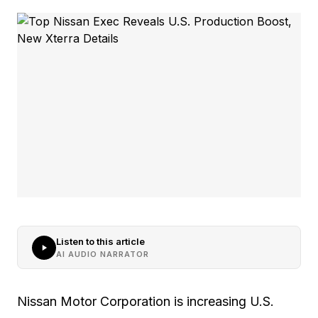
Listen to this article
AI AUDIO NARRATOR
Nissan Motor Corporation is increasing U.S.