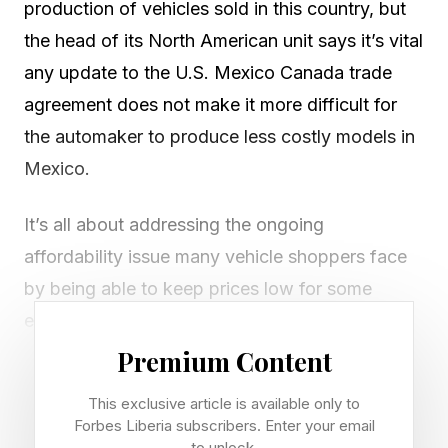
production of vehicles sold in this country, but
the head of its North American unit says it’s vital
any update to the U.S. Mexico Canada trade
agreement does not make it more difficult for
the automaker to produce less costly models in
Mexico.
It’s all about addressing the ongoing
affordability issue many vehicle shoppers face
by being able to keep prices low for some
entry-level models built in Mexico where labor
costs are lower than in the U.S., said Christian
Premium Content
Meunier, chairman of Nissan Americas, in an
This exclusive article is available only to
interview.
Forbes Liberia subscribers. Enter your email
to unlock.