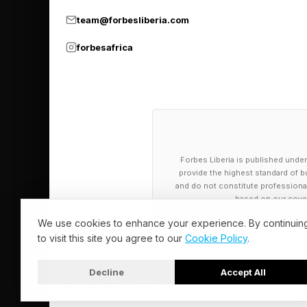
team@forbesliberia.com
forbesafrica
Forbes Liberia is published under
provide the highest standard of bu
and do not constitute professional a
based on our cover
We use cookies to enhance your experience. By continuin
to visit this site you agree to our
Cookie Policy
.
Decline
Accept All
© 2026 Forbes Liberia. All Rights Reserved.