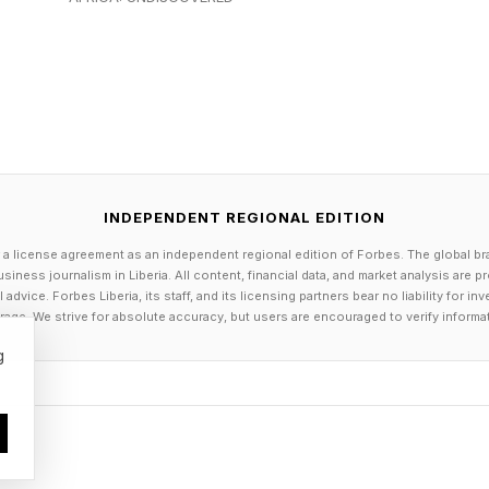
INDEPENDENT REGIONAL EDITION
 a license agreement as an independent regional edition of Forbes. The global br
siness journalism in Liberia. All content, financial data, and market analysis are 
dvice. Forbes Liberia, its staff, and its licensing partners bear no liability for 
age. We strive for absolute accuracy, but users are encouraged to verify informa
g