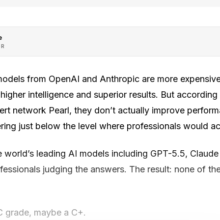
e
OR
models from OpenAI and Anthropic are more expensive
igher intelligence and superior results. But according
rt network Pearl, they don’t actually improve performa
tering just below the level where professionals would ac
he world’s leading AI models including GPT-5.5, Claud
ofessionals judging the answers. The result: none of t
C grade, maybe a C+.