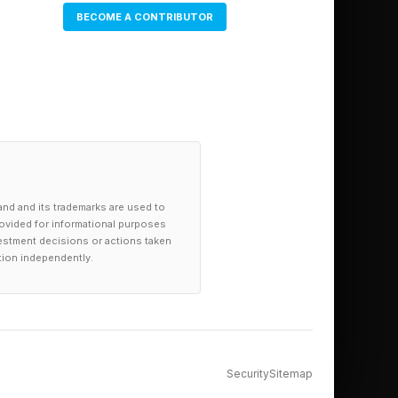
BECOME A CONTRIBUTOR
and and its trademarks are used to
provided for informational purposes
investment decisions or actions taken
tion independently.
Security
Sitemap