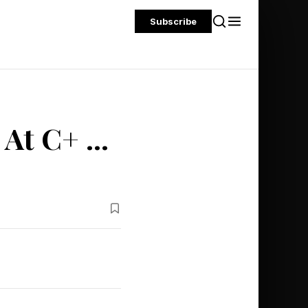
Subscribe
At C+ ...