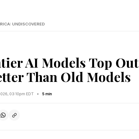
RICA: UNDISCOVERED
ier AI Models Top Out 
etter Than Old Models
2026, 03:10pm EDT
•
5 min