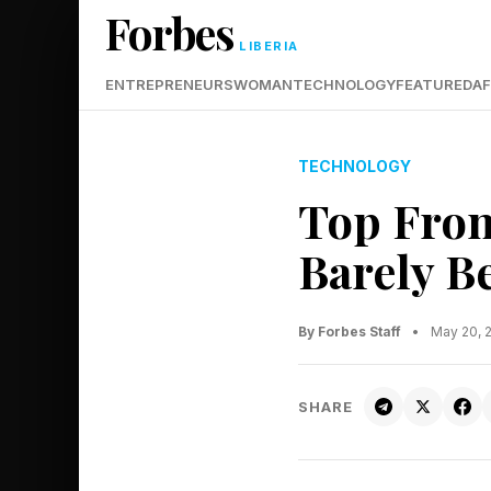
Forbes
LIBERIA
ENTREPRENEURS
WOMAN
TECHNOLOGY
FEATURED
AF
TECHNOLOGY
Top Front
Barely B
By Forbes Staff
•
May 20, 
SHARE