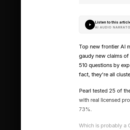
Listen to this articl
AI AUDIO NARRAT
Top new frontier AI 
gaudy new claims of h
510 questions by expe
fact, they're all clus
Pearl tested 25 of t
with real licensed pr
73%.
Which is probably a 