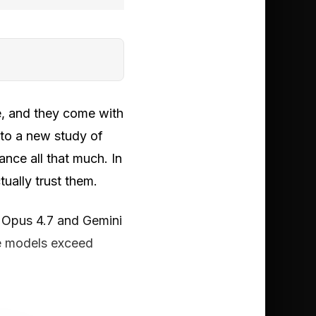
, and they come with
 to a new study of
nce all that much. In
tually trust them.
e Opus 4.7 and Gemini
he models exceed