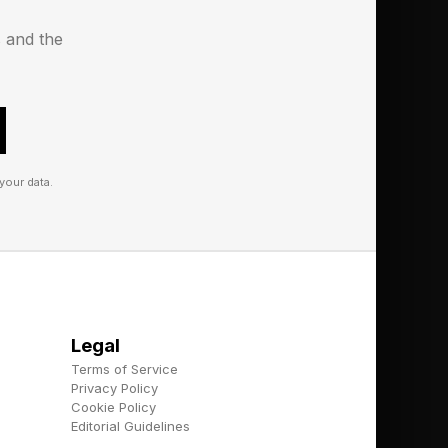
some businesses who
s and the
ing human workers to
 than a few mistakes
 health and law.
your data.
Legal
Terms of Service
Privacy Policy
Cookie Policy
Editorial Guidelines