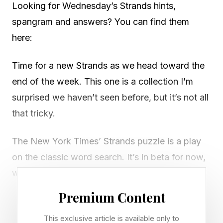
Looking for Wednesday’s Strands hints,
spangram and answers? You can find them
here:
Time for a new Strands as we head toward the
end of the week. This one is a collection I’m
surprised we haven’t seen before, but it’s not all
that tricky.
The New York Times’ Strands puzzle is a play
on the classic word search. It’s in beta for now,
which means it’ll only stick around if enough
people play it every day.
Premium Content
There’s a new game of Strands to play every
This exclusive article is available only to