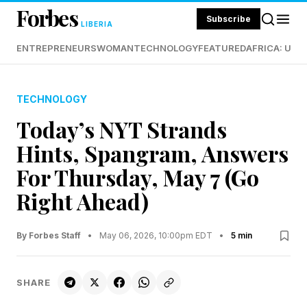
Forbes
Subscribe
LIBERIA
ENTREPRENEURS
WOMAN
TECHNOLOGY
FEATURED
AFRICA: UND
TECHNOLOGY
Today’s NYT Strands
Hints, Spangram, Answers
For Thursday, May 7 (Go
Right Ahead)
By Forbes Staff
•
May 06, 2026, 10:00pm EDT
•
5 min
SHARE