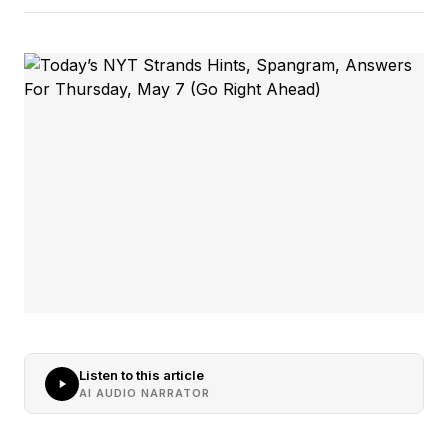
Listen to this article
AI AUDIO NARRATOR