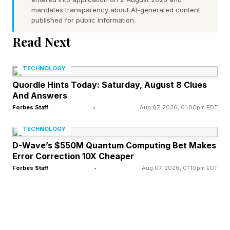
mandates transparency about AI-generated content
Be warned: You’ll need to be on your toes.
published for public information.
Read Next
“Some themes are fill-in-the-blank phrases.
They may also be steps in a process, items that
TECHNOLOGY
all belong to the same category, synonyms or
Quordle Hints Today: Saturday, August 8 Clues
And Answers
homophones,” The New York Times notes. “Just
Forbes Staff
•
Aug 07, 2026, 01:00pm EDT
as she varies the difficulty of Wordle puzzles
within a week, [Wordle and Strands editor
TECHNOLOGY
Tracy] Bennett plans to throw Strands solvers
D-Wave’s $550M Quantum Computing Bet Makes
Error Correction 10X Cheaper
curveballs every once in a while.”
Forbes Staff
•
Aug 07, 2026, 01:10pm EDT
What Is Today’s Strands Hint?