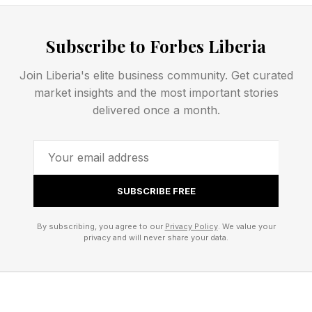
Time to do the NYT hint and then my own hint
after that:
Subscribe to Forbes Liberia
Join Liberia's elite business community. Get curated
Today’s NYT Strands Opening
market insights and the most important stories
delivered once a month.
Letters
Here are the first two letters of all the words if
you don’t want the entire thing just yet.
SUBSCRIBE FREE
By subscribing, you agree to our
Privacy Policy
. We value your
What Are Today’s Strands
privacy and will never share your data.
Answers?