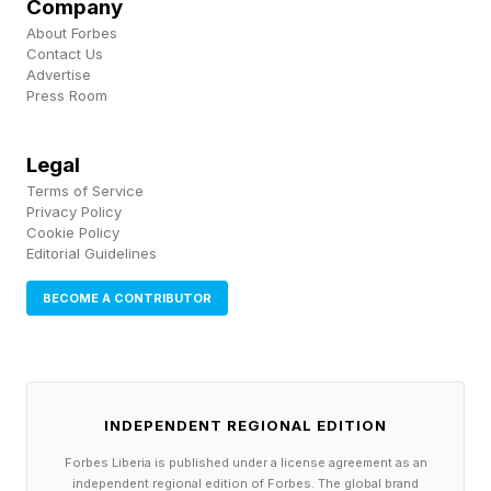
Company
approval for say, business licenses or
About Forbes
Contact Us
construction permits. For others, it’s asking
Advertise
parental permission to get married. That’s the
Press Room
one I thought of first, even though it’s been a
Legal
long 15 years now.
Terms of Service
Privacy Policy
Follow me on Twitter , YouTube , and Instagram
Cookie Policy
Editorial Guidelines
.
BECOME A CONTRIBUTOR
Pick up my sci-fi novels the Herokiller series
and The Earthborn Trilogy .
INDEPENDENT REGIONAL EDITION
Forbes Liberia is published under a license agreement as an
independent regional edition of Forbes. The global brand