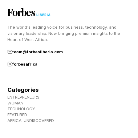
Now we begin the answer portion of the
Forbes
program which is the spangram and the full list
LIBERIA
of the other answers, the spangram is:
The world's leading voice for business, technology, and
visionary leadership. Now bringing premium insights to the
Here it is on the page, and read on:
Heart of West Africa.
team@forbesliberia.com
APPROVE
forbesafrica
ALLOW
BLESS
PERMIT
Categories
SANCTION
ENTREPRENEURS
WOMAN
LICENSE
TECHNOLOGY
FEATURED
I guess depending on who you are, a few
AFRICA: UNDISCOVERED
different things can come to mind when you go
through this puzzle. For some it might be getting