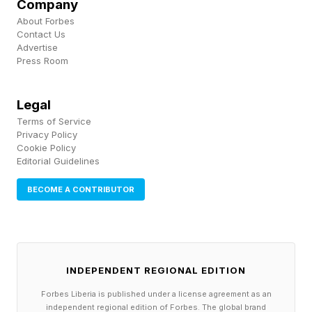
Company
to chop up and then bury a body. Then flint and
About Forbes
Contact Us
paracord didn’t quite fit into that idea, and I
Advertise
realized this was in fact now a murder-related
Press Room
puzzle. I mean, even the clue is staying alive.
Legal
Terms of Service
Follow me on Twitter , YouTube , and Instagram
Privacy Policy
.
Cookie Policy
Editorial Guidelines
Pick up my sci-fi novels the Herokiller series
BECOME A CONTRIBUTOR
and The Earthborn Trilogy .
INDEPENDENT REGIONAL EDITION
Forbes Liberia is published under a license agreement as an
independent regional edition of Forbes. The global brand