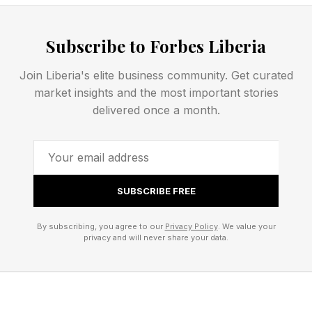
after that:
Subscribe to Forbes Liberia
Today’s NYT Strands Opening
Join Liberia's elite business community. Get curated
Letters
market insights and the most important stories
delivered once a month.
Here are the first two letters of all the words if
you don’t want the entire thing just yet.
SUBSCRIBE FREE
What Are Today’s Strands
By subscribing, you agree to our
Privacy Policy
. We value your
privacy and will never share your data.
Answers?
Now we begin the answer portion of the