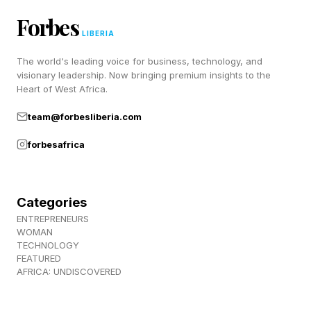
program which is the spangram and the full list
Forbes
of the other answers, the spangram is:
LIBERIA
The world's leading voice for business, technology, and
Here it is on the page, and read on:
visionary leadership. Now bringing premium insights to the
Heart of West Africa.
SHOVEL
team@forbesliberia.com
TARP
forbesafrica
MACHETE
HATCHET
PARACORD
Categories
FLINT
ENTREPRENEURS
WOMAN
The first two words I found here were shovel
TECHNOLOGY
FEATURED
and tarp so I thought we were going to be
AFRICA: UNDISCOVERED
burying a body. Then the next two were hatchet
and machete and then I thought we were going