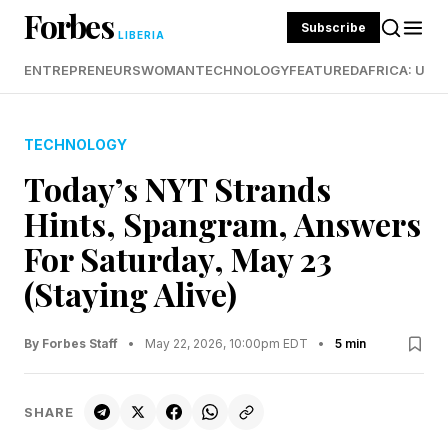
Forbes
Subscribe
LIBERIA
ENTREPRENEURS
WOMAN
TECHNOLOGY
FEATURED
AFRICA: UND
TECHNOLOGY
Today’s NYT Strands
Hints, Spangram, Answers
For Saturday, May 23
(Staying Alive)
By Forbes Staff
•
May 22, 2026, 10:00pm EDT
•
5 min
SHARE