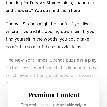
Looking for Friday’s Strands hints, spangram
and answers? You can find them here:
Today’s Strands might be useful if you live
where I live and it’s pouring down rain. If you
find yourself in the woods, you could take
comfort in some of these puzzle items.
The New York Times’ Strands puzzle is a play
on the classic word search. It’s in beta for now,
which means it’ll only stick around if enough
people play it every day.
Premium Content
There’s a new game of Strands to play every
day. The game will present you with a six by
This exclusive article is available only to