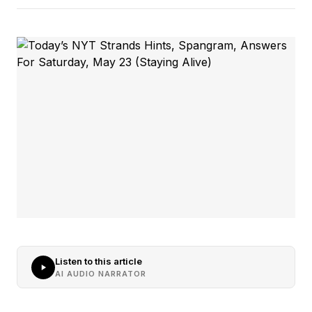
Listen to this article
AI AUDIO NARRATOR