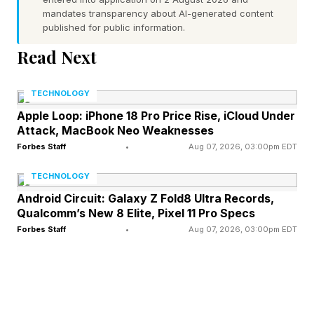
Be warned: You’ll need to be on your toes.
mandates transparency about AI-generated content
published for public information.
“Some themes are fill-in-the-blank phrases.
Read Next
They may also be steps in a process, items that
all belong to the same category, synonyms or
TECHNOLOGY
homophones,” The New York Times notes. “Just
Apple Loop: iPhone 18 Pro Price Rise, iCloud Under
Attack, MacBook Neo Weaknesses
as she varies the difficulty of Wordle puzzles
Forbes Staff
•
Aug 07, 2026, 03:00pm EDT
within a week, [Wordle and Strands editor
Tracy] Bennett plans to throw Strands solvers
TECHNOLOGY
curveballs every once in a while.”
Android Circuit: Galaxy Z Fold8 Ultra Records,
Qualcomm’s New 8 Elite, Pixel 11 Pro Specs
Forbes Staff
•
Aug 07, 2026, 03:00pm EDT
What Is Today’s Strands Hint?
Time to do the NYT hint and then my own hint