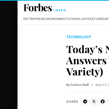
Forbes
LIBERIA
ENTREPRENEURS
WOMAN
TECHNOLOGY
FEATURED
AF
TECHNOLOGY
Today’s 
Answers 
Variety)
By Forbes Staff
•
May 07, 
SHARE