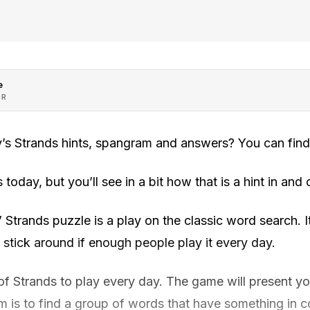
e
OR
’s Strands hints, spangram and answers? You can find
today, but you’ll see in a bit how that is a hint in and o
trands puzzle is a play on the classic word search. It
y stick around if enough people play it every day.
f Strands to play every day. The game will present you
aim is to find a group of words that have something in