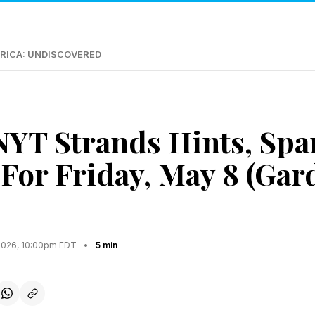
RICA: UNDISCOVERED
NYT Strands Hints, Sp
For Friday, May 8 (Gar
2026, 10:00pm EDT
•
5 min