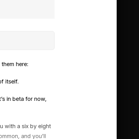
 them here:
f itself.
’s in beta for now,
 with a six by eight
 common, and you’ll