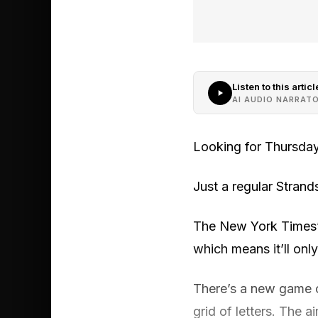
Listen to this articl
AI AUDIO NARRAT
Looking for Thursday
Just a regular Strands 
The New York Times’ S
which means it’ll onl
There’s a new game o
grid of letters. The 