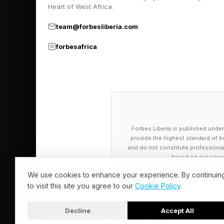
Pick up my sci-fi nov
Heart of West Africa.
team@forbesliberia.com
forbesafrica
Forbes Liberia is published under
provide the highest standard of bu
and do not constitute professional a
based on our cover
We use cookies to enhance your experience. By continuin
to visit this site you agree to our
Cookie Policy
.
Decline
Accept All
© 2026 Forbes Liberia. All Rights Reserved.