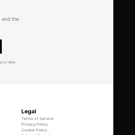
s and the
your data.
ings you can grow in
h. Again, a little
, and I suppose it’s a
Legal
Terms of Service
Privacy Policy
Cookie Policy