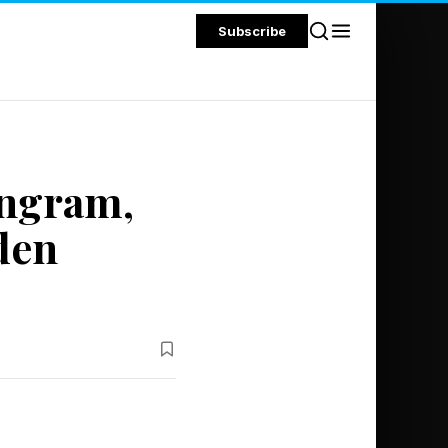
Subscribe
angram,
den