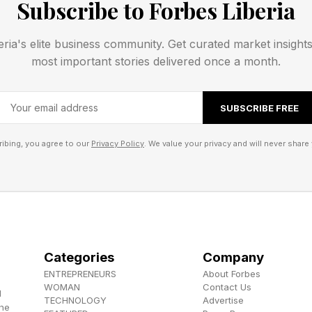
Subscribe to Forbes Liberia
e, and read on:
eria's elite business community. Get curated market insight
most important stories delivered once a month.
SUBSCRIBE FREE
ibing, you agree to our
Privacy Policy
. We value your privacy and will never share 
that Garden Variety was going to be about different th
 the road we went down today, a much more ordinary pat
t already been a category in the vast history of Strands
n trying to make a joke there.
Categories
Company
ENTREPRENEURS
About Forbes
 , YouTube , and Instagram .
WOMAN
Contact Us
d
TECHNOLOGY
Advertise
the