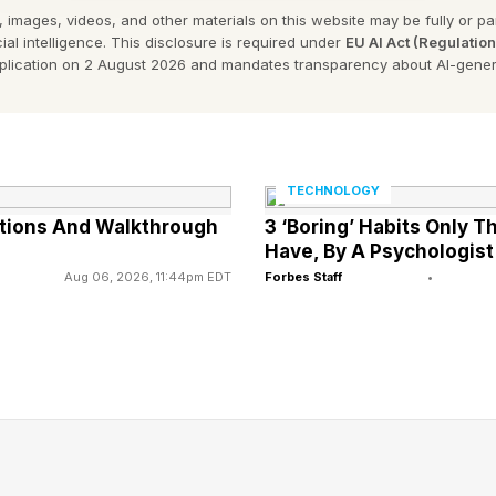
 images, videos, and other materials on this website may be fully or part
’s Strands Hint?
ial intelligence. This disclosure is required under
EU AI Act (Regulatio
pplication on 2 August 2026 and mandates transparency about AI-gener
nt and then my own hint after that:
TECHNOLOGY
Strands Opening Letters
utions And Walkthrough
3 ‘Boring’ Habits Only 
Have, By A Psychologist
 letters of all the words if you don’t want the entire thi
Aug 06, 2026, 11:44pm EDT
Forbes Staff
•
ay’s Strands Answers?
er portion of the program which is the spangram and t
pangram is: