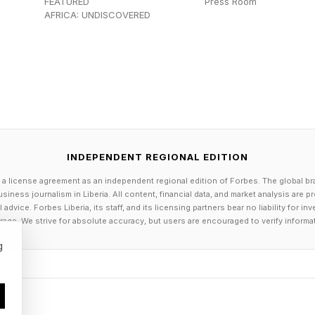
FEATURED
Press Room
els the Herokiller series and The Earthborn Trilogy .
AFRICA: UNDISCOVERED
INDEPENDENT REGIONAL EDITION
 a license agreement as an independent regional edition of Forbes. The global br
siness journalism in Liberia. All content, financial data, and market analysis are 
dvice. Forbes Liberia, its staff, and its licensing partners bear no liability for 
age. We strive for absolute accuracy, but users are encouraged to verify informa
g