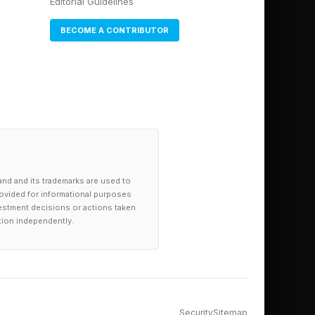
Editorial Guidelines
BECOME A CONTRIBUTOR
and and its trademarks are used to
provided for informational purposes
investment decisions or actions taken
tion independently.
Security
Sitemap