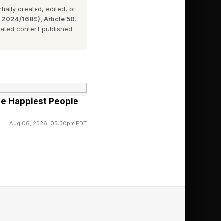
ially created, edited, or
n 2024/1689), Article 50
,
ated content published
The Happiest People
ng just yet.
Aug 06, 2026, 05:30pm EDT
he full list of the