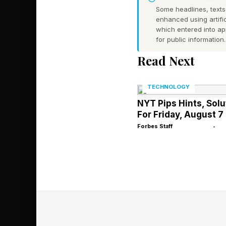
Some headlines, texts,
What Is Today
enhanced using artific
which entered into a
for public information.
Time to do the NYT hi
Read Next
TECHNOLOGY
Today’s NYT 
NYT Pips Hints, Sol
For Friday, August 7
Here are the first two
Forbes Staff
•
What Are Tod
Now we begin the answ
other answers, the s