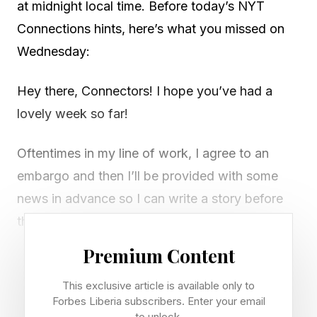
at midnight local time. Before today’s NYT
Connections hints, here’s what you missed on
Wednesday:
Hey there, Connectors! I hope you’ve had a
lovely week so far!
Oftentimes in my line of work, I agree to an
embargo and then I’ll be provided with some
news in advance so I can write a story before
the official announcement. This is super, super
helpful! It means I don’t always have to
Premium Content
scramble to write something quickly when
This exclusive article is available only to
there’s some unexpected breaking news.
Forbes Liberia subscribers. Enter your email
to unlock.