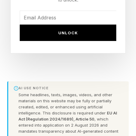
It also means I can’t tell anyone (other than my
editors) about the information before it’s
announced. Sometimes, it’s about something
UNLOCK
very cool and exciting, and as much as I want to
talk about it, I have to temporarily keep it to
myself.
I am not the best at keeping secrets, but there’s
been a fun life update I have to keep mum
AI USE NOTICE
about for reasons I can’t get into. I’m glad I’ve
Some headlines, texts, images, videos, and other
had some practice with that. Besides, secrets
materials on this website may be fully or partially
created, edited, or enhanced using artificial
are fun!
intelligence. This disclosure is required under
EU AI
Act (Regulation 2024/1689), Article 50
, which
entered into application on 2 August 2026 and
(Sorry for being vague. And no, this personal
mandates transparency about AI-generated content