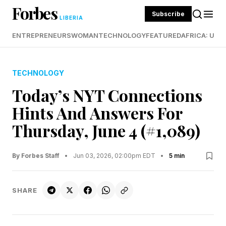
Forbes
Subscribe
LIBERIA
ENTREPRENEURS
WOMAN
TECHNOLOGY
FEATURED
AFRICA: UND
TECHNOLOGY
Today’s NYT Connections
Hints And Answers For
Thursday, June 4 (#1,089)
By Forbes Staff
•
Jun 03, 2026, 02:00pm EDT
•
5 min
SHARE