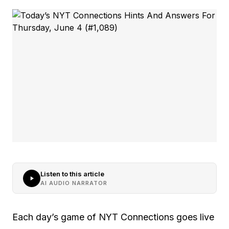
Listen to this article
AI AUDIO NARRATOR
Each day’s game of NYT Connections goes live