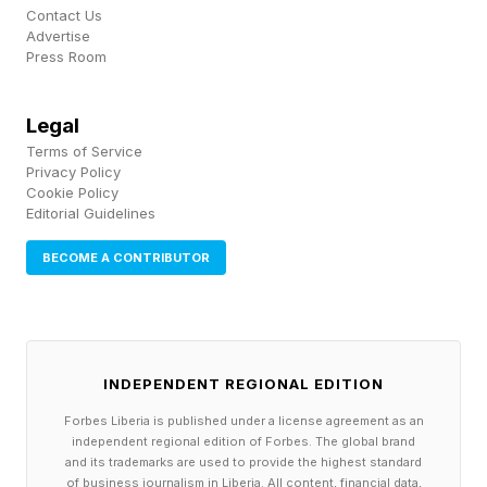
usually the easiest to deduce, followed by blue,
Contact Us
Advertise
green and purple. Often, the yellow and green
Press Room
groups have synonyms, the blues have cultural
references and the purples have some kind of
Legal
Terms of Service
wordplay involved. But this is not a hard and
Privacy Policy
fast rule. Be ready for curveballs – part of the
Cookie Policy
Editorial Guidelines
fun of Connections is in how the NYT shakes
things up to keep you on your toes.
BECOME A CONTRIBUTOR
As with Wordle and similar games, it’s easy to
share results with your friends using an emoji-
INDEPENDENT REGIONAL EDITION
based grid. The game tracks your progress too.
Forbes Liberia is published under a license agreement as an
independent regional edition of Forbes. The global brand
Many players take pride in having long win
and its trademarks are used to provide the highest standard
of business journalism in Liberia. All content, financial data,