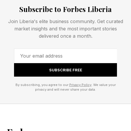
Subscribe to Forbes Liberia
Today’s NYT Connections hints and answers for
Thursday, June 4 are coming right up. Let’s get
Join Liberia's elite business community. Get curated
market insights and the most important stories
rolling!
delivered once a month.
NYT Connections – How To
Play
SUBSCRIBE FREE
By subscribing, you agree to our
Privacy Policy
. We value your
Connections is a free New York Times daily
privacy and will never share your data.
word game that you can play on the NYT ’s
website or Games app. If you have an NYT All
Access or Games subscription, you can access
the Connections archive, which includes every