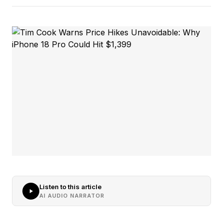
Listen to this article
AI AUDIO NARRATOR