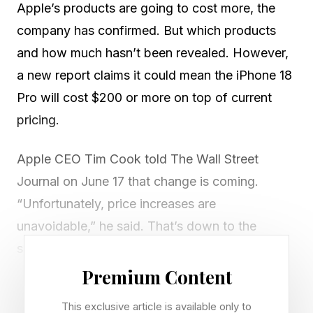
Apple’s products are going to cost more, the
company has confirmed. But which products
and how much hasn’t been revealed. However,
a new report claims it could mean the iPhone 18
Pro will cost $200 or more on top of current
pricing.
Apple CEO Tim Cook told The Wall Street
Journal on June 17 that change is coming.
“Unfortunately, price increases are
unavoidable,” he said. That’s down to the
surging costs of memory and storage chips.
Premium Content
He also said he’d never seen a commodity price
This exclusive article is available only to
swing like this. “This is a hundred-year flood.