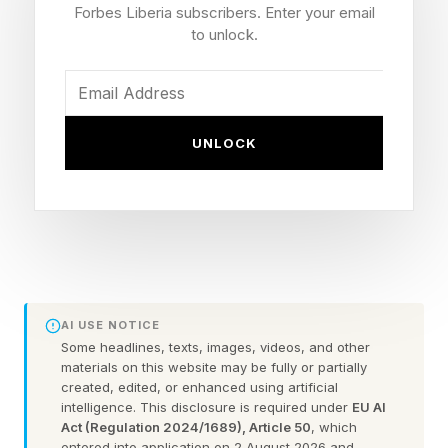
Forbes Liberia subscribers. Enter your email
I’ve never seen anything like it in any area in
to unlock.
over 40 years,” he explained. This may at least
mean the next price increases could be one-
offs.
UNLOCK
Why Is Apple Raising Prices?
The AI Memory Crunch
While he also said that which products would
AI USE NOTICE
be affected is something the company is
Some headlines, texts, images, videos, and other
materials on this website may be fully or partially
working through, a new report from the same
created, edited, or enhanced using artificial
intelligence. This disclosure is required under
EU AI
publication makes “an educated guess,” of
Act (Regulation 2024/1689), Article 50
, which
what that will mean.
entered into application on 2 August 2026 and