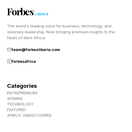
Forbes
LIBERIA
Will Apple Subsidize The
The world's leading voice for business, technology, and
visionary leadership. Now bringing premium insights to the
iPhone 18 Cost To Protect
Heart of West Africa.
Sales?
team@forbesliberia.com
forbesafrica
Other brands, such as Samsung, for instance,
have already increased prices on their latest
Categories
models, and Apple has not. The iPhone is
ENTREPRENEURS
Apple’s biggest seller and I suspect it would
WOMAN
TECHNOLOGY
rather take a cut to its profit share than
FEATURED
AFRICA: UNDISCOVERED
introduce a $300 price lift.