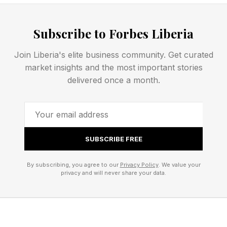
Could Lift iPhone 18 Pro Price
Subscribe to Forbes Liberia
To $1,399
Join Liberia's elite business community. Get curated
And that’s not all. Since the predicted new
market insights and the most important stories
delivered once a month.
camera system with variable-aperture camera is
thought to cost half as much again as previous
models, Apple could put the price up further,
starting the iPhone 18 Pro at “$1,399 — or
SUBSCRIBE FREE
higher,” the report went on.
By subscribing, you agree to our
Privacy Policy
. We value your
privacy and will never share your data.
Before you reach for a stiff drink to calm your
nerves, I’d point out that this is conjecture and
nobody knows how Apple will spread out the
increased costs.