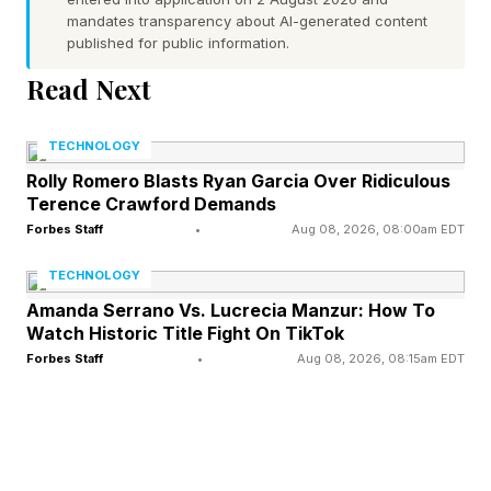
mandates transparency about AI-generated content
published for public information.
“While Apple doesn’t report the gross profit
Read Next
margins on individual products, the TechInsights
research suggests the margin on the $1,099
TECHNOLOGY
iPhone 17 Pro was a tidy 47%. To maintain that
Rolly Romero Blasts Ryan Garcia Over Ridiculous
profit margin for the iPhone 18 Pro, based on
Terence Crawford Demands
estimated costs, the company would have to
Forbes Staff
•
Aug 08, 2026, 08:00am EDT
charge $1,371. Because the company likes
TECHNOLOGY
standardized pricing, the starting price tag
Amanda Serrano Vs. Lucrecia Manzur: How To
Watch Historic Title Fight On TikTok
would more likely be $1,299, yielding a 44%
Forbes Staff
•
Aug 08, 2026, 08:15am EDT
gross profit,” the WSJ said.
How Upgraded Camera Tech