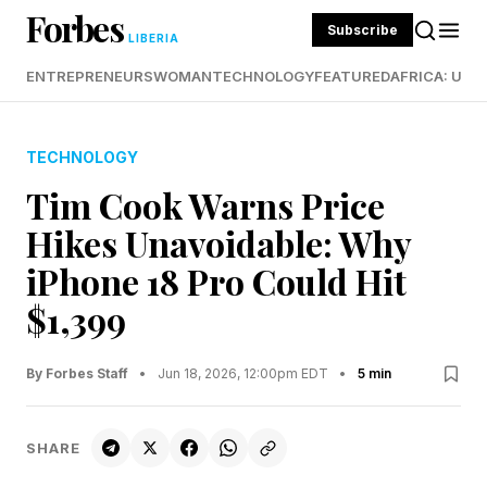
Forbes
Subscribe
LIBERIA
ENTREPRENEURS
WOMAN
TECHNOLOGY
FEATURED
AFRICA: UND
TECHNOLOGY
Tim Cook Warns Price
Hikes Unavoidable: Why
iPhone 18 Pro Could Hit
$1,399
By Forbes Staff
•
Jun 18, 2026, 12:00pm EDT
•
5 min
SHARE