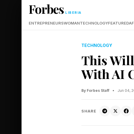
Forbes
LIBERIA
ENTREPRENEURS
WOMAN
TECHNOLOGY
FEATURED
AF
TECHNOLOGY
This Wil
With AI 
By Forbes Staff
•
Jun 04, 
SHARE