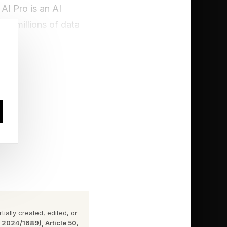
AI Pro is an AI
a — millions of data
imated replays, and
ially created, edited, or
n 2024/1689), Article 50
,