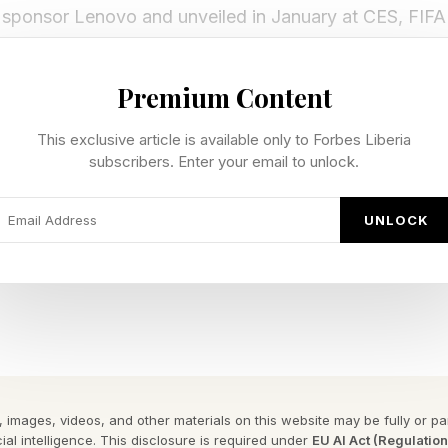
sponsor Lenovo and unveiled in January at CES, FIFA 
ll 48 World Cup teams query FIFA’s exclusive match dat
metrics — and get tactical insights back as video, an
Premium Content
This exclusive article is available only to Forbes Liberia
subscribers. Enter your email to unlock.
I Pro almost any kind of match-related question:
UNLOCK
offense?
better outcomes against this opponent?
istorically defended best against Messi?
to break through France’s defense?
e my strikers the best balls?
 images, videos, and other materials on this website may be fully or part
ro actually works
ial intelligence. This disclosure is required under
EU AI Act (Regulatio