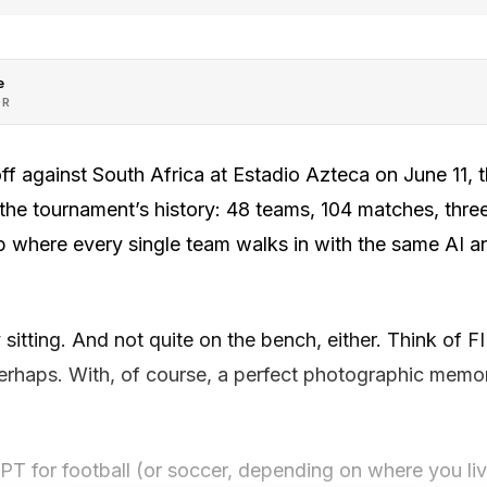
e
OR
f against South Africa at Estadio Azteca on June 11,
 the tournament’s history: 48 teams, 104 matches, three 
p where every single team walks in with the same AI ana
sitting. And not quite on the bench, either. Think of F
perhaps. With, of course, a perfect photographic memo
tGPT for football (or soccer, depending on where you l