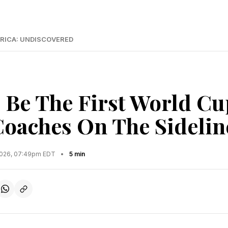
RICA: UNDISCOVERED
l Be The First World Cu
Coaches On The Sidelin
2026, 07:49pm EDT
•
5 min