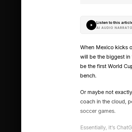
Listen to this articl
AI AUDIO NARRAT
When Mexico kicks of
will be the biggest in
be the first World Cu
bench.
Or maybe not exactly 
coach in the cloud, 
soccer games.
Essentially, it’s Cha