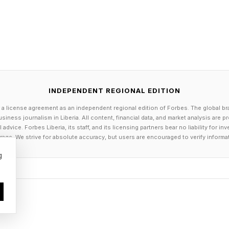
ever to reach a World Cup. Teams like that probably d
department. For them, an AI tool like this isn’t a margina
ent, handed over for free.
 first year FIFA will be using this kind of technology. So 
oneyball work in football – or if good old fashioned s
INDEPENDENT REGIONAL EDITION
of experience will still have an edge.
 a license agreement as an independent regional edition of Forbes. The global br
siness journalism in Liberia. All content, financial data, and market analysis are 
dvice. Forbes Liberia, its staff, and its licensing partners bear no liability for 
y now, however, FIFA AI pro will raises the floor and co
age. We strive for absolute accuracy, but users are encouraged to verify informa
st federations and the poorest ones. That’s a genuinel
g
 see more upsets this year than usual, or more exotic d
as it. And when every team gets the same tool, the too
y all use it. In that scenario, the edge moves to who in