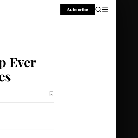
Subscribe
p Ever
es