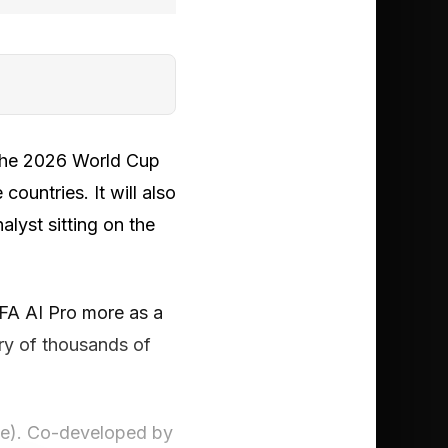
 the 2026 World Cup
countries. It will also
lyst sitting on the
IFA AI Pro more as a
ry of thousands of
ive). Co-developed by