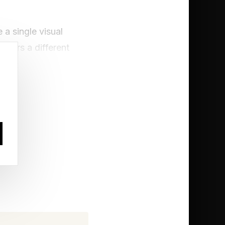
 a single visual
thers a different
ely enough, comes
ent Kinds Of
h. Named after their
fters, capable of