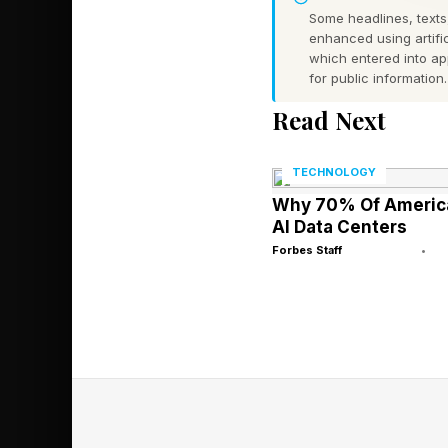
Some headlines, texts,
Many species have po
enhanced using artific
some cases, particul
which entered into a
for public information.
enough to cause sever
Read Next
predators is well des
However, their venom 
TECHNOLOGY
Why 70% Of America
According to 2010 res
AI Data Centers
possess four sensory
Forbes Staff
•
Each rhopalium contai
categories:
The first are the uppe
most closely resembl
animals.