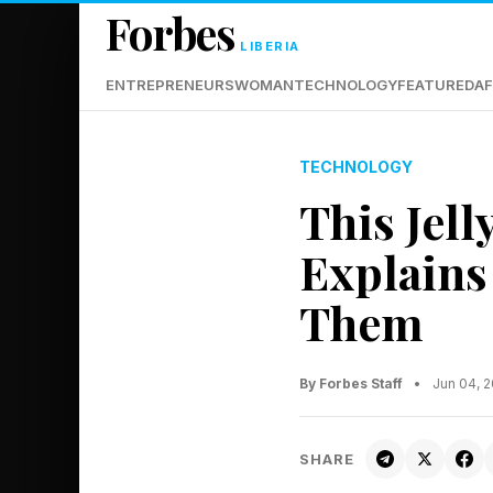
Forbes
LIBERIA
ENTREPRENEURS
WOMAN
TECHNOLOGY
FEATURED
AF
TECHNOLOGY
This Jell
Explains
Them
By Forbes Staff
•
Jun 04, 
SHARE