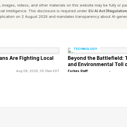
 images, videos, and other materials on this website may be fully or part
tent venom that’s delivered through stinging cells cal
ial intelligence. This disclosure is required under
EU AI Act (Regulatio
arly among those found in the Indo-Pacific region, th
pplication on 2 August 2026 and mandates transparency about AI-gener
e illness or even death in humans. Their reputation a
erved .
is far from their most remarkable feature. Arguably, it’
TECHNOLOGY
ns Are Fighting Local
Beyond the Battlefield
earch published in the Journal of Comparative Physiol
and Environmental Toll o
 structures known as rhopalia, which hang around the m
Aug 08, 2026, 05:31am EDT
Forbes Staff
•
ns six eyes, bringing the total to 24. These eyes belon
r lens eyes , which contain a cornea, lens, and retina. 
e the image-forming eyes that we usually associate w