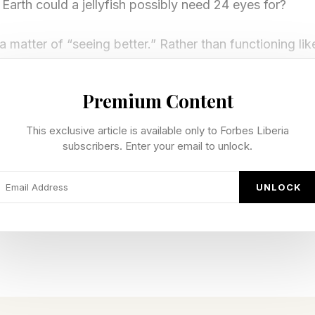
Earth could a jellyfish possibly need 24 eyes for?
a matter of “seeing better.” Rather than functioning like
rk in the same way a team of specialists does: each ga
about the world. And a lot of that information, strang
Premium Content
This exclusive article is available only to Forbes Liberia
subscribers. Enter your email to unlock.
llyfish Equipped With Four Differ
UNLOCK
ng the most recognizable (and feared) jellyfish on Eart
ese jellies are active swimmers rather than passive dri
s through the water with both speed and precision.