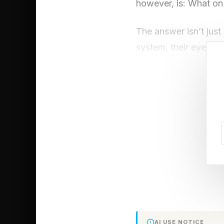
however, is: What on 
The answer isn’t just 
system, their eyes wo
piece of information 
from trees.
A Venomous Je
Eyes
Box jellyfish are amo
cube-shaped bells, th
propelling themselve
AI USE NOTICE