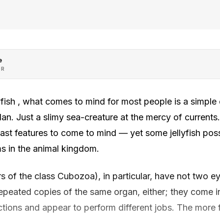
e
OR
yfish , what comes to mind for most people is a simple d
lan. Just a slimy sea-creature at the mercy of currents
last features to come to mind — yet some jellyfish po
ms in the animal kingdom.
s of the class Cubozoa), in particular, have not two eye
repeated copies of the same organ, either; they come i
rections and appear to perform different jobs. The more 