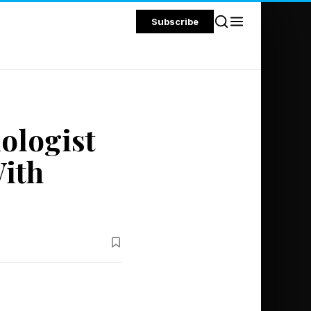
Subscribe
iologist
With