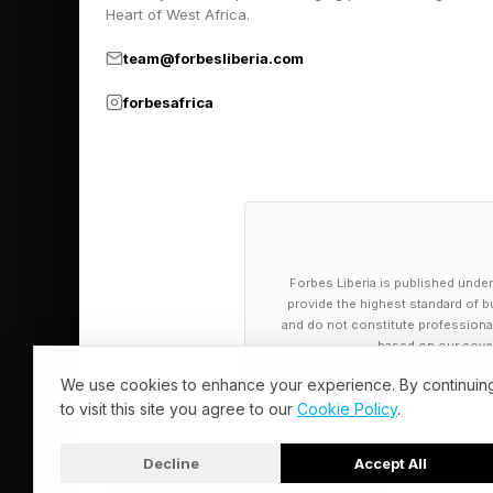
What Does A J
Heart of West Africa.
team@forbesliberia.com
As you might guess ba
forbesafrica
a 2008 study publishe
different eye types, 
a particular visual tas
They confirmed that,
Forbes Liberia is published under
world above the anim
provide the highest standard of bu
toward objects on the
and do not constitute professional a
based on our cover
Meanwhile, the lower
We use cookies to enhance your experience. By continuin
to visit this site you agree to our
Cookie Policy
.
Rather than scrutinizi
nearby objects and e
Decline
Accept All
© 2026 Forbes Liberia. All Rights Reserved.