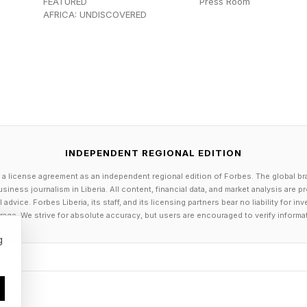
FEATURED
Press Room
ellyfish See With 24 Eyes?
AFRICA: UNDISCOVERED
sed on its anatomy, box jellies don’t see the same thi
d in Vision Research examining the optical properties
researchers uncovered evidence supporting that each ey
k.
INDEPENDENT REGIONAL EDITION
 as the name suggests, the upper lens eyes are design
 a license agreement as an independent regional edition of Forbes. The global br
al. Because they point upward, they can look through 
siness journalism in Liberia. All content, financial data, and market analysis are 
 shoreline or above the water itself.
dvice. Forbes Liberia, its staff, and its licensing partners bear no liability for 
age. We strive for absolute accuracy, but users are encouraged to verify informa
 lens eyes are the opposite: they’re oriented toward t
g
ng fine details, they appear particularly well suited for
nvironmental structures within the aquatic environment