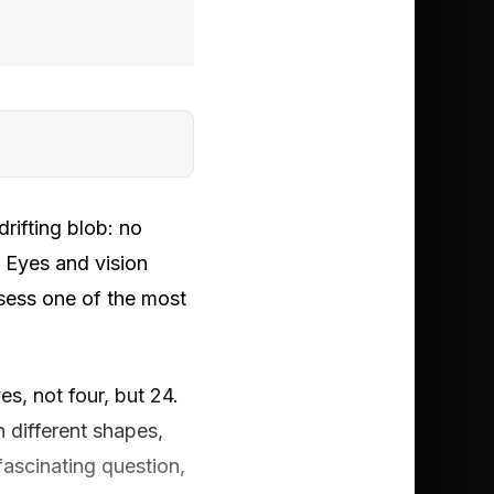
rifting blob: no
. Eyes and vision
ssess one of the most
s, not four, but 24.
n different shapes,
fascinating question,