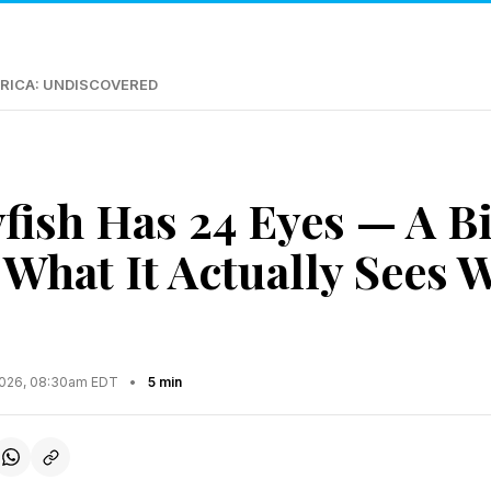
RICA: UNDISCOVERED
yfish Has 24 Eyes — A B
 What It Actually Sees 
2026, 08:30am EDT
•
5 min