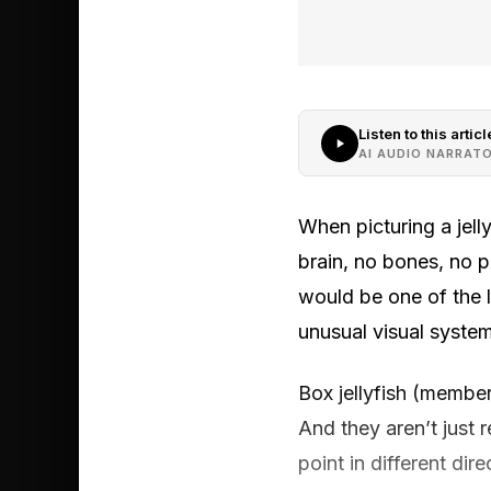
Listen to this articl
AI AUDIO NARRAT
When picturing a jell
brain, no bones, no p
would be one of the 
unusual visual syste
Box jellyfish (member
And they aren’t just 
point in different di