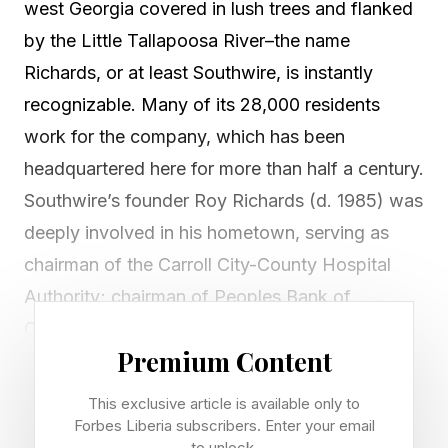
west Georgia covered in lush trees and flanked
by the Little Tallapoosa River–the name
Richards, or at least Southwire, is instantly
recognizable. Many of its 28,000 residents
work for the company, which has been
headquartered here for more than half a century.
Southwire’s founder Roy Richards (d. 1985) was
deeply involved in his hometown, serving as
chairman of the Carroll City-County Hospital
Authority; chairman of Peoples Bank of
Carrollton; a past president of the Carroll
Premium Content
County Chamber of Commerce; and a former
director of the Georgia Chamber of Commerce.
This exclusive article is available only to
The University of West Georgia’s Richards
Forbes Liberia subscribers. Enter your email
to unlock.