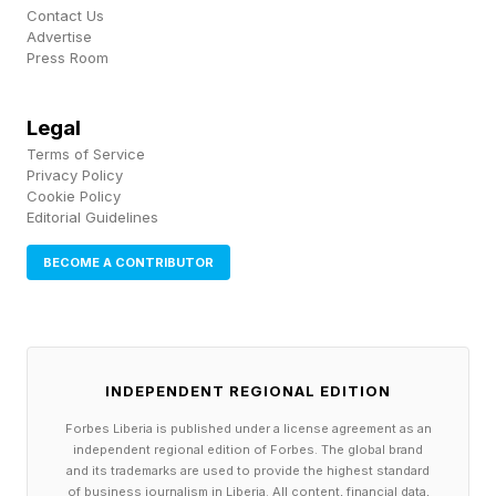
availability is already a top constraint for
Contact Us
operators—even outranking GPU access,
Advertise
Press Room
according to Southwire. All of which means
utilities will need to reevaluate everything from
Legal
how they deliver electricity to how they manage
Terms of Service
costs, with the need for infrastructure partners
Privacy Policy
Cookie Policy
like Southwire more critical than ever.
Editorial Guidelines
BECOME A CONTRIBUTOR
W hile the Richards family and Southwire
declined to speak for this story, they were
interviewed by Forbes in 1967 and 1976, which
provided much of the family and company
INDEPENDENT REGIONAL EDITION
background along with Southwire’s website.
Forbes Liberia is published under a license agreement as an
The family’s history dates back nearly 90 years
independent regional edition of Forbes. The global brand
and its trademarks are used to provide the highest standard
to 1937. Wanting to outfit his grandmother’s
of business journalism in Liberia. All content, financial data,