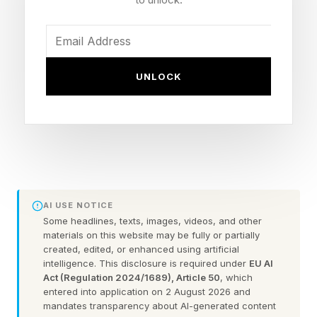
College of Business in town is named after him,
thanks to a gift to the school by his son Roy
Richards, Jr., who set up a family foundation in
1990 to continue supporting the city and
UNLOCK
surrounding areas.
Southwire is also known for its highly celebrated
12 for Life program, a nearly two-decade
partnership between the company and local
schools that combines traditional classroom
AI USE NOTICE
Some headlines, texts, images, videos, and other
instruction with jobs inside a modified
materials on this website may be fully or partially
manufacturing environment and has boosted
created, edited, or enhanced using artificial
intelligence. This disclosure is required under
EU AI
graduation rates at the city’s high schools to
Act (Regulation 2024/1689), Article 50
, which
entered into application on 2 August 2026 and
over 90%, up from 64% when the program
mandates transparency about AI-generated content