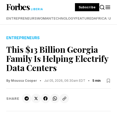
Forbes
Subscribe
LIBERIA
ENTREPRENEURS
WOMAN
TECHNOLOGY
FEATURED
AFRICA: UND
ENTREPRENEURS
This $13 Billion Georgia
Family Is Helping Electrify
Data Centers
By Moussa Cooper
•
Jul 05, 2026, 06:30am EDT
•
5 min
SHARE