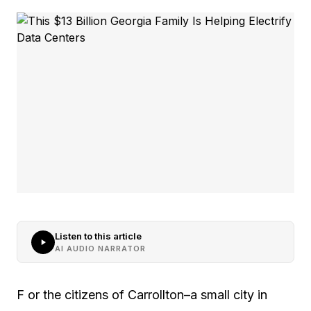
Listen to this article
AI AUDIO NARRATOR
F or the citizens of Carrollton–a small city in