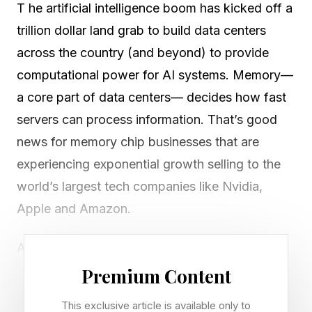
T he artificial intelligence boom has kicked off a
trillion dollar land grab to build data centers
across the country (and beyond) to provide
computational power for AI systems. Memory—
a core part of data centers— decides how fast
servers can process information. That’s good
news for memory chip businesses that are
experiencing exponential growth selling to the
world’s largest tech companies like Nvidia,
Apple and Amazon.
Among the biggest beneficiaries of the AI
frenzy is memory behemoth Micron, which
Premium Content
builds high-speed chips that sit right next to the
This exclusive article is available only to