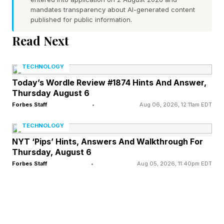
mandates transparency about AI-generated content
Forbes reported. Its market cap was about $100
published for public information.
billion a little over a year ago. Today, the Boise,
Read Next
Idaho-based company’s top customer is Nvidia
(No. 27), accounting for 16% of its revenue,
TECHNOLOGY
followed by tech giants like Apple (No.11),
Today’s Wordle Review #1874 Hints And Answer,
Thursday August 6
where its chips are used in iPhones, Macs and
Forbes Staff
•
Aug 06, 2026, 12:11am EDT
iPads, Dell (No. 129) & HP (No. 522) as well as
hyperscalers like Amazon (No.2), Microsoft
TECHNOLOGY
(No.7) and Google (No. 4).
NYT ‘Pips’ Hints, Answers And Walkthrough For
Thursday, August 6
Forbes Staff
•
Aug 05, 2026, 11:40pm EDT
Historically, memory companies are prone to
volatile boom and bust cycles. Demand for
memory jumps, prices rise during a supply
crunch, multiple players start manufacturing to