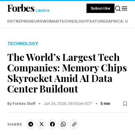
Forbes
Subscribe
LIBERIA
ENTREPRENEURS
WOMAN
TECHNOLOGY
FEATURED
AFRICA: UND
TECHNOLOGY
The World’s Largest Tech
Companies: Memory Chips
Skyrocket Amid AI Data
Center Buildout
By Forbes Staff
•
Jun 24, 2026, 06:00am EDT
•
5 min
SHARE