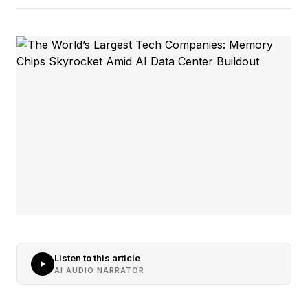
Listen to this article
AI AUDIO NARRATOR