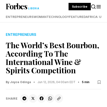
Forbes
Subscribe
LIBERIA
ENTREPRENEURS
WOMAN
TECHNOLOGY
FEATURED
AFRICA: UND
ENTREPRENEURS
The World’s Best Bourbon,
According To The
International Wine &
Spirits Competition
By Joyce Odinga
•
Jun 12, 2026, 04:00am EDT
•
5 min
SHARE