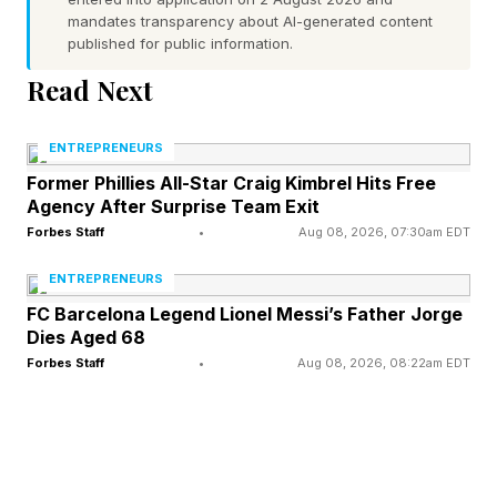
mandates transparency about AI-generated content
and Steve Nally, a Kentucky Bourbon Hall of
published for public information.
Fame member and former master distiller at
Read Next
Maker's Mark and Wyoming Whiskey.
ENTREPRENEURS
The purpose-built Bardstown campus opened in
Former Phillies All-Star Craig Kimbrel Hits Free
2016 with an initial $25 million investment. The
Agency After Surprise Team Exit
site was designed from the ground up as a
Forbes Staff
•
Aug 08, 2026, 07:30am EDT
bourbon destination, with a working distillery,
ENTREPRENEURS
tourist-friendly rickhouses, a state-of-the-art
FC Barcelona Legend Lionel Messi’s Father Jorge
Dies Aged 68
restaurant, and a contract distilling business
Forbes Staff
•
Aug 08, 2026, 08:22am EDT
serving more than 30 brands.
In March 2022, private equity firm Pritzker
Private Capital acquired the company. Three