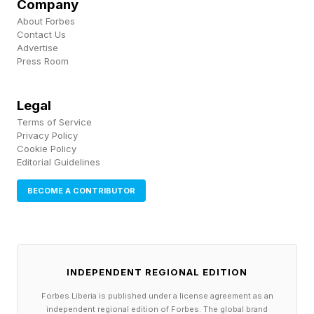
Company
to 22 months.
About Forbes
Contact Us
Advertise
Their Scottish service stripped out aggressive
Press Room
new-oak tannins and softened the cask wood,
while leaving behind the coastal, slightly briny
Legal
single-malt residue that Jura's house style
Terms of Service
Privacy Policy
imparts. The bourbon was then bottled at 104
Cookie Policy
proof, without chill filtration. The proof is high
Editorial Guidelines
enough to carry the finishing influence without
BECOME A CONTRIBUTOR
diluting the secondary flavors, and the unfiltered
presentation preserves the heavier oils that
would otherwise be stripped at the bottling line.
INDEPENDENT REGIONAL EDITION
On the nose, the bourbon opens with classic
Forbes Liberia is published under a license agreement as an
independent regional edition of Forbes. The global brand