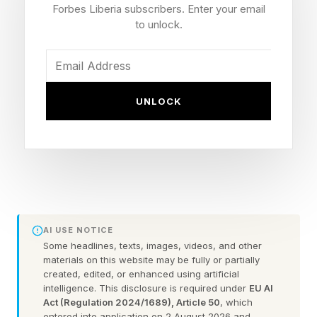
Lochs of Jura Barrel 10 Year
Forbes Liberia subscribers. Enter your email
to unlock.
Old, 52% ABV, 750 ml. Spirit
Gold Outstanding, 99/100
UNLOCK
Points
This whiskey is aged for 10 years in Kentucky
and then receives an extended secondary
finishing in ex-Isle of Jura single-malt Scotch
casks. The mash bill is undisclosed but is likely
AI USE NOTICE
Some headlines, texts, images, videos, and other
a typical Kentucky straight bourbon base.
materials on this website may be fully or partially
created, edited, or enhanced using artificial
The Bardstown Bourbon Company began as a
intelligence. This disclosure is required under
EU AI
Act (Regulation 2024/1689), Article 50
, which
concept in 2013, under founders Peter Loftin
entered into application on 2 August 2026 and