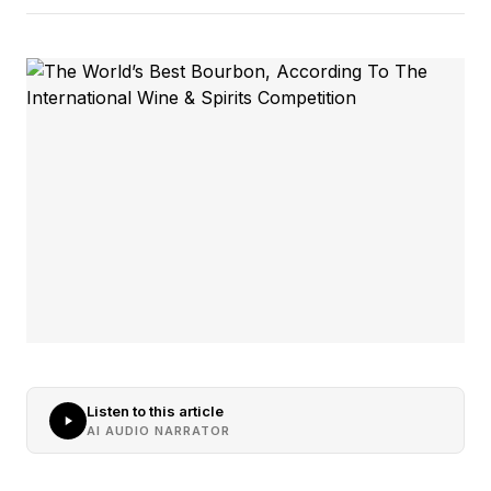
Listen to this article
AI AUDIO NARRATOR