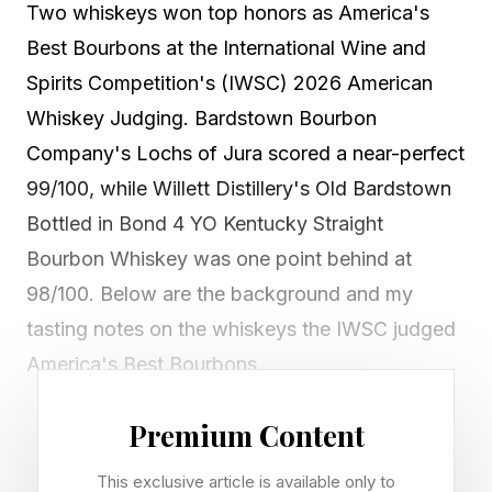
Two whiskeys won top honors as America's
Best Bourbons at the International Wine and
Spirits Competition's (IWSC) 2026 American
Whiskey Judging. Bardstown Bourbon
Company's Lochs of Jura scored a near-perfect
99/100, while Willett Distillery's Old Bardstown
Bottled in Bond 4 YO Kentucky Straight
Bourbon Whiskey was one point behind at
98/100. Below are the background and my
tasting notes on the whiskeys the IWSC judged
America's Best Bourbons.
Premium Content
Bardstown Bourbon Company,
This exclusive article is available only to